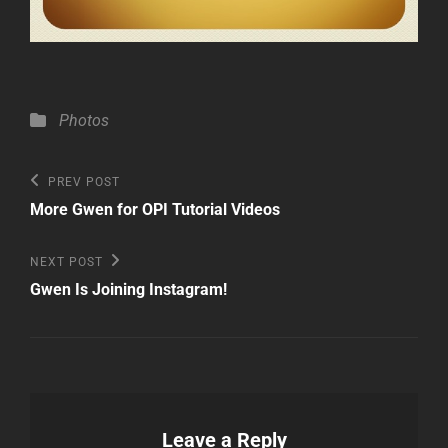
Categories
Photos
Post
Previous
PREV POST
Post
navigation
More Gwen for OPI Tutorial Videos
Next
NEXT POST
Post
Gwen Is Joining Instagram!
Leave a Reply