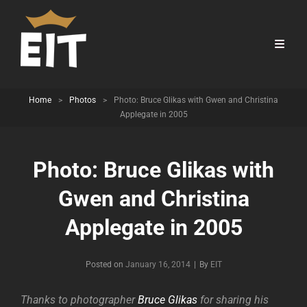
Home
>
Photos
>
Photo: Bruce Glikas with Gwen and Christina
Applegate in 2005
Photo: Bruce Glikas with
Gwen and Christina
Applegate in 2005
Byline
Posted on
January 16, 2014
|
By
EIT
Thanks to photographer
Bruce Glikas
for sharing his