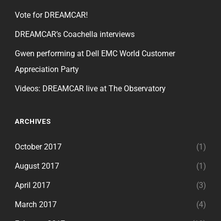
Vote for DREAMCAR!
DREAMCAR’s Coachella interviews
Gwen performing at Dell EMC World Customer
Appreciation Party
Videos: DREAMCAR live at The Observatory
ARCHIVES
October 2017
(1)
August 2017
(1)
April 2017
(3)
March 2017
(4)