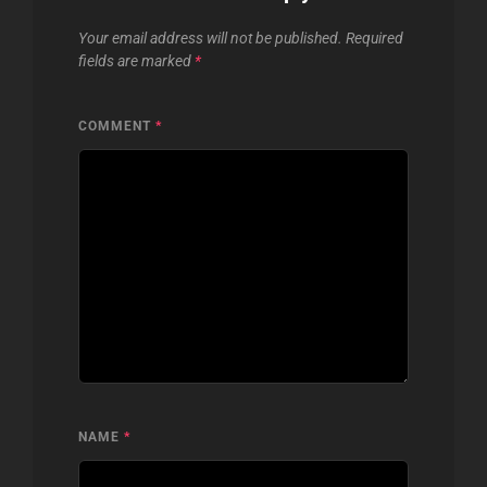
Your email address will not be published.
Required
fields are marked
*
COMMENT
*
NAME
*