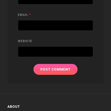
EMAIL
*
WEBSITE
ABOUT