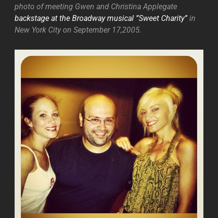
photo of meeting Gwen and Christina Applegate
backstage at the Broadway musical ”Sweet Charity”
in
New York City on September 17,2005.