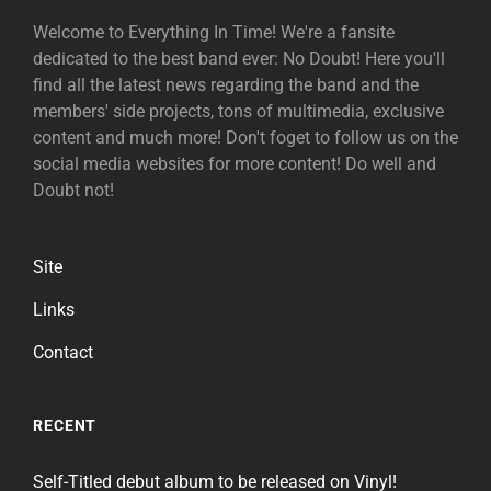
Welcome to Everything In Time! We're a fansite
dedicated to the best band ever: No Doubt! Here you'll
find all the latest news regarding the band and the
members' side projects, tons of multimedia, exclusive
content and much more! Don't foget to follow us on the
social media websites for more content! Do well and
Doubt not!
Site
Links
Contact
RECENT
Self-Titled debut album to be released on Vinyl!