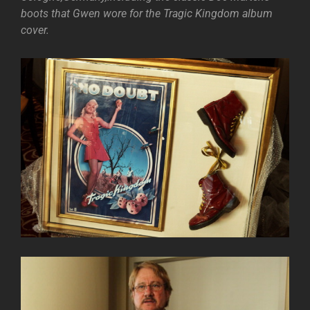
boots that Gwen wore for the Tragic Kingdom album
cover.