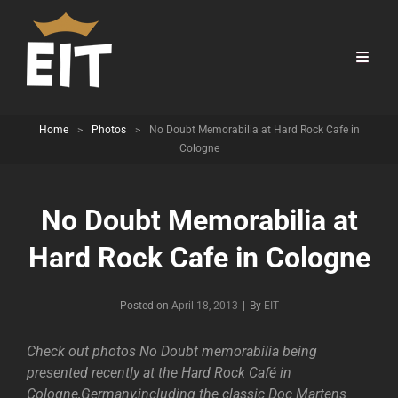
Home
>
Photos
>
No Doubt Memorabilia at Hard Rock Cafe in
Cologne
No Doubt Memorabilia at
Hard Rock Cafe in Cologne
Byline
Posted on
April 18, 2013
|
By
EIT
Check out photos No Doubt memorabilia being
presented recently at the Hard Rock Café in
Cologne,Germany,including the classic Doc Martens