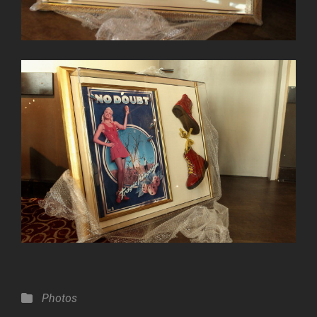
Categories
Photos