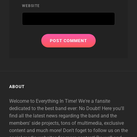
WEBSITE
ABOUT
Welcome to Everything In Time! We're a fansite
dedicated to the best band ever: No Doubt! Here you'll
find all the latest news regarding the band and the
members' side projects, tons of multimedia, exclusive
content and much more! Don't foget to follow us on the