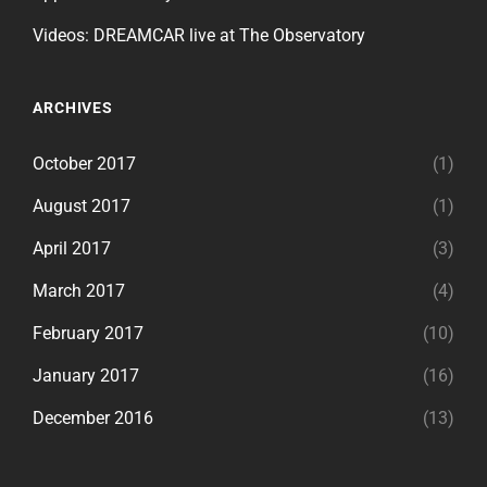
Videos: DREAMCAR live at The Observatory
ARCHIVES
October 2017
(1)
August 2017
(1)
April 2017
(3)
March 2017
(4)
February 2017
(10)
January 2017
(16)
December 2016
(13)