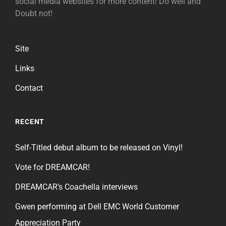
social media websites for more content! Do well and
Doubt not!
Site
Links
Contact
RECENT
Self-Titled debut album to be released on Vinyl!
Vote for DREAMCAR!
DREAMCAR’s Coachella interviews
Gwen performing at Dell EMC World Customer
Appreciation Party