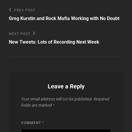
Post
Previous
PREV POST
Post
navigation
Greg Kurstin and Rock Mafia Working with No Doubt
Next
NEXT POST
Post
New Tweets: Lots of Recording Next Week
Leave a Reply
Your email address will not be published.
Required
fields are marked
*
COMMENT
*