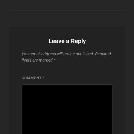
Leave a Reply
Your email address will not be published.
Required
fields are marked
*
COMMENT
*