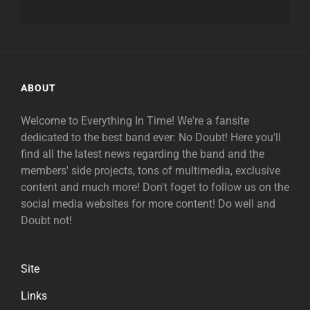
ABOUT
Welcome to Everything In Time! We're a fansite
dedicated to the best band ever: No Doubt! Here you'll
find all the latest news regarding the band and the
members' side projects, tons of multimedia, exclusive
content and much more! Don't foget to follow us on the
social media websites for more content! Do well and
Doubt not!
Site
Links