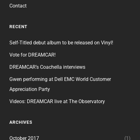
Contact
RECENT
Self-Titled debut album to be released on Vinyl!
Vote for DREAMCAR!
DREAMCAR’s Coachella interviews
Gwen performing at Dell EMC World Customer
Appreciation Party
Videos: DREAMCAR live at The Observatory
ARCHIVES
October 2017
(1)