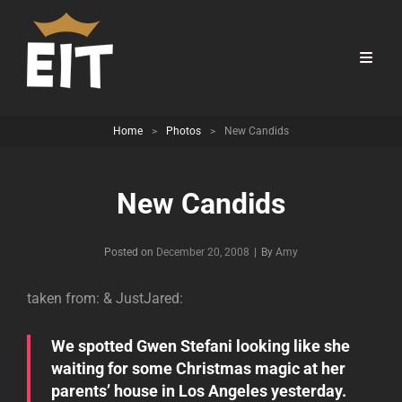
Home
>
Photos
>
New Candids
New Candids
Byline
Posted on
December 20, 2008
|
By
Amy
taken from:
& JustJared:
We spotted Gwen Stefani looking like she
waiting for some Christmas magic at her
parents’ house in Los Angeles yesterday.