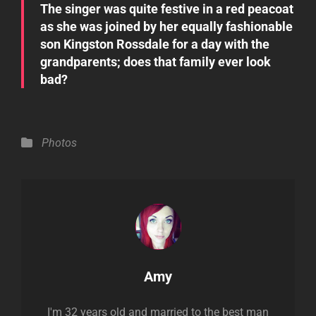
The singer was quite festive in a red peacoat
as she was joined by her equally fashionable
son Kingston Rossdale for a day with the
grandparents; does that family ever look
bad?
Categories
Photos
Author:
Amy
I'm 32 years old and married to the best man