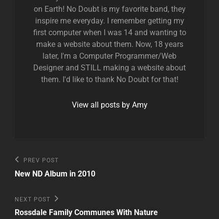
on Earth! No Doubt is my favorite band, they
inspire me everyday. I remember getting my
first computer when I was 14 and wanting to
make a website about them. Now, 18 years
later, I'm a Computer Programmer/Web
Designer and STILL making a website about
them. I'd like to thank No Doubt for that!
View all posts by Amy
Post
Previous
PREV POST
Post
navigation
New ND Album in 2010
Next
NEXT POST
Post
Rossdale Family Communes With Nature