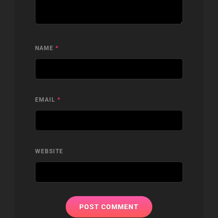
NAME
*
EMAIL
*
WEBSITE