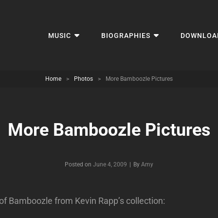
MUSIC
BIOGRAPHIES
DOWNLOA
Home
>
Photos
>
More Bamboozle Pictures
More Bamboozle Pictures
Byline
Posted on
June 4, 2009
|
By
Amy
of Bamboozle from Kevin Rapp’s collection: