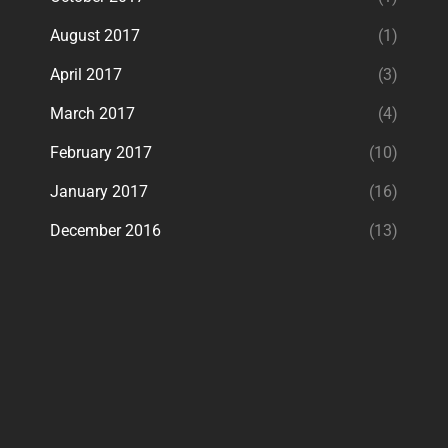
August 2017
(1)
April 2017
(3)
March 2017
(4)
February 2017
(10)
January 2017
(16)
December 2016
(13)