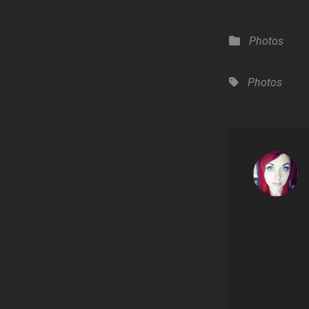
Categories
Photos
Tags,
Photos