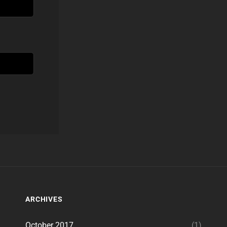
ARCHIVES
October 2017
(1)