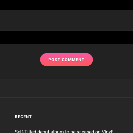
RECENT
Self-Titled debut album to be released on Vinyl!