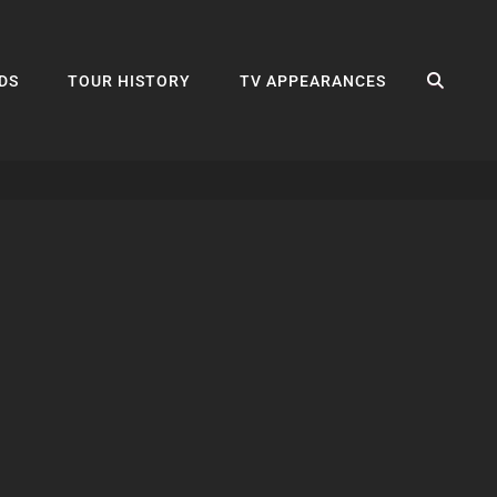
SEA
DS
TOUR HISTORY
TV APPEARANCES