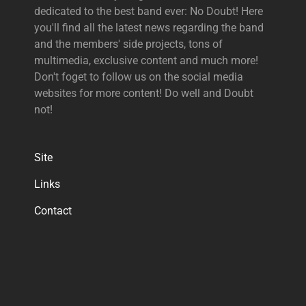
dedicated to the best band ever: No Doubt! Here
you'll find all the latest news regarding the band
and the members' side projects, tons of
multimedia, exclusive content and much more!
Don't foget to follow us on the social media
websites for more content! Do well and Doubt
not!
Site
Links
Contact