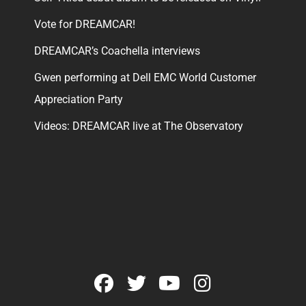
Vote for DREAMCAR!
DREAMCAR’s Coachella interviews
Gwen performing at Dell EMC World Customer
Appreciation Party
Videos: DREAMCAR live at The Observatory
facebook
twitter
youtube
instagram