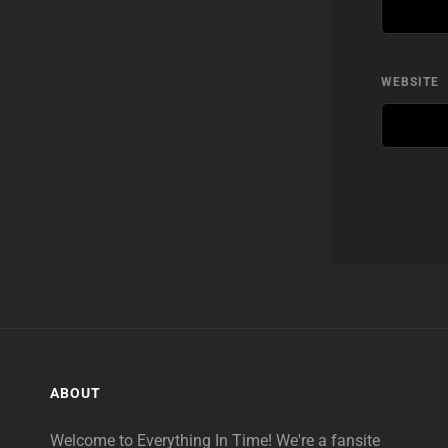
WEBSITE
ABOUT
Welcome to Everything In Time! We're a fansite