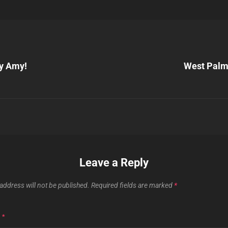
Next
Post
y Amy!
West Palm
n
Leave a Reply
address will not be published.
Required fields are marked
*
T
*