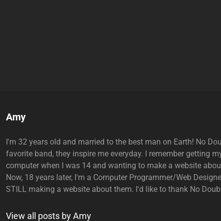
Author:
Amy
I'm 32 years old and married to the best man on Earth! No Do
favorite band, they inspire me everyday. I remember getting my
computer when I was 14 and wanting to make a website abou
Now, 18 years later, I'm a Computer Programmer/Web Designe
STILL making a website about them. I'd like to thank No Doubt
View all posts by Amy