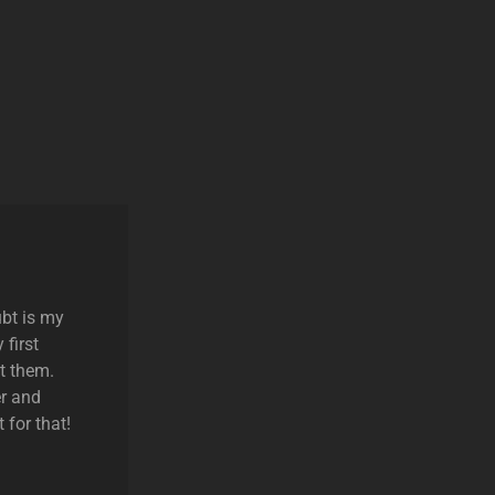
ubt is my
 first
t them.
r and
 for that!