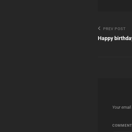
Post
Previous
PREV POST
Post
Happy birthda
navigatio
Your email 
COMMEN