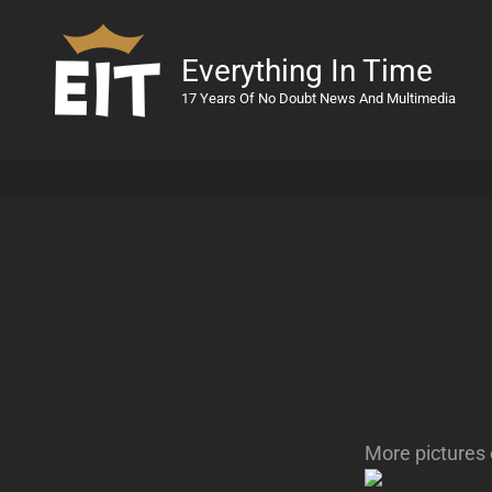
Everything In Time
17 Years Of No Doubt News And Multimedia
More pictures 