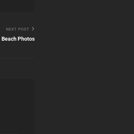
NEXT POST
 Beach Photos