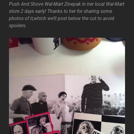
Push And Shove Wal-Mart Zinepak in her local Wal-Mart
store 2 days early! Thanks to her for sharing some
photos of it,which we’ll post below the cut to avoid
spoilers.