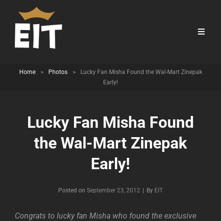
Home
>
Photos
>
Lucky Fan Misha Found the Wal-Mart Zinepak
Early!
Lucky Fan Misha Found
the Wal-Mart Zinepak
Early!
Byline
Posted on
September 23, 2012
|
By
EIT
Congrats to lucky fan Misha who found the exclusive