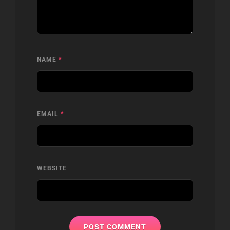
NAME
*
EMAIL
*
WEBSITE