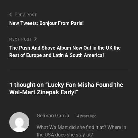
Post
Previous
PREV POST
Post
navigation
New Tweets: Bonjour From Paris!
Next
NEXT POST
Post
The Push And Shove Album Now Out in the UK,the
Rest of Europe and Latin & South America!
1 thought on “
Lucky Fan Misha Found the
Wal-Mart Zinepak Early!
”
says:
German Garcia
14 years ago
What WalMart did she find it at? Where in
the USA does she stay at?