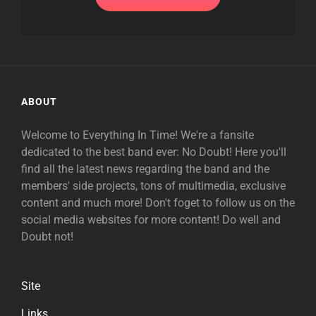
ABOUT
Welcome to Everything In Time! We're a fansite
dedicated to the best band ever: No Doubt! Here you'll
find all the latest news regarding the band and the
members' side projects, tons of multimedia, exclusive
content and much more! Don't foget to follow us on the
social media websites for more content! Do well and
Doubt not!
Site
Links