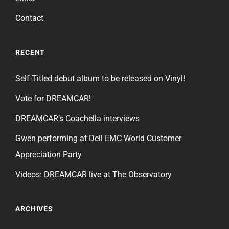
Contact
RECENT
Self-Titled debut album to be released on Vinyl!
Vote for DREAMCAR!
DREAMCAR’s Coachella interviews
Gwen performing at Dell EMC World Customer
Appreciation Party
Videos: DREAMCAR live at The Observatory
ARCHIVES