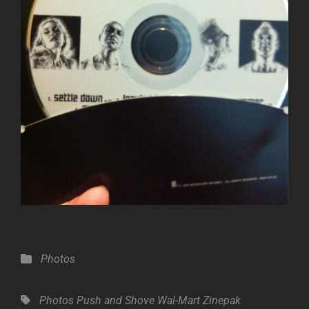
Categories
Photos
Tags,
Photos
Push and Shove
Wal-Mart Zinepak