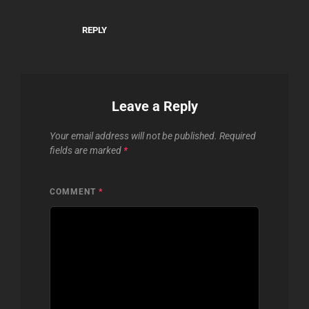
REPLY
Leave a Reply
Your email address will not be published.
Required
fields are marked
*
COMMENT
*