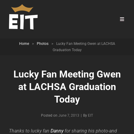
Home
>
Photos
>
Lucky Fan Meeting Gwen at LACHSA
Graduation Today
Lucky Fan Meeting Gwen
at LACHSA Graduation
Today
Byline
Posted on
June 7, 2013
|
By
EIT
Thanks to lucky fan
Danny
for sharing his photo-and