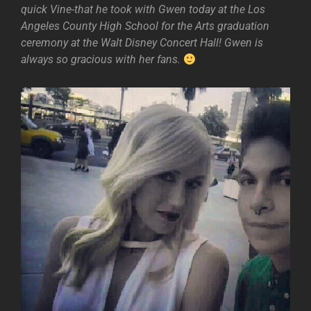
quick Vine-that he took with Gwen today at the Los
Angeles County High School for the Arts graduation
ceremony at the Walt Disney Concert Hall! Gwen is
always so gracious with her fans.