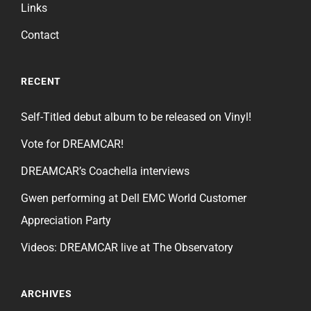
Links
Contact
RECENT
Self-Titled debut album to be released on Vinyl!
Vote for DREAMCAR!
DREAMCAR’s Coachella interviews
Gwen performing at Dell EMC World Customer
Appreciation Party
Videos: DREAMCAR live at The Observatory
ARCHIVES