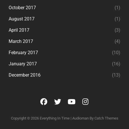
October 2017
(1)
August 2017
(1)
April 2017
(3)
March 2017
(4)
February 2017
(10)
January 2017
(16)
December 2016
(13)
facebook
twitter
youtube
instagram
Copyright © 2026
Everything In Time
|
Audioman By
Catch Themes