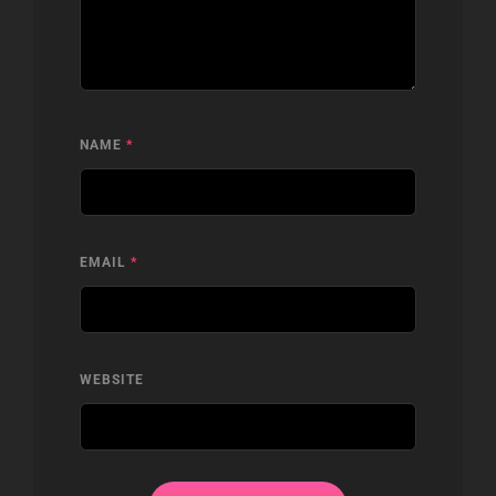
NAME
*
EMAIL
*
WEBSITE