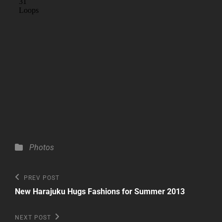
Categories
Photos
Post
Previous
PREV POST
Post
navigation
New Harajuku Hugs Fashions for Summer 2013
Next
NEXT POST