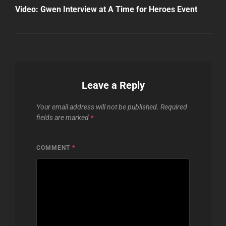
Post
Video: Gwen Interview at A Time for Heroes Event
Leave a Reply
Your email address will not be published.
Required
fields are marked
*
COMMENT
*