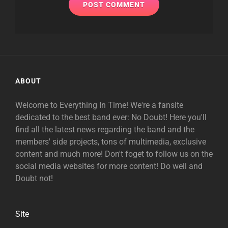
ABOUT
Welcome to Everything In Time! We're a fansite
dedicated to the best band ever: No Doubt! Here you'll
find all the latest news regarding the band and the
members' side projects, tons of multimedia, exclusive
content and much more! Don't foget to follow us on the
social media websites for more content! Do well and
Doubt not!
Site