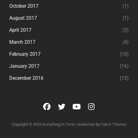
October 2017
(1)
August 2017
(1)
April 2017
(3)
March 2017
(4)
February 2017
(10)
January 2017
(16)
December 2016
(13)
facebook
twitter
youtube
instagram
Copyright © 2026
Everything In Time
|
Audioman By
Catch Themes