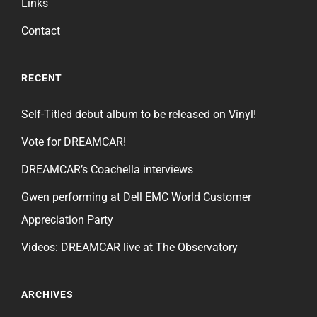
Links
Contact
RECENT
Self-Titled debut album to be released on Vinyl!
Vote for DREAMCAR!
DREAMCAR’s Coachella interviews
Gwen performing at Dell EMC World Customer
Appreciation Party
Videos: DREAMCAR live at The Observatory
ARCHIVES