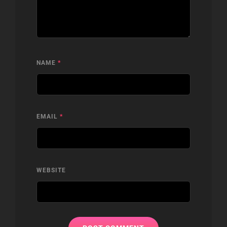
NAME
*
EMAIL
*
WEBSITE