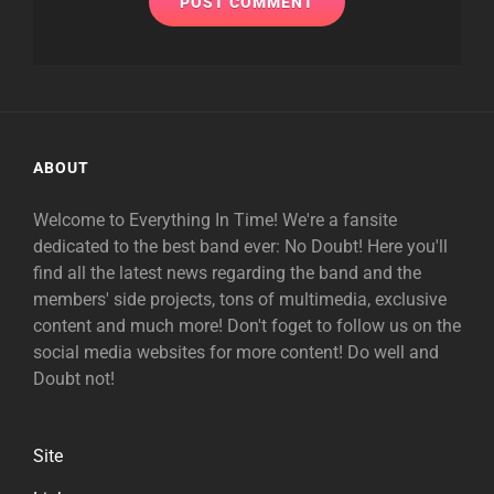
ABOUT
Welcome to Everything In Time! We're a fansite
dedicated to the best band ever: No Doubt! Here you'll
find all the latest news regarding the band and the
members' side projects, tons of multimedia, exclusive
content and much more! Don't foget to follow us on the
social media websites for more content! Do well and
Doubt not!
Site