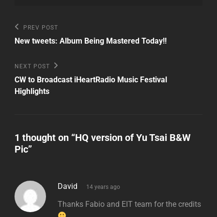
Post
Previous
PREV POST
Post
navigation
New tweets: Album Being Mastered Today!!
Next
NEXT POST
Post
CW to Broadcast iHeartRadio Music Festival
Highlights
1 thought on “
HQ version of Yu Tsai B&W
Pic
”
says:
David
14 years ago
Thanks Fabio and EIT team for the credits