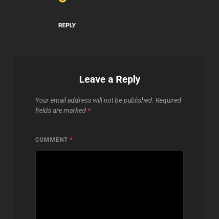
REPLY
Leave a Reply
Your email address will not be published.
Required
fields are marked
*
COMMENT
*