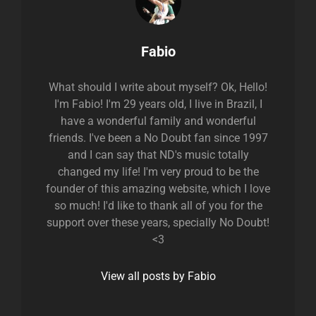
Author:
Fabio
What should I write about myself? Ok, Hello!
I'm Fabio! I'm 29 years old, I live in Brazil, I
have a wonderful family and wonderful
friends. I've been a No Doubt fan since 1997
and I can say that ND's music totally
changed my life! I'm very proud to be the
founder of this amazing website, which I love
so much! I'd like to thank all of you for the
support over these years, specially No Doubt!
<3
View all posts by Fabio