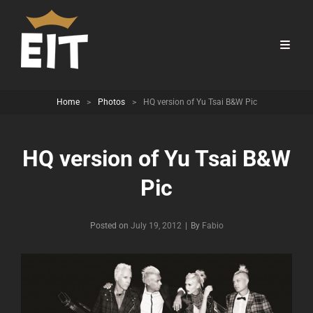
Home
>
Photos
>
HQ version of Yu Tsai B&W Pic
HQ version of Yu Tsai B&W
Pic
Byline
Posted on
July 19, 2012
|
By
Fabio