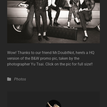
Wow! Thanks to our friend Mr.DoubtNot, here’s a HQ
version of the B&W promo pic, taken by the
photographer Yu Tsai. Click on the pic for full size!!
Categories
Photos