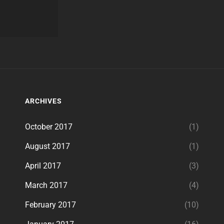
ARCHIVES
October 2017
(1)
August 2017
(1)
April 2017
(3)
March 2017
(4)
February 2017
(10)