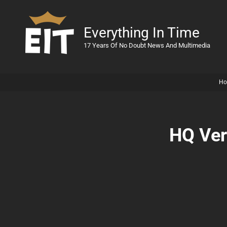
Everything In Time
17 Years Of No Doubt News And Multimedia
Ho
HQ Ver