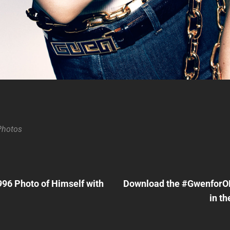
Photos
Next
Post
96 Photo of Himself with
Download the #GwenforOP
n
in th