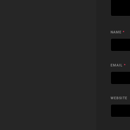
NAME
*
EMAIL
*
WEBSITE