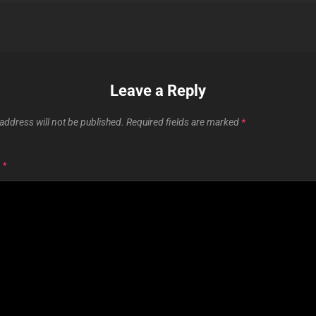
Leave a Reply
address will not be published.
Required fields are marked
*
T
*