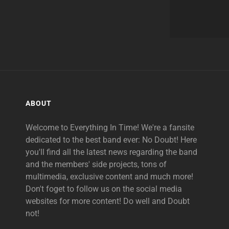
ABOUT
Welcome to Everything In Time! We're a fansite
dedicated to the best band ever: No Doubt! Here
you'll find all the latest news regarding the band
and the members' side projects, tons of
multimedia, exclusive content and much more!
Don't foget to follow us on the social media
websites for more content! Do well and Doubt
not!