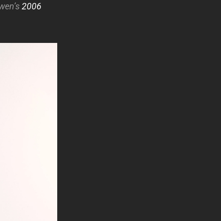
Gwen’s
2006