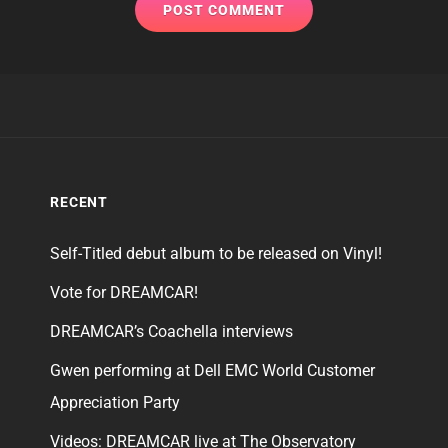
RECENT
Self-Titled debut album to be released on Vinyl!
Vote for DREAMCAR!
DREAMCAR’s Coachella interviews
Gwen performing at Dell EMC World Customer
Appreciation Party
Videos: DREAMCAR live at The Observatory