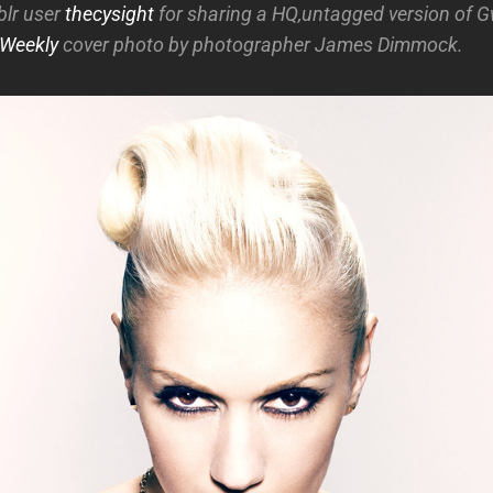
blr user
thecysight
for sharing a HQ,untagged version of 
 Weekly
cover photo by photographer James Dimmock.