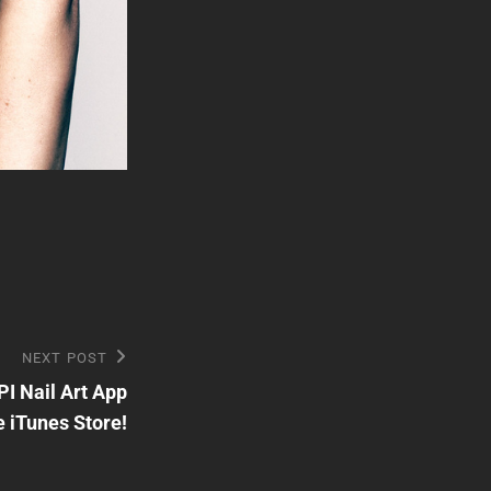
NEXT POST
I Nail Art App
e iTunes Store!