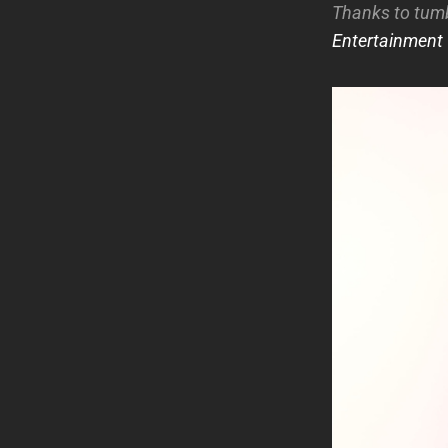
Thanks to tum
Entertainment