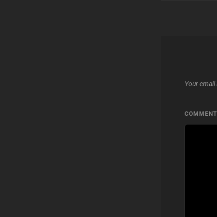
Your email 
COMMEN