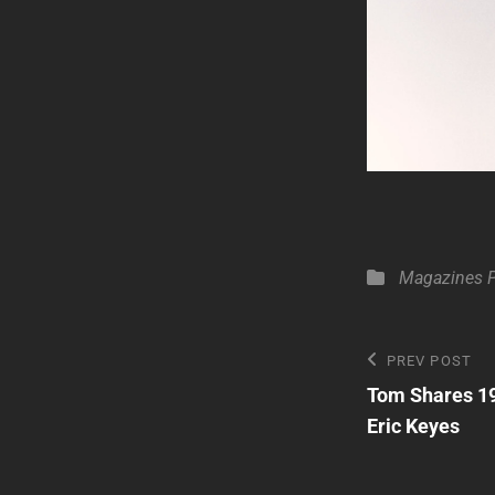
Categories
Magazines
Post
Previous
PREV POST
Post
Tom Shares 19
navigatio
Eric Keyes