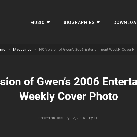
MUSIC
BIOGRAPHIES
DOWNLOA
me
>
Magazines
>
HQ Version of Gwen’s 2006 Entertainment Weekly Cover Ph
sion of Gwen’s 2006 Entert
Weekly Cover Photo
Byline
Posted on
January 12, 2014
|
By
EIT