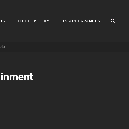
SEA
DS
TOUR HISTORY
TV APPEARANCES
oto
ainment