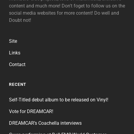
content and much more! Don't foget to follow us on the
social media websites for more content! Do well and
Doubt not!
Site
Links
Contact
RECENT
Self-Titled debut album to be released on Vinyl!
Vote for DREAMCAR!
DREAMCAR’s Coachella interviews