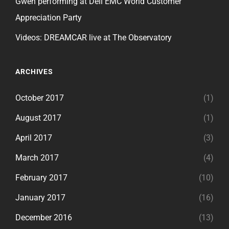
Gwen performing at Dell EMC World Customer
Appreciation Party
Videos: DREAMCAR live at The Observatory
ARCHIVES
October 2017
(1)
August 2017
(1)
April 2017
(3)
March 2017
(4)
February 2017
(10)
January 2017
(16)
December 2016
(13)