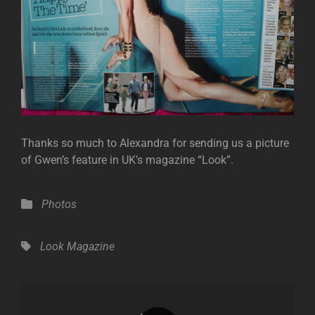
Thanks so much to Alexandra for sending us a picture
of Gwen’s feature in UK’s magazine “Look”.
Categories
Photos
Tags,
Look Magazine