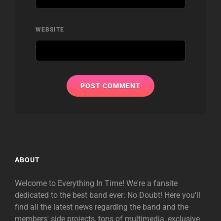
WEBSITE
ABOUT
Welcome to Everything In Time! We're a fansite
dedicated to the best band ever: No Doubt! Here you'll
find all the latest news regarding the band and the
members' side projects, tons of multimedia, exclusive