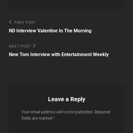
Post
Previous
PREV POST
Post
navigation
ND Interview Valentine In The Morning
Next
NEXT POST
Post
New Tom Interview with Entertainment Weekly
Leave a Reply
Your email address will not be published.
Required
fields are marked
*