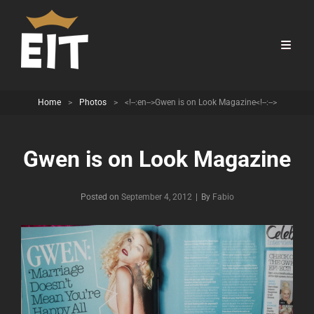
Home
>
Photos
>
<!--:en-->Gwen is on Look Magazine<!--:-->
Gwen is on Look Magazine
Byline
Posted on
September 4, 2012
|
By
Fabio