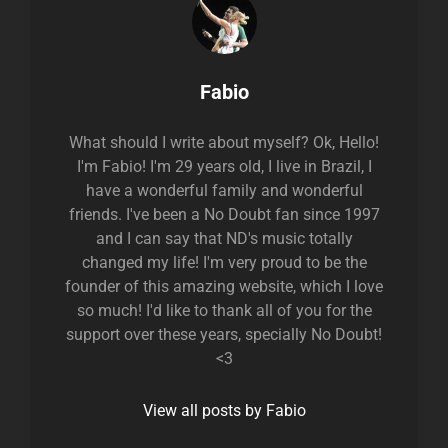
Author:
Fabio
What should I write about myself? Ok, Hello!
I'm Fabio! I'm 29 years old, I live in Brazil, I
have a wonderful family and wonderful
friends. I've been a No Doubt fan since 1997
and I can say that ND's music totally
changed my life! I'm very proud to be the
founder of this amazing website, which I love
so much! I'd like to thank all of you for the
support over these years, specially No Doubt!
<3
View all posts by Fabio