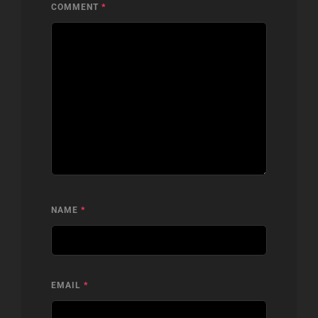
COMMENT
*
NAME
*
EMAIL
*