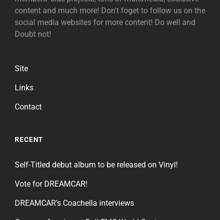
content and much more! Don't foget to follow us on the
social media websites for more content! Do well and
Doubt not!
Site
Links
Contact
RECENT
Self-Titled debut album to be released on Vinyl!
Vote for DREAMCAR!
DREAMCAR’s Coachella interviews