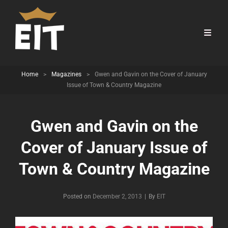
Home
>
Magazines
>
Gwen and Gavin on the Cover of January
Issue of Town & Country Magazine
Gwen and Gavin on the
Cover of January Issue of
Town & Country Magazine
Byline
Posted on
December 2, 2013
|
By
EIT