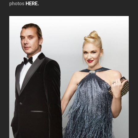
photos
HERE.