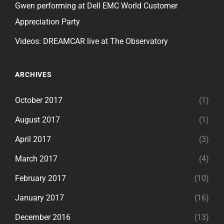
Gwen performing at Dell EMC World Customer
Appreciation Party
Videos: DREAMCAR live at The Observatory
ARCHIVES
October 2017
(1)
August 2017
(1)
April 2017
(3)
March 2017
(4)
February 2017
(10)
January 2017
(16)
December 2016
(13)