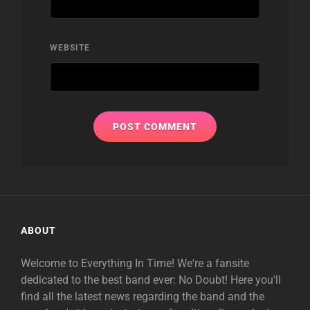
WEBSITE
ABOUT
Welcome to Everything In Time! We're a fansite
dedicated to the best band ever: No Doubt! Here you'll
find all the latest news regarding the band and the