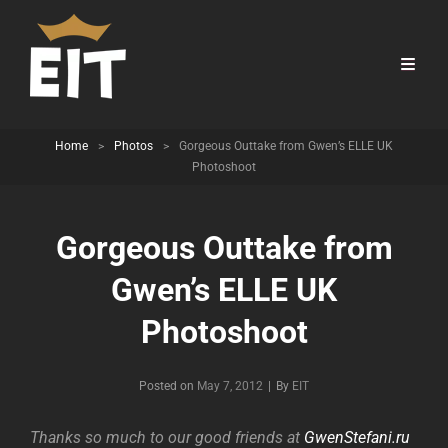
Home
>
Photos
>
Gorgeous Outtake from Gwen’s ELLE UK
Photoshoot
Gorgeous Outtake from
Gwen’s ELLE UK
Photoshoot
Byline
Posted on
May 7, 2012
|
By
EIT
Thanks so much to our good friends at
GwenStefani.ru