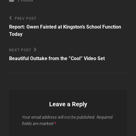
Post
Previous
PREV POST
Post
navigation
Report: Gwen Fainted at Kingston’s School Function
Today
Next
NEXT POST
Post
Beautiful Outtake from the ”Cool” Video Set
Leave a Reply
Your email address will not be published.
Required
fields are marked
*