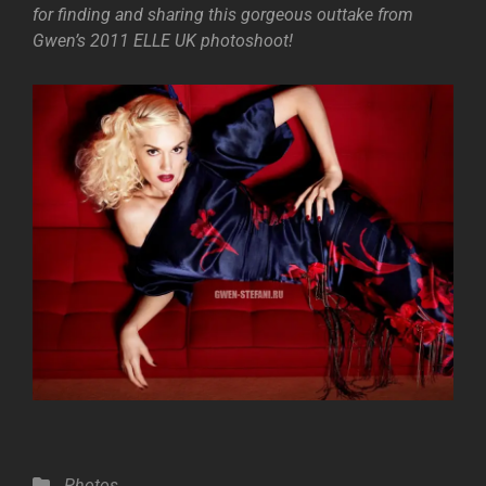
for finding and sharing this gorgeous outtake from
Gwen’s 2011 ELLE UK photoshoot!
Categories
Photos