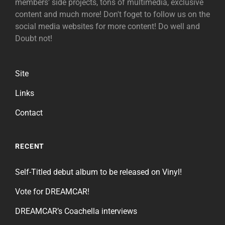
members' side projects, tons of multimedia, exclusive
content and much more! Don't foget to follow us on the
social media websites for more content! Do well and
Doubt not!
Site
Links
Contact
RECENT
Self-Titled debut album to be released on Vinyl!
Vote for DREAMCAR!
DREAMCAR’s Coachella interviews