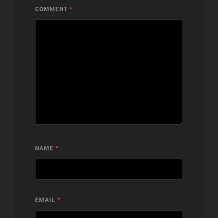
COMMENT
*
NAME
*
EMAIL
*