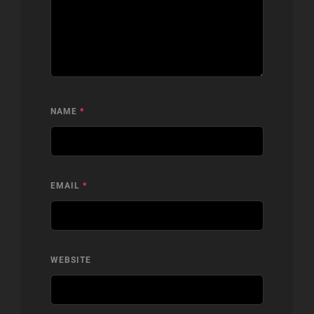
NAME
*
EMAIL
*
WEBSITE