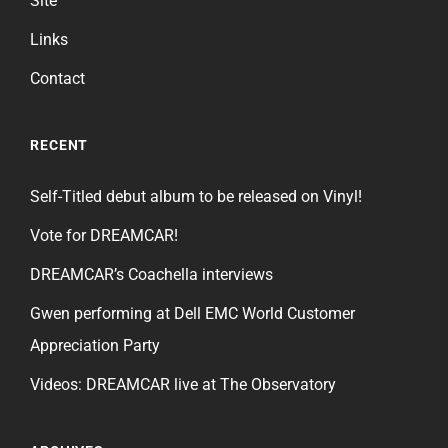
Site
Links
Contact
RECENT
Self-Titled debut album to be released on Vinyl!
Vote for DREAMCAR!
DREAMCAR’s Coachella interviews
Gwen performing at Dell EMC World Customer
Appreciation Party
Videos: DREAMCAR live at The Observatory