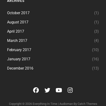
ARCHIVES
October 2017
(1)
August 2017
(1)
April 2017
(3)
March 2017
(4)
February 2017
(10)
January 2017
(16)
December 2016
(13)
facebook
twitter
youtube
instagram
Copyright © 2026
Everything In Time
|
Audioman By
Catch Themes