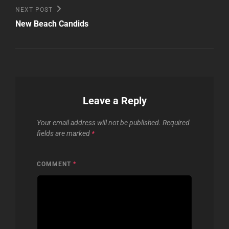
Next
NEXT POST
Post
New Beach Candids
Leave a Reply
Your email address will not be published.
Required
fields are marked
*
COMMENT
*