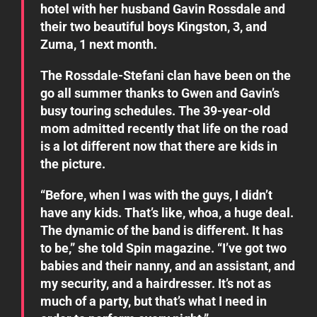
hotel with her husband Gavin Rossdale and
their two beautiful boys Kingston, 3, and
Zuma, 1 next month.
The Rossdale-Stefani clan have been on the
go all summer thanks to Gwen and Gavin’s
busy touring schedules. The 39-year-old
mom admitted recently that life on the road
is a lot different now that there are kids in
the picture.
“Before, when I was with the guys, I didn’t
have any kids. That’s like, whoa, a huge deal.
The dynamic of the band is different. It has
to be,” she told Spin magazine. “I’ve got two
babies and their nanny, and an assistant, and
my security, and a hairdresser. It’s not as
much of a party, but that’s what I need in