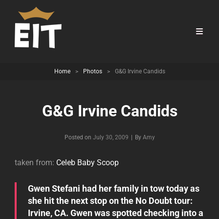
Home
>
Photos
>
G&G Irvine Candids
G&G Irvine Candids
Byline
Posted on
July 30, 2009
|
By
Amy
taken from:
Celeb Baby Scoop
Gwen Stefani had her family in tow today as
she hit the next stop on the No Doubt tour:
Irvine, CA. Gwen was spotted checking into a