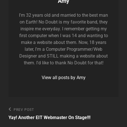
Author:
Amy
I'm 32 years old and married to the best man
on Earth! No Doubt is my favorite band, they
inspire me everyday. I remember getting my
first computer when I was 14 and wanting to
make a website about them. Now, 18 years
later, I'm a Computer Programmer/Web
Designer and STILL making a website about
them. I'd like to thank No Doubt for that!
View all posts by Amy
Post
Previous
PREV POST
Post
navigation
Yay! Another EIT Webmaster On Stage!!!