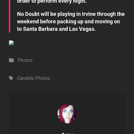
order to perform every night.”
No Doubt will be playing in Irvine through the
weekend before packing up and moving on
to Santa Barbara and Las Vegas.
Categories
Photos
Tags,
Candids
Photos