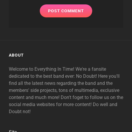
ABOUT
Welcome to Everything In Time! We're a fansite
dedicated to the best band ever: No Doubt! Here you'll
find all the latest news regarding the band and the
members' side projects, tons of multimedia, exclusive
content and much more! Don't foget to follow us on the
social media websites for more content! Do well and
Doubt not!