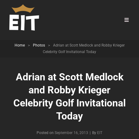
Home
>
Photos
>
Adrian at Scott Medlock and Robby Krieger
Celebrity Golf Invitational Today
Adrian at Scott Medlock
and Robby Krieger
Celebrity Golf Invitational
Today
Byline
Posted on
September 16, 2013
|
By
EIT