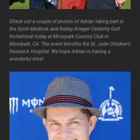
Check out a couple of photos of Adrian taking part in
the Scott Medlock and Robby Krieger Celebrity Golf
Invitational today at Moorpark Country Club in
Moorpark, CA. The event benefits the St. Jude Children’s
Research Hospital. We hope Adrian is having a
wonderful time!