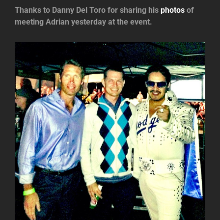
Thanks to Danny Del Toro for sharing his
photos
of
meeting Adrian yesterday at the event.