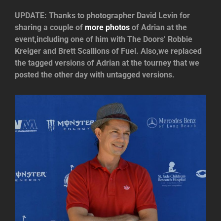
UPDATE: Thanks to photographer David Levin for
sharing a couple of
more photos
of Adrian at the
event,including one of him with The Doors’ Robbie
Kreiger and Brett Scallions of Fuel. Also,we replaced
the tagged versions of Adrian at the tourney that we
posted the other day with untagged versions.