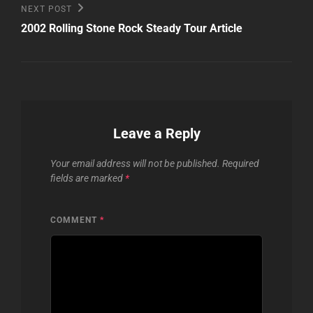
Next
NEXT POST
Post
2002 Rolling Stone Rock Steady Tour Article
Leave a Reply
Your email address will not be published.
Required
fields are marked
*
COMMENT
*