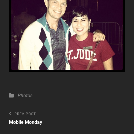
Categories
Photos
Post
Previous
PREV POST
Post
navigation
Mobile Monday