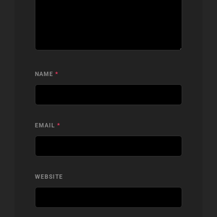
NAME
*
EMAIL
*
WEBSITE