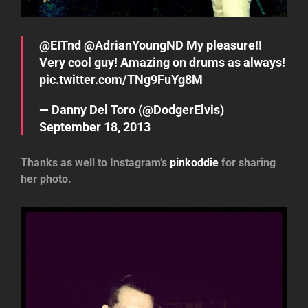
@EITnd
@AdrianYoungND
My pleasure!!
Very cool guy! Amazing on drums as always!
pic.twitter.com/TNg9FuYg8M
— Danny Del Toro (@DodgerElvis)
September 18, 2013
Thanks as well to Instagram’s
pinkoddie
for sharing
her photo.