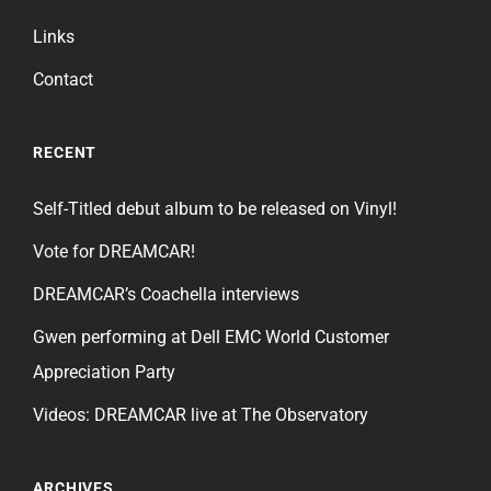
Links
Contact
RECENT
Self-Titled debut album to be released on Vinyl!
Vote for DREAMCAR!
DREAMCAR’s Coachella interviews
Gwen performing at Dell EMC World Customer
Appreciation Party
Videos: DREAMCAR live at The Observatory
ARCHIVES