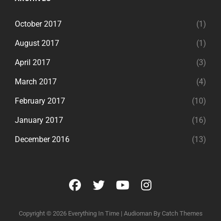
October 2017
(1)
August 2017
(1)
April 2017
(3)
March 2017
(4)
February 2017
(10)
January 2017
(16)
December 2016
(13)
facebook
twitter
youtube
instagram
Copyright © 2026
Everything In Time
|
Audioman By
Catch Themes