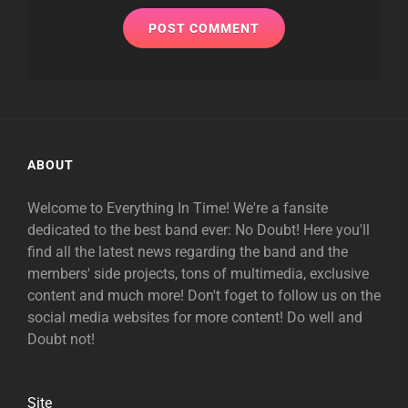
ABOUT
Welcome to Everything In Time! We're a fansite
dedicated to the best band ever: No Doubt! Here you'll
find all the latest news regarding the band and the
members' side projects, tons of multimedia, exclusive
content and much more! Don't foget to follow us on the
social media websites for more content! Do well and
Doubt not!
Site