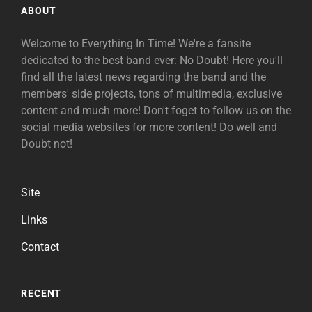
ABOUT
Welcome to Everything In Time! We're a fansite
dedicated to the best band ever: No Doubt! Here you'll
find all the latest news regarding the band and the
members' side projects, tons of multimedia, exclusive
content and much more! Don't foget to follow us on the
social media websites for more content! Do well and
Doubt not!
Site
Links
Contact
RECENT