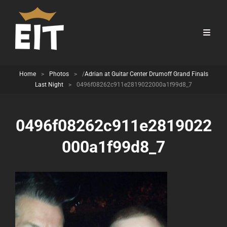
Home
>
Photos
>
/
Adrian at Guitar Center Drumoff Grand Finals
Last Night
>
0496f08262c911e2819022000a1f99d8_7
0496f08262c911e2819022
000a1f99d8_7