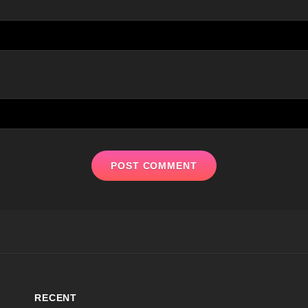
RECENT