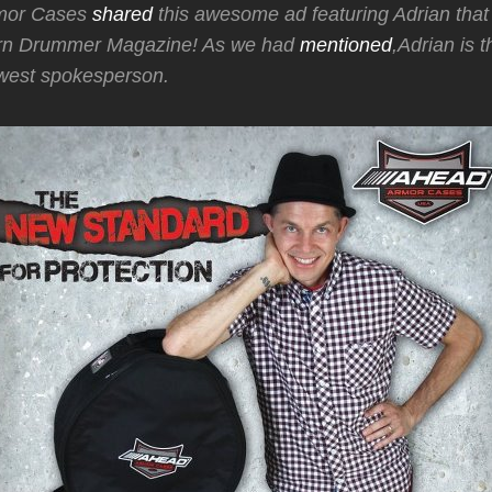
mor Cases
shared
this awesome ad featuring Adrian that i
ern Drummer Magazine! As we had
mentioned
,Adrian is 
west spokesperson.