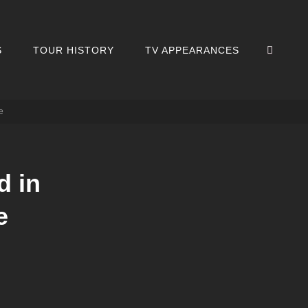
SEA
S
TOUR HISTORY
TV APPEARANCES
e
d in
e