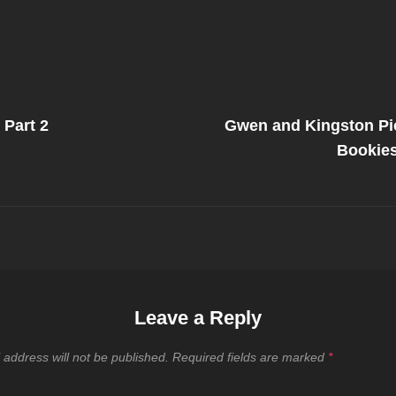
Next
Post
 Part 2
Gwen and Kingston Pic
on
Bookies
Leave a Reply
 address will not be published.
Required fields are marked
*