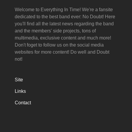
Welcome to Everything In Time! We're a fansite
dedicated to the best band ever: No Doubt! Here
you'll find all the latest news regarding the band
and the members' side projects, tons of
multimedia, exclusive content and much more!
Don't foget to follow us on the social media
websites for more content! Do well and Doubt
not!
Site
Links
Contact