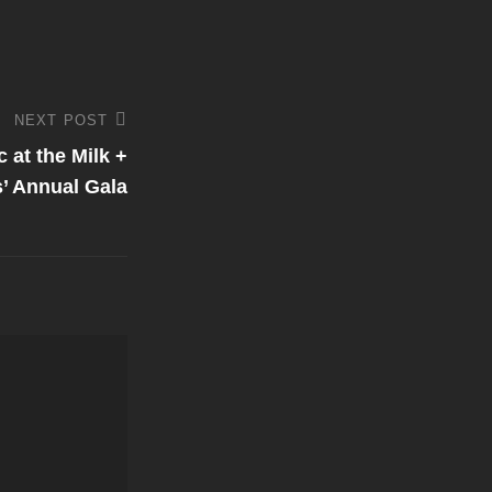
NEXT POST
 at the Milk +
’ Annual Gala