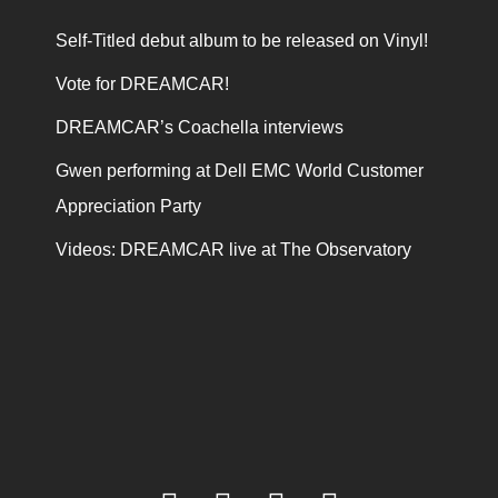
Self-Titled debut album to be released on Vinyl!
Vote for DREAMCAR!
DREAMCAR’s Coachella interviews
Gwen performing at Dell EMC World Customer
Appreciation Party
Videos: DREAMCAR live at The Observatory