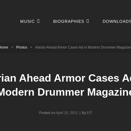
MUSIC
BIOGRAPHIES
DOWNLOAD
Home
>
Photos
>
Adrian Ahead Armor Cases Ad in Modern Drummer Magazin
ian Ahead Armor Cases A
Modern Drummer Magazin
Byline
Posted on
April 15, 2012
|
By
EIT