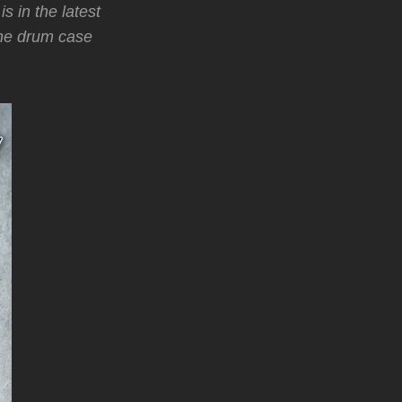
s in the latest
the drum case