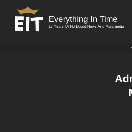
Everything In Time
17 Years Of No Doubt News And Multimedia
Adr