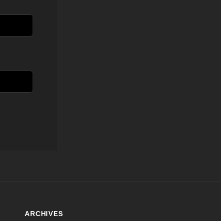
ARCHIVES