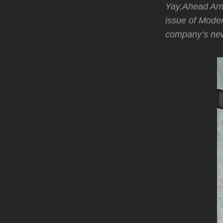
Yay,Ahead Ar
issue of Mod
company’s ne