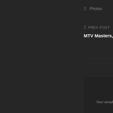
Categories
Photos
Post
PREV POST
Previous
Post
MTV Masters,
navigati
Your email