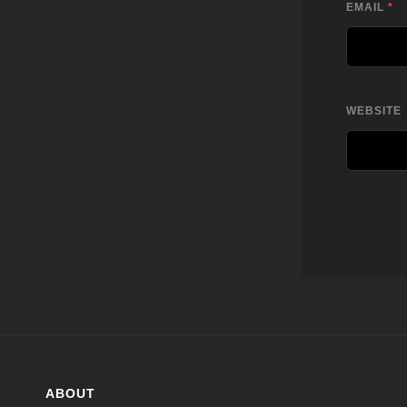
EMAIL
*
WEBSITE
ABOUT