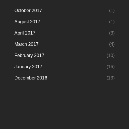
October 2017
(1)
August 2017
(1)
April 2017
(3)
March 2017
(4)
February 2017
(10)
January 2017
(16)
December 2016
(13)