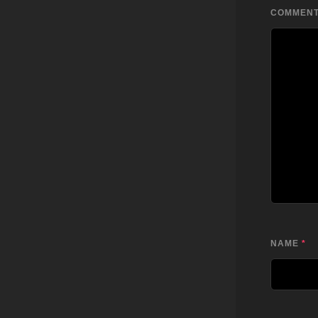
COMMEN
NAME
*