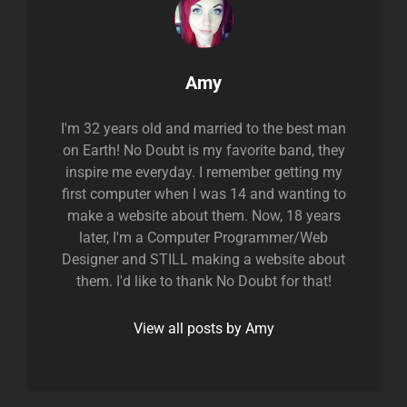
Author:
Amy
I'm 32 years old and married to the best man
on Earth! No Doubt is my favorite band, they
inspire me everyday. I remember getting my
first computer when I was 14 and wanting to
make a website about them. Now, 18 years
later, I'm a Computer Programmer/Web
Designer and STILL making a website about
them. I'd like to thank No Doubt for that!
View all posts by Amy