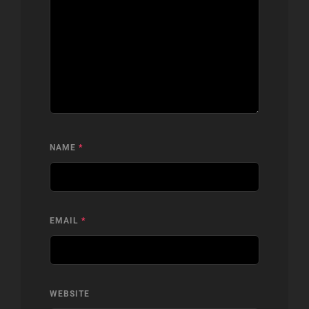
NAME
*
EMAIL
*
WEBSITE