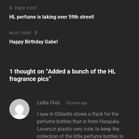
Post
Previous
PREV POST
Post
navigation
HL perfume is taking over 59th street!
Next
NEXT POST
Post
Happy Birthday Gabe!
1 thought on “
Added a bunch of the HL
fragrance pics
”
says:
Lydia Cruz
18 years ago
I saw in Dillard’s stores a Rack for the
perfume bottles that is from Harajuku
Lovers,in plastic very cute, to keep the
collection of the little perfume bottles in