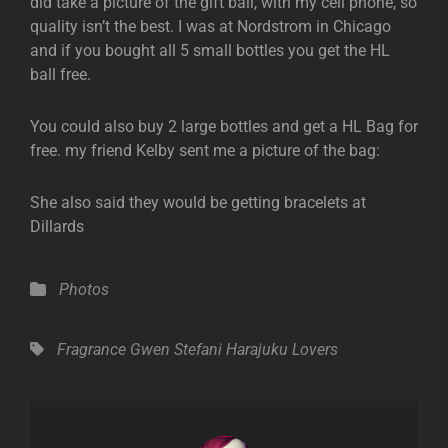
did take a picture of the gift ball, with my cell phone, so
quality isn’t the best. I was at Nordstrom in Chicago
and if you bought all 5 small bottles you get the HL
ball free.
You could also buy 2 large bottles and get a HL Bag for
free. my friend Kelby sent me a picture of the bag:
She also said they would be getting bracelets at
Dillards
Categories
Photos
Tags,
Fragrance
Gwen Stefani
Harajuku Lovers