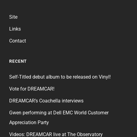
Site
Links
Contact
RECENT
Self-Titled debut album to be released on Vinyl!
Vote for DREAMCAR!
DREAMCAR’s Coachella interviews
Gwen performing at Dell EMC World Customer
Appreciation Party
Videos: DREAMCAR live at The Observatory