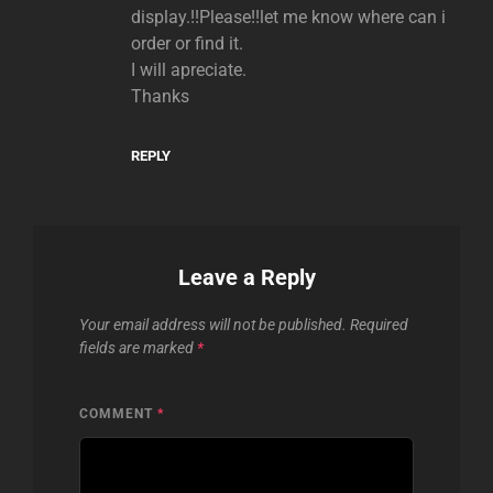
display.!!Please!!let me know where can i
order or find it.
I will apreciate.
Thanks
REPLY
Leave a Reply
Your email address will not be published.
Required
fields are marked
*
COMMENT
*