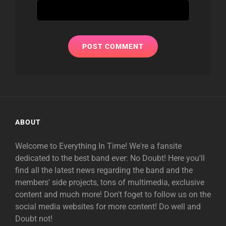
ABOUT
Welcome to Everything In Time! We're a fansite
dedicated to the best band ever: No Doubt! Here you'll
find all the latest news regarding the band and the
members' side projects, tons of multimedia, exclusive
content and much more! Don't foget to follow us on the
social media websites for more content! Do well and
Doubt not!