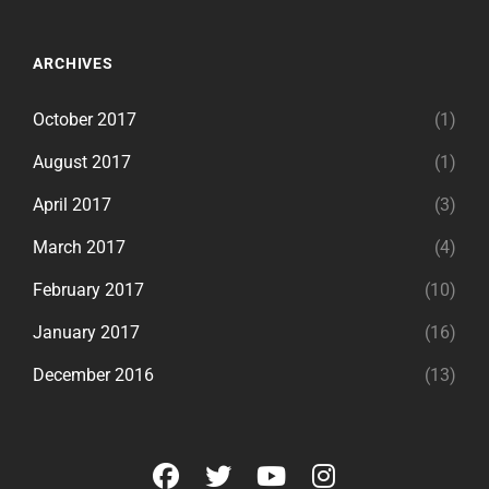
ARCHIVES
October 2017
(1)
August 2017
(1)
April 2017
(3)
March 2017
(4)
February 2017
(10)
January 2017
(16)
December 2016
(13)
facebook
twitter
youtube
instagram