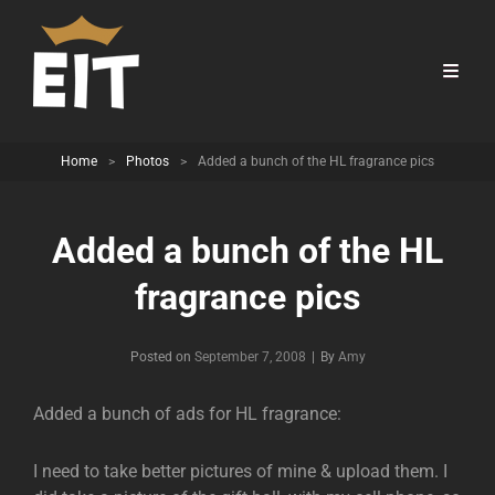
Home
>
Photos
>
Added a bunch of the HL fragrance pics
Added a bunch of the HL
fragrance pics
Byline
Posted on
September 7, 2008
|
By
Amy
Added a bunch of ads for HL fragrance:
I need to take better pictures of mine & upload them. I