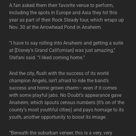
A fan asked them their favorite venue to perform,
including the spots in Europe and Asia they hit this
year as part of their Rock Steady tour, which wraps up
Nov. 30 at the Arrowhead Pond in Anaheim.
“I have to say rolling into Anaheim and getting a suite
at [Disney’s Grand Californian] was just amazing,”
Stefani said. “I liked coming home.”
And the city, flush with the success of its world
champion Angels, isn’t afraid to ride the band’s
success and home grown charm– even if it comes
with some playful jabs. No Doubt’s appearance gave
Anaheim, which spouts census numbers (it’s on of the
county’s most youthful cities) and pays homage to its
youth, another opportunity to boost its image.
“Beneath the suburban veneer, this is a very, very