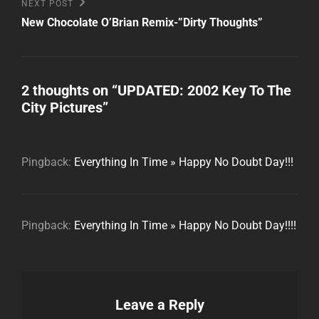
Next
NEXT POST
Post
New Chocolate O’Brian Remix-”Dirty Thoughts”
2 thoughts on “
UPDATED: 2002 Key To The
City Pictures
”
Pingback:
Everything In Time » Happy No Doubt Day!!!
Pingback:
Everything In Time » Happy No Doubt Day!!!!
Leave a Reply