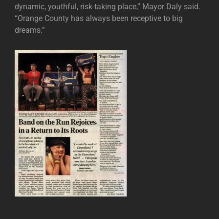
dynamic, youthful, risk-taking place,” Mayor Daly said.
“Orange County has always been receptive to big
dreams.”