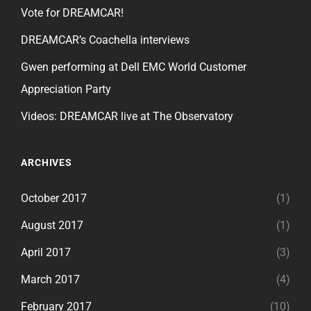
Vote for DREAMCAR!
DREAMCAR’s Coachella interviews
Gwen performing at Dell EMC World Customer
Appreciation Party
Videos: DREAMCAR live at The Observatory
ARCHIVES
October 2017
(1)
August 2017
(1)
April 2017
(3)
March 2017
(4)
February 2017
(10)