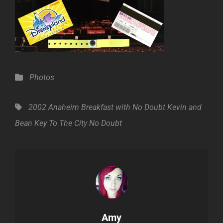
Categories
Photos
Tags,
2002
Anaheim
Breakfast with No Doubt
Kevin and
Bean
Key To The City
No Doubt
Author:
Amy