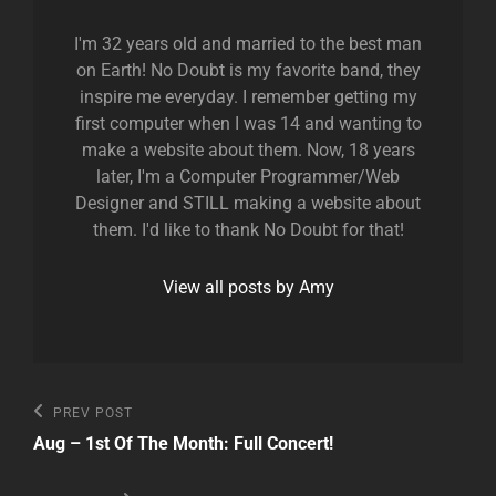
I'm 32 years old and married to the best man
on Earth! No Doubt is my favorite band, they
inspire me everyday. I remember getting my
first computer when I was 14 and wanting to
make a website about them. Now, 18 years
later, I'm a Computer Programmer/Web
Designer and STILL making a website about
them. I'd like to thank No Doubt for that!
View all posts by Amy
Post
Previous
PREV POST
Post
navigation
Aug – 1st Of The Month: Full Concert!