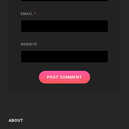
EMAIL
*
WEBSITE
ABOUT