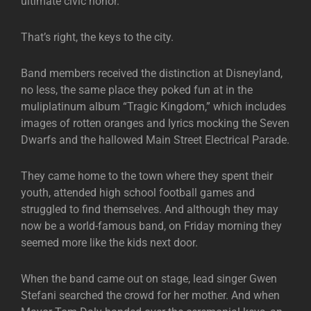
ultimate civic honor.
That’s right, the keys to the city.
Band members received the distinction at Disneyland,
no less, the same place they poked fun at in the
muliplatinum album “Tragic Kingdom,” which includes
images of rotten oranges and lyrics mocking the Seven
Dwarfs and the hallowed Main Street Electrical Parade.
They came home to the town where they spent their
youth, attended high school football games and
struggled to find themselves. And although they may
now be a world-famous band, on Friday morning they
seemed more like the kids next door.
When the band came out on stage, lead singer Gwen
Stefani searched the crowd for her mother. And when