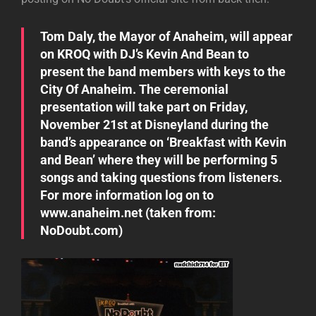
Tom Daly, the Mayor of Anaheim, will appear
on KROQ with DJ’s Kevin And Bean to
present the band members with keys to the
City Of Anaheim. The ceremonial
presentation will take part on Friday,
November 21st at Disneyland during the
band’s appearance on ‘Breakfast with Kevin
and Bean’ where they will be performing 5
songs and taking questions from listeners.
For more information log on to
www.anaheim.net (taken from:
NoDoubt.com
)