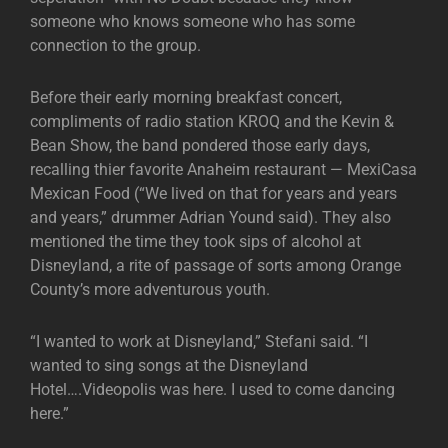
someone who knows someone who has some
connection to the group.
Before their early morning breakfast concert,
compliments of radio station KROQ and the Kevin &
Bean Show, the band pondered those early days,
recalling thier favorite Anaheim restaurant — MexiCasa
Mexican Food (“We lived on that for years and years
and years,” drummer Adrian Yound said). They also
mentioned the time they took sips of alcohol at
Disneyland, a rite of passage of sorts among Orange
County’s more adventurous youth.
“I wanted to work at Disneyland,” Stefani said. “I
wanted to sing songs at the Disneyland
Hotel….Videopolis was here. I used to come dancing
here.”