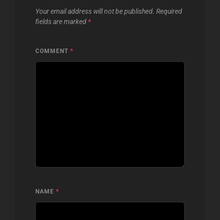
Your email address will not be published.
Required
fields are marked
*
COMMENT
*
NAME
*