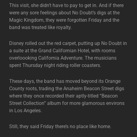
This visit, she didn’t have to pay to get in. And if there
were any sore feelings about No Doubt’s digs at the
Magic Kingdom, they were forgotten Friday and the
band was treated like royalty.
Disney rolled out the red carpet, putting up No Doubt in
a suite at the Grand Californian Hotel, with rooms
overloooking California Adventure. The musicians
spent Thursday night riding roller coasters.
These days, the band has moved beyond its Orange
County roots, trading the Anaheim Beacon Street digs
where they once recorded their aptly-titled “Beacon
Street Collection” album for more glamorous environs
in Los Angeles.
Still, they said Friday there’s no place like home.