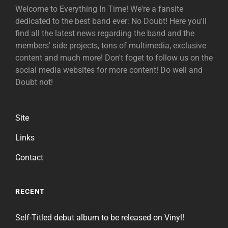
Welcome to Everything In Time! We're a fansite
dedicated to the best band ever: No Doubt! Here you'll
find all the latest news regarding the band and the
members' side projects, tons of multimedia, exclusive
content and much more! Don't foget to follow us on the
social media websites for more content! Do well and
Doubt not!
Site
Links
Contact
RECENT
Self-Titled debut album to be released on Vinyl!