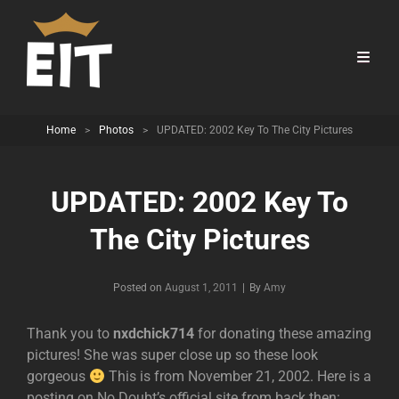
Home
>
Photos
>
UPDATED: 2002 Key To The City Pictures
UPDATED: 2002 Key To
The City Pictures
Byline
Posted on
August 1, 2011
|
By
Amy
Thank you to
nxdchick714
for donating these amazing
pictures! She was super close up so these look
gorgeous
This is from November 21, 2002. Here is a
posting on No Doubt’s official site from back then: