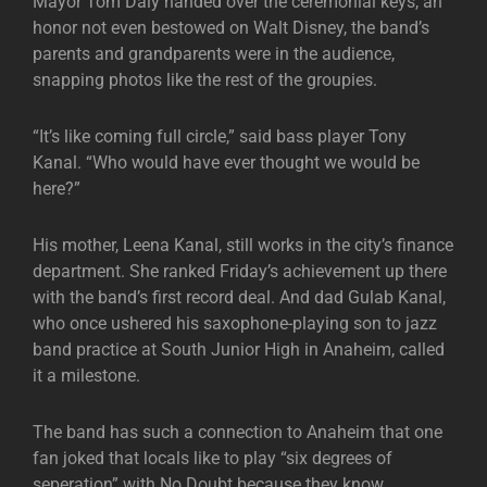
Mayor Tom Daly handed over the ceremonial keys, an
honor not even bestowed on Walt Disney, the band’s
parents and grandparents were in the audience,
snapping photos like the rest of the groupies.
“It’s like coming full circle,” said bass player Tony
Kanal. “Who would have ever thought we would be
here?”
His mother, Leena Kanal, still works in the city’s finance
department. She ranked Friday’s achievement up there
with the band’s first record deal. And dad Gulab Kanal,
who once ushered his saxophone-playing son to jazz
band practice at South Junior High in Anaheim, called
it a milestone.
The band has such a connection to Anaheim that one
fan joked that locals like to play “six degrees of
seperation” with No Doubt because they know