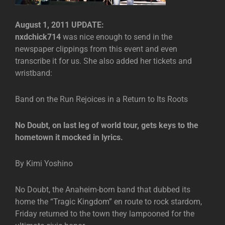
August 1, 2011 UPDATE:
nxdchick714
was nice enough to send in the
newspaper clippings from this event and even
transcribe it for us. She also added her tickets and
wristband:
Band on the Run Rejoices in a Return to Its Roots
No Doubt, on last leg of world tour, gets keys to the
hometown it mocked in lyrics.
By Kimi Yoshino
No Doubt, the Anaheim-born band that dubbed its
home the “Tragic Kingdom” en route to rock stardom,
Friday returned to the town they lampooned for the