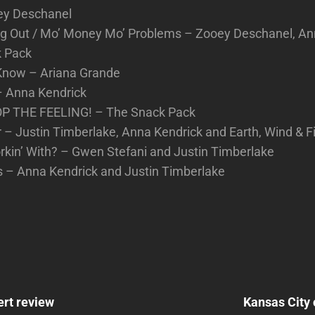
oey Deschanel
g Out / Mo’ Money Mo’ Problems – Zooey Deschanel, An
k Pack
 Know – Ariana Grande
– Anna Kendrick
OP THE FEELING! – The Snack Pack
– Justin Timberlake, Anna Kendrick and Earth, Wind & F
rkin’ With? – Gwen Stefani and Justin Timberlake
s – Anna Kendrick and Justin Timberlake
Next
Post
ert review
Kansas City 
n