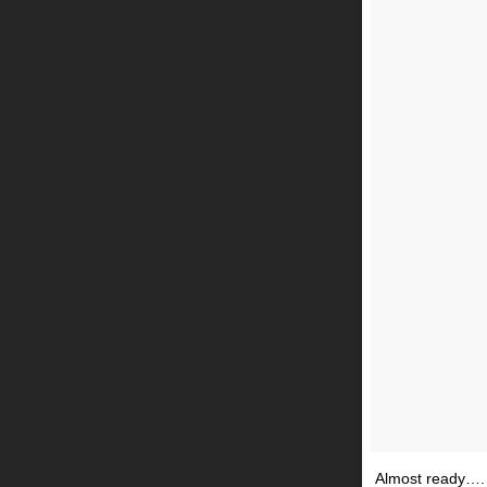
Almost ready….