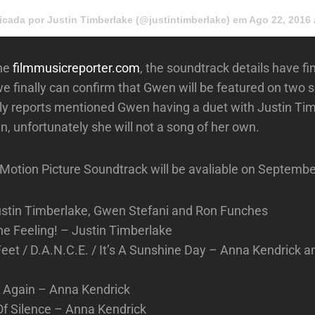
icada por Justin Timberlake (@justintimberlake) em
Ago 22, 2016 
the
filmmusicreporter.com
, the soundtrack details have fi
e finally can confirm that Gwen will be featured on two 
ly reports mentioned Gwen having a duet with Justin Ti
n, unfortunately she will not a song of her own.
al Motion Picture Soundtrack will be avaliable on Septembe
ustin Timberlake, Gwen Stefani and Ron Funches
the Feeling! – Justin Timberlake
eet / D.A.N.C.E. / It’s A Sunshine Day – Anna Kendrick 
p Again – Anna Kendrick
Of Silence – Anna Kendrick