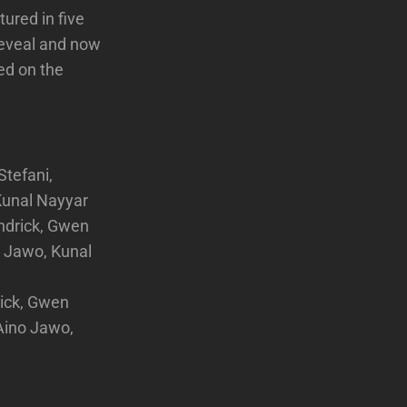
ured in five
 reveal and now
ed on the
tefani,
Kunal Nayyar
ndrick, Gwen
o Jawo, Kunal
ick, Gwen
Aino Jawo,