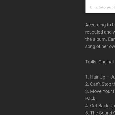
Uma foto publ
According to 
revealed and w
the album. Ear
song of her ow
Trolls: Origin
1. Hair Up – J
2. Can’t Stop 
3. Move Your F
Pack
4. Get Back U
5. The Sound 