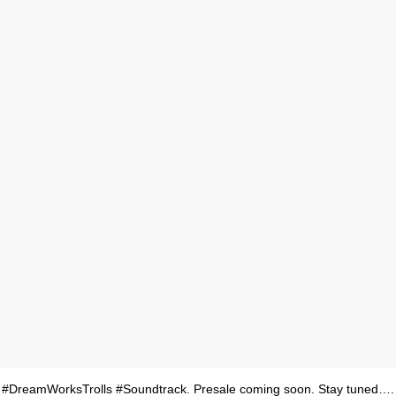
 #DreamWorksTrolls #Soundtrack. Presale coming soon. Stay tuned….