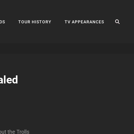
SEA
DS
TOUR HISTORY
TV APPEARANCES
aled
ut the Trolls