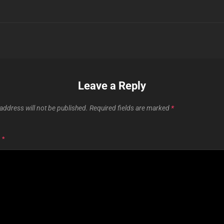
Leave a Reply
address will not be published.
Required fields are marked
*
T
*