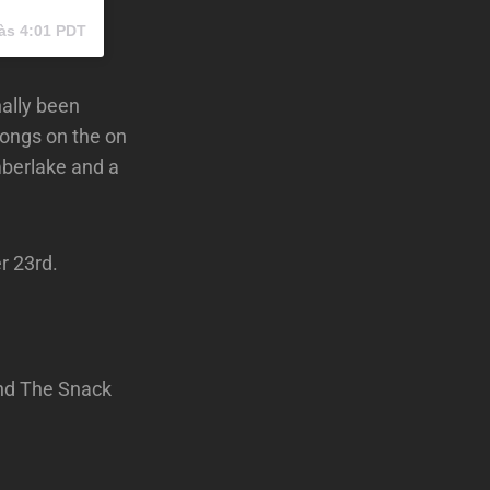
às 4:01 PDT
nally been
songs on the on
mberlake and a
r 23rd.
and The Snack