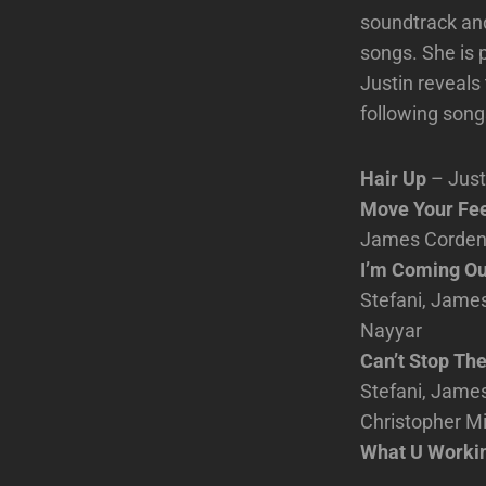
soundtrack and
songs. She is 
Justin reveals
following song
Hair Up
– Just
Move Your Fee
James Corden, 
I’m Coming O
Stefani, James
Nayyar
Can’t Stop The
Stefani, James
Christopher Mi
What U Workin