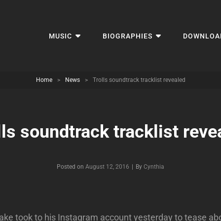
MUSIC
BIOGRAPHIES
DOWNLOA
Home
>
News
>
Trolls soundtrack tracklist revealed
lls soundtrack tracklist reve
Byline
Posted on
August 12, 2016
|
By
Cynthia
ake took to his Instagram account yesterday to tease abo