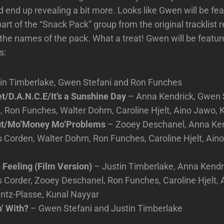
 end up revealing a bit more. Looks like Gwen will be feat
part of the “Snack Pack” group from the original tracklist
 the names of the pack. What a treat! Gwen will be featur
s:
in Timberlake, Gwen Stefani and Ron Funches
t/D.A.N.C.E/It’s a Sunshine Day
– Anna Kendrick, Gwen S
Ron Funches, Walter Dohrn, Caroline Hjelt, Aino Jawo, 
ut/Mo’Money Mo’Problems
– Zooey Deschanel, Anna Ke
 Corden, Walter Dohrn, Ron Funches, Caroline Hjelt, Ain
 Feeling (Film Version)
– Justin Timberlake, Anna Kendr
 Corder, Zooey Deschanel, Ron Funches, Caroline Hjelt, 
ntz-Plasse, Kunal Nayyar
’ With?
– Gwen Stefani and Justin Timberlake