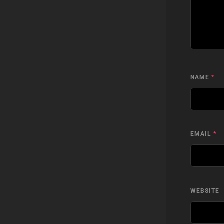
NAME
*
EMAIL
*
WEBSITE