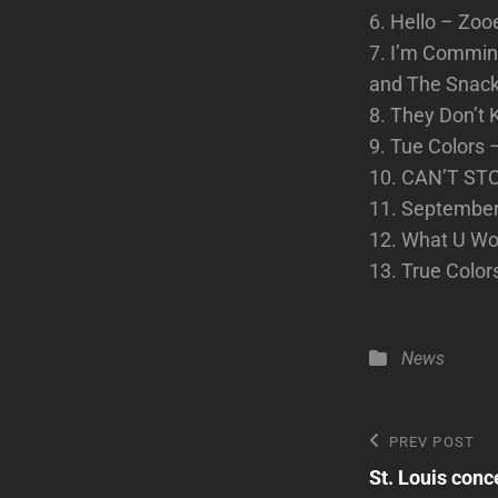
6. Hello – Zo
7. I’m Commin
and The Snac
8. They Don’t
9. Tue Colors 
10. CAN’T ST
11. September 
12. What U Wo
13. True Color
Categories
News
Post
Previous
PREV POST
Post
St. Louis conc
navigatio