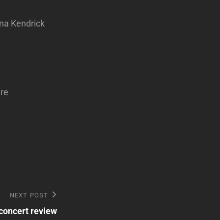
na Kendrick
ire
NEXT POST
concert review