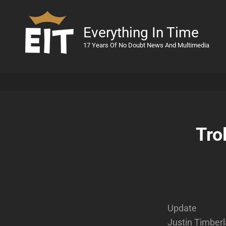
Everything In Time
17 Years Of No Doubt News And Multimedia
Tro
Update
Justin Timberl