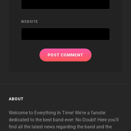
WEBSITE
ABOUT
Welcome to Everything In Time! We're a fansite
dedicated to the best band ever: No Doubt! Here you'll
find all the latest news regarding the band and the