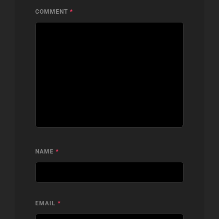
COMMENT
*
NAME
*
EMAIL
*