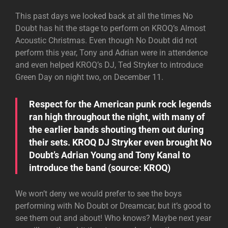
This past days we looked back at all the times No
Doubt has hit the stage to perform on KROQ’s Almost
Acoustic Christmas. Even though No Doubt did not
perform this year, Tony and Adrian were in attendence
and even helped KROQ’s DJ, Ted Stryker to introduce
Green Day on night two, on December 11.
Respect for the American punk rock legends
ran high throughout the night, with many of
the earlier bands shouting them out during
their sets. KROQ DJ Stryker even brought No
Doubt’s Adrian Young and Tony Kanal to
introduce the band (source:
KROQ
)
We won’t deny we would prefer to see the boys
performing with No Doubt or Dreamcar, but it’s good to
see them out and about! Who knows? Maybe next year