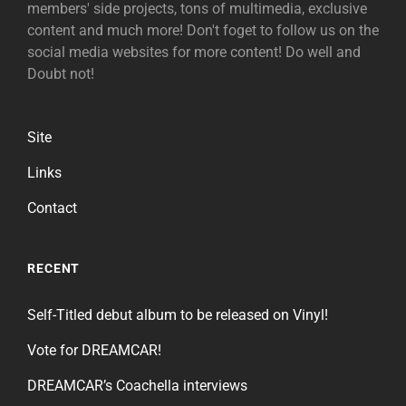
members' side projects, tons of multimedia, exclusive
content and much more! Don't foget to follow us on the
social media websites for more content! Do well and
Doubt not!
Site
Links
Contact
RECENT
Self-Titled debut album to be released on Vinyl!
Vote for DREAMCAR!
DREAMCAR’s Coachella interviews