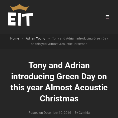
Home
>
Adrian Young
>
Tony and Adrian introducing Green Day
on this year Almost Acoustic Christmas
Tony and Adrian
introducing Green Day on
this year Almost Acoustic
Christmas
Byline
Posted on
December 19, 2016
|
By
Cynthia