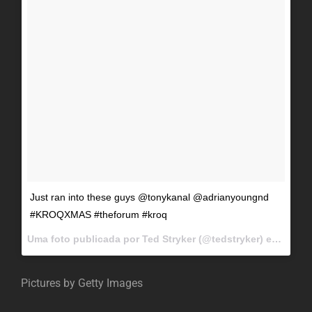
Just ran into these guys @tonykanal @adrianyoungnd
#KROQXMAS #theforum #kroq
Uma foto publicada por Ted Stryker (@tedstryker) em
Dez 11
Pictures by Getty Images