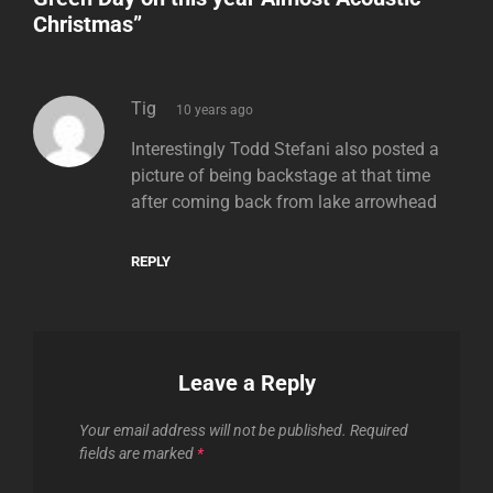
Christmas
”
says:
Tig
10 years ago
Interestingly Todd Stefani also posted a
picture of being backstage at that time
after coming back from lake arrowhead
REPLY
Leave a Reply
Your email address will not be published.
Required
fields are marked
*