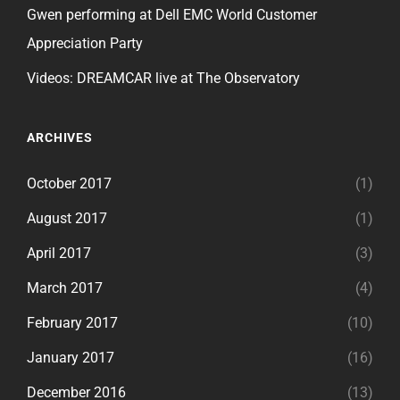
Gwen performing at Dell EMC World Customer
Appreciation Party
Videos: DREAMCAR live at The Observatory
ARCHIVES
October 2017
(1)
August 2017
(1)
April 2017
(3)
March 2017
(4)
February 2017
(10)
January 2017
(16)
December 2016
(13)