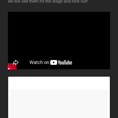
we will see them hit the stage and rock out!