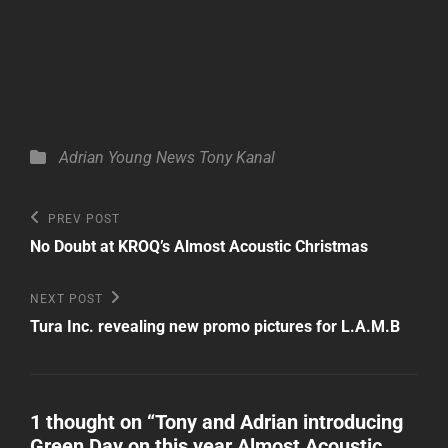
Categories
Adrian Young
News
Tony Kanal
Post
Previous
PREV POST
Post
navigation
No Doubt at KROQ’s Almost Acoustic Christmas
Next
NEXT POST
Post
Tura Inc. revealing new promo pictures for L.A.M.B
1 thought on “
Tony and Adrian introducing
Green Day on this year Almost Acoustic