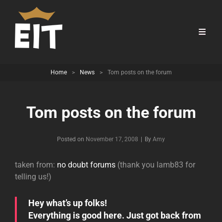
Home
>
News
>
Tom posts on the forum
Tom posts on the forum
Byline
Posted on
November 17, 2008
|
By
Amy
taken from:
no doubt forums
(thank you lamb83 for
telling us!)
Hey what’s up folks!
Everything is good here. Just got back from