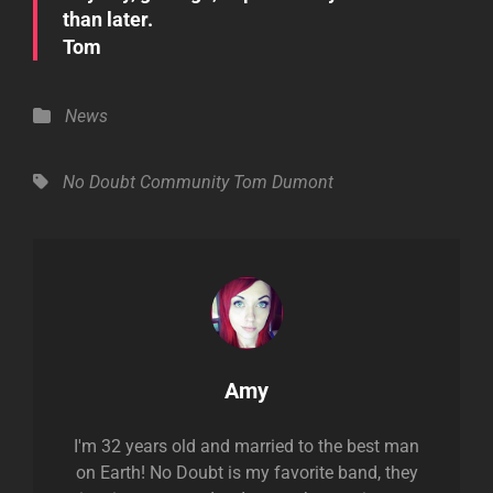
than later.
Tom
Categories
News
Tags,
No Doubt Community
Tom Dumont
Author:
Amy
I'm 32 years old and married to the best man
on Earth! No Doubt is my favorite band, they