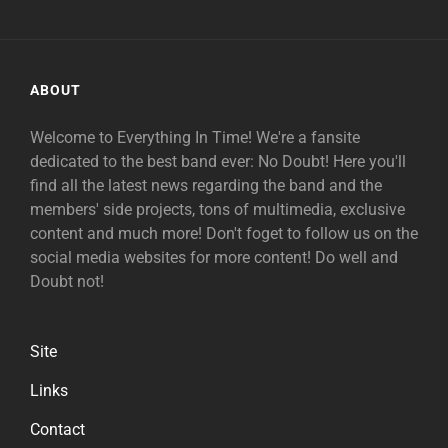
ABOUT
Welcome to Everything In Time! We're a fansite
dedicated to the best band ever: No Doubt! Here you'll
find all the latest news regarding the band and the
members' side projects, tons of multimedia, exclusive
content and much more! Don't foget to follow us on the
social media websites for more content! Do well and
Doubt not!
Site
Links
Contact