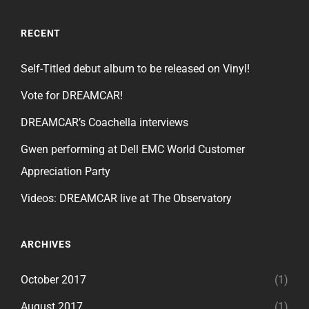
RECENT
Self-Titled debut album to be released on Vinyl!
Vote for DREAMCAR!
DREAMCAR’s Coachella interviews
Gwen performing at Dell EMC World Customer
Appreciation Party
Videos: DREAMCAR live at The Observatory
ARCHIVES
October 2017
(1)
August 2017
(1)