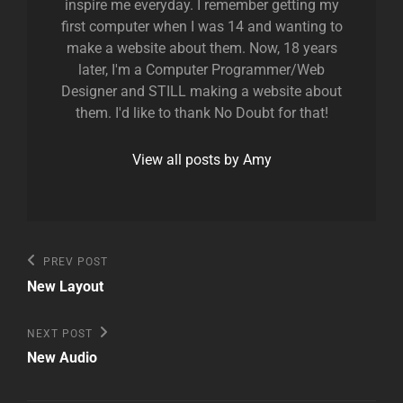
inspire me everyday. I remember getting my
first computer when I was 14 and wanting to
make a website about them. Now, 18 years
later, I'm a Computer Programmer/Web
Designer and STILL making a website about
them. I'd like to thank No Doubt for that!
View all posts by Amy
Post
Previous
PREV POST
Post
navigation
New Layout
Next
NEXT POST
Post
New Audio