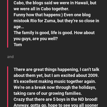
Cabo, the blogs said we were in Hawaii, but
we were all in Cabo together.
Funny how that happens:) Even one blog
mistook Rio for Zuma, but they’re so close in
age…
The family is good, life is good. How about
you guys, are you well?
Tom
and
There are great things happening, I can’t talk
about them yet, but I am excited about 2009.
It’s excellent making music together again.
We’re on a break now through the holidays,
taking care of our growing families.
Crazy that there are 5 boys in the ND brood!
Anyway, gotta go, hope to see you all sooner