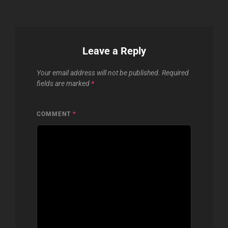
Leave a Reply
Your email address will not be published.
Required
fields are marked
*
COMMENT
*