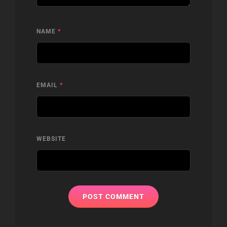
NAME
*
EMAIL
*
WEBSITE