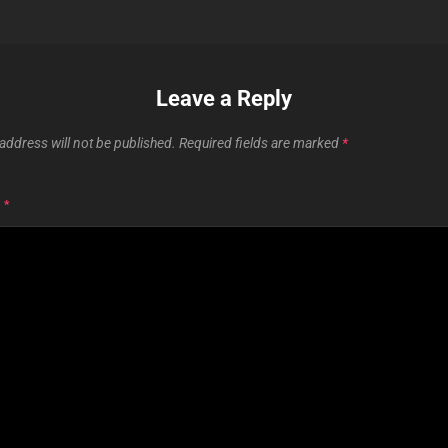
Leave a Reply
address will not be published.
Required fields are marked
*
T
*