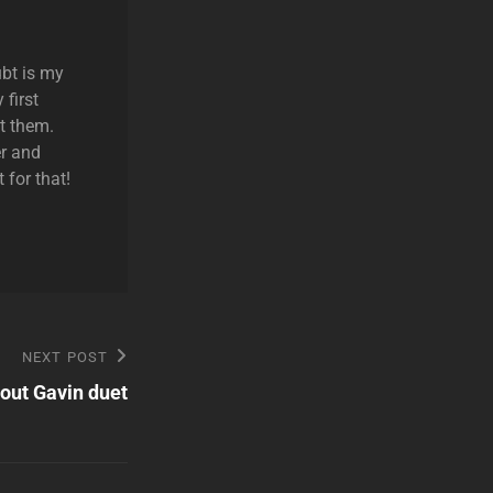
ubt is my
 first
t them.
r and
 for that!
NEXT POST
out Gavin duet