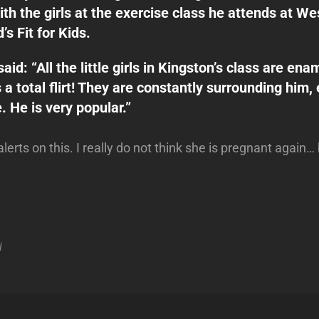
ith the girls at the exercise class he attends at We
s Fit for Kids.
aid: “All the little girls in Kingston’s class are en
 a total flirt! They are constantly surrounding him, 
. He is very popular.”
alerts on this. I really do not think she is pregnant again
i