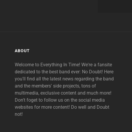
ABOUT
Welcome to Everything In Time! We're a fansite
dedicated to the best band ever: No Doubt! Here
you'll find all the latest news regarding the band
and the members' side projects, tons of
multimedia, exclusive content and much more!
Don't foget to follow us on the social media
websites for more content! Do well and Doubt
not!