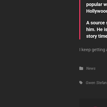
popular w
Hollywood’
A source s
him. He is
story time
I keep getting 
Categories
News
Tags,
Gwen Stefan