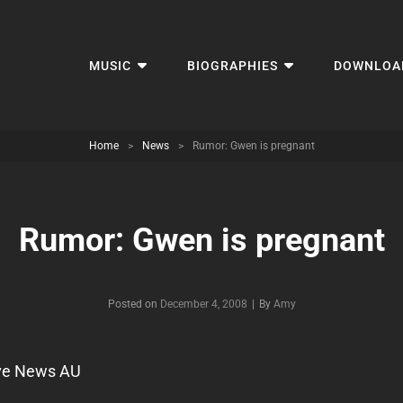
MUSIC
BIOGRAPHIES
DOWNLOA
Home
>
News
>
Rumor: Gwen is pregnant
Rumor: Gwen is pregnant
Byline
Posted on
December 4, 2008
|
By
Amy
ve News AU