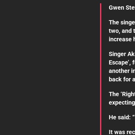
Gwen Stef
The singe
two, and 
increase 
Singer A
Escape’, 
another i
back for 
The ‘Righ
expecting
He said: 
It was re