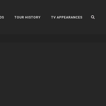
SEA
DS
TOUR HISTORY
TV APPEARANCES