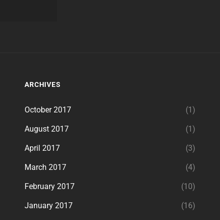
ARCHIVES
October 2017
(1)
August 2017
(1)
April 2017
(3)
March 2017
(4)
February 2017
(10)
January 2017
(16)