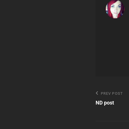
Post
Previous
PREV POST
Post
ND post
navigatio