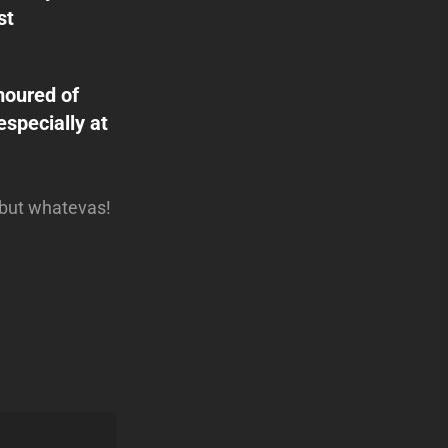
st
amoured of
especially at
… but whatevas!