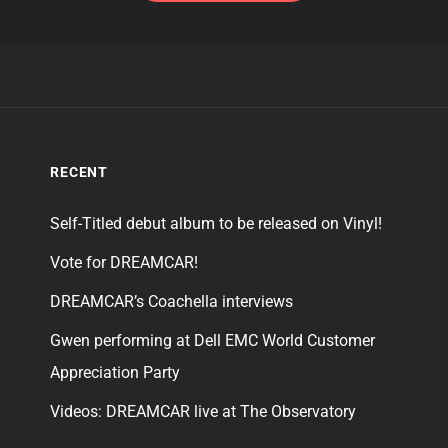
RECENT
Self-Titled debut album to be released on Vinyl!
Vote for DREAMCAR!
DREAMCAR’s Coachella interviews
Gwen performing at Dell EMC World Customer
Appreciation Party
Videos: DREAMCAR live at The Observatory