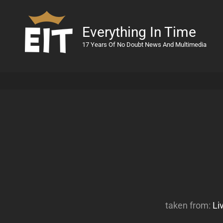
Everything In Time
17 Years Of No Doubt News And Multimedia
taken from:
Li