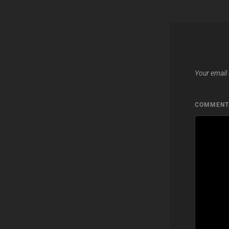
Your email 
COMMEN