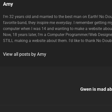
Author:
Amy
I'm 32 years old and married to the best man on Earth! No Do
favorite band, they inspire me everyday. I remember getting my
computer when I was 14 and wanting to make a website abou
Now, 18 years later, I'm a Computer Programmer/Web Designe
STILL making a website about them. I'd like to thank No Doubt
View all posts by Amy
Next
Post
Gwen is mad ab
n