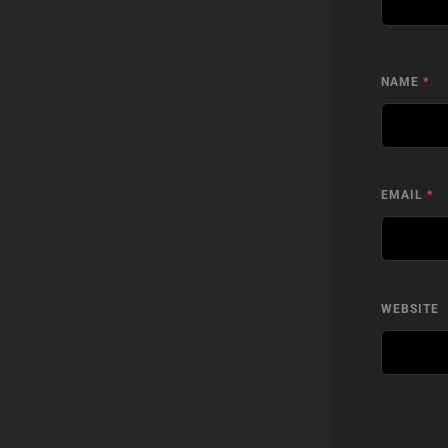
NAME
*
EMAIL
*
WEBSITE