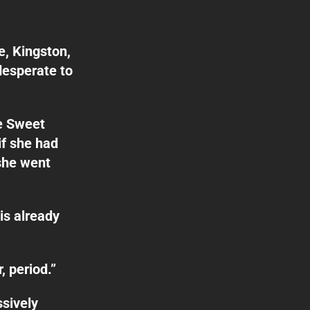
, Kingston,
desperate to
e Sweet
if she had
she went
is already
, period.”
ssively