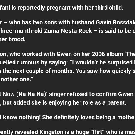
ani is reportedly pregnant with her third child.
r – who has two sons with husband Gavin Rossdale
three-month-old Zuma Nesta Rock – is said to be 
her brood.
kon, who worked with Gwen on her 2006 album ‘Th
fuelled rumours by saying: “I wouldn’t be surprised 
n the next couple of months. You saw how quickly 
another one.”
t Now (Na Na Na)’ singer refused to confirm Gwen 
, but added she is enjoying her role as a parent.
“I know nothing! She definitely loves being a mother
cently revealed Kingston is a huge “flirt” who is ma