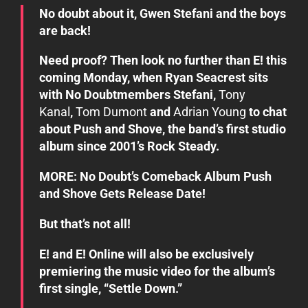
No doubt about it,
Gwen Stefani
and the boys
are back!
Need proof? Then look no further than E! this
coming Monday, when
Ryan Seacrest
sits
with
No Doubt
members Stefani,
Tony
Kanal
,
Tom Dumont
and
Adrian Young
to chat
about
Push and Shove
, the band’s first studio
album since 2001’s
Rock Steady
.
MORE: No Doubt’s Comeback Album
Push
and Shove
Gets Release Date!
But that’s not all!
E! and E! Online will also be exclusively
premiering the music video for the album’s
first single, “Settle Down.”