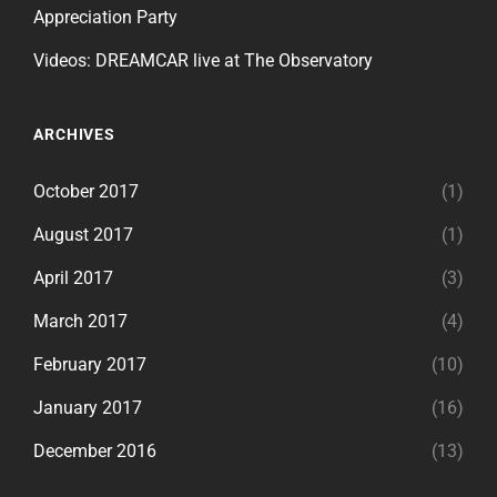
Appreciation Party
Videos: DREAMCAR live at The Observatory
ARCHIVES
October 2017
(1)
August 2017
(1)
April 2017
(3)
March 2017
(4)
February 2017
(10)
January 2017
(16)
December 2016
(13)