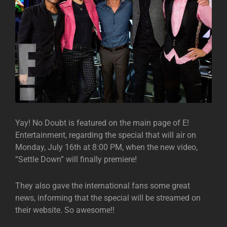
Yay! No Doubt is featured on the main page of E!
Entertainment, regarding the special that will air on
Monday, July 16th at 8:00 PM, when the new video,
“Settle Down” will finally premiere!
They also gave the international fans some great
news, informing that the special will be streamed on
their website. So awesome!!