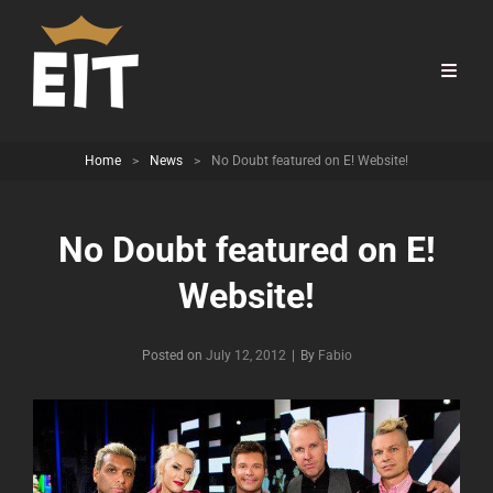
Home
>
News
>
No Doubt featured on E! Website!
No Doubt featured on E!
Website!
Byline
Posted on
July 12, 2012
|
By
Fabio