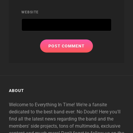
WEBSITE
ABOUT
Welcome to Everything In Time! We're a fansite
dedicated to the best band ever: No Doubt! Here you'll
find all the latest news regarding the band and the
members' side projects, tons of multimedia, exclusive