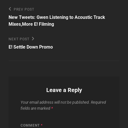
Post
Previous
PREV POST
Post
navigation
New Tweets: Gwen Listening to Acoustic Track
Mixes,More E! Filming
Next
NEXT POST
Post
E! Settle Down Promo
Leave a Reply
Your email address will not be published.
Required
fields are marked
*
COMMENT
*