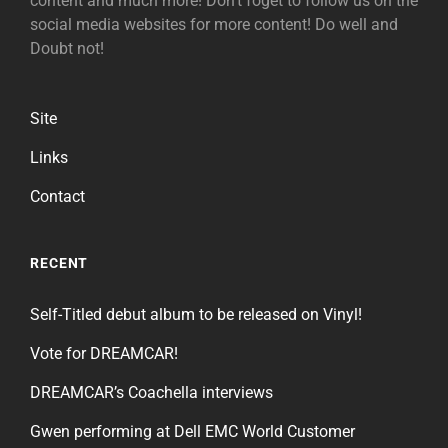
content and much more! Don't foget to follow us on the
social media websites for more content! Do well and
Doubt not!
Site
Links
Contact
RECENT
Self-Titled debut album to be released on Vinyl!
Vote for DREAMCAR!
DREAMCAR’s Coachella interviews
Gwen performing at Dell EMC World Customer