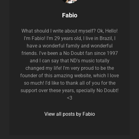
Author:
Fabio
What should I write about myself? Ok, Hello!
I'm Fabio! I'm 29 years old, I live in Brazil, I
have a wonderful family and wonderful
friends. I've been a No Doubt fan since 1997
and I can say that ND's music totally
changed my life! I'm very proud to be the
founder of this amazing website, which I love
so much! I'd like to thank all of you for the
support over these years, specially No Doubt!
<3
View all posts by Fabio