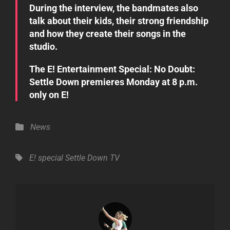
During the interview, the bandmates also
talk about their kids, their strong friendship
and how they create their songs in the
studio.
The
E! Entertainment Special: No Doubt:
Settle Down
premieres Monday at 8 p.m.
only on E!
Categories
News
Tags,
E! special
Settle Down
TV