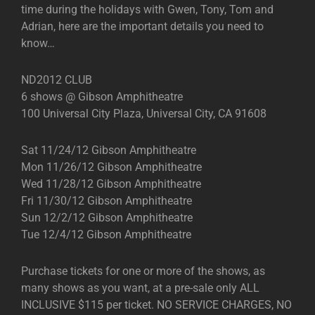
time during the holidays with Gwen, Tony, Tom and
Adrian, here are the important details you need to
know…
ND2012 CLUB
6 shows @ Gibson Amphitheatre
100 Universal City Plaza, Universal City, CA 91608
Sat 11/24/12 Gibson Amphitheatre
Mon 11/26/12 Gibson Amphitheatre
Wed 11/28/12 Gibson Amphitheatre
Fri 11/30/12 Gibson Amphitheatre
Sun 12/2/12 Gibson Amphitheatre
Tue 12/4/12 Gibson Amphitheatre
Purchase tickets for one or more of the shows, as
many shows as you want, at a pre-sale only ALL
INCLUSIVE $115 per ticket. NO SERVICE CHARGES, NO