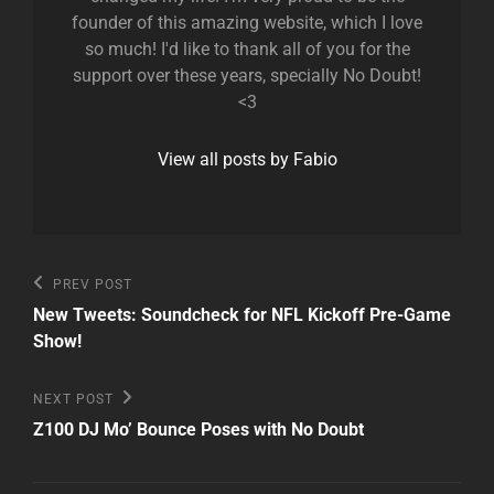
founder of this amazing website, which I love
so much! I'd like to thank all of you for the
support over these years, specially No Doubt!
<3
View all posts by Fabio
Post
Previous
PREV POST
Post
navigation
New Tweets: Soundcheck for NFL Kickoff Pre-Game
Show!
Next
NEXT POST
Post
Z100 DJ Mo’ Bounce Poses with No Doubt