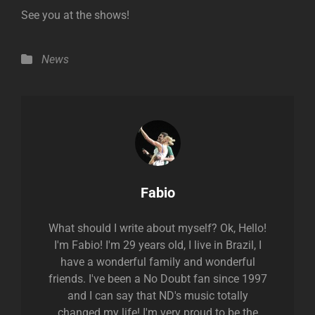
See you at the shows!
Categories
News
Author:
Fabio
What should I write about myself? Ok, Hello!
I'm Fabio! I'm 29 years old, I live in Brazil, I
have a wonderful family and wonderful
friends. I've been a No Doubt fan since 1997
and I can say that ND's music totally
changed my life! I'm very proud to be the