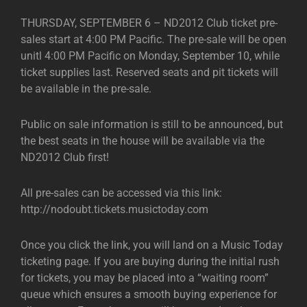
THURSDAY, SEPTEMBER 6 – ND2012 Club ticket pre-
sales start at 4:00 PM Pacific. The pre-sale will be open
unitl 4:00 PM Pacific on Monday, September 10, while
ticket supplies last. Reserved seats and pit tickets will
be available in the pre-sale.
Public on sale information is still to be announced, but
the best seats in the house will be available via the
ND2012 Club first!
All pre-sales can be accessed via this link:
http://nodoubt.tickets.musictoday.com
Once you click the link, you will land on a Music Today
ticketing page. If you are buying during the initial rush
for tickets, you may be placed into a “waiting room”
queue which ensures a smooth buying experience for