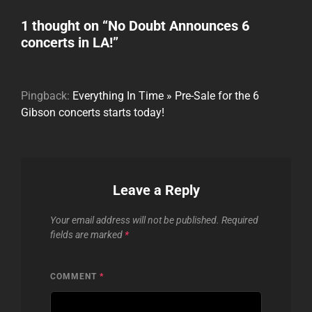
1 thought on “
No Doubt Announces 6
concerts in LA!
”
Pingback:
Everything In Time » Pre-Sale for the 6
Gibson concerts starts today!
Leave a Reply
Your email address will not be published.
Required
fields are marked
*
COMMENT
*