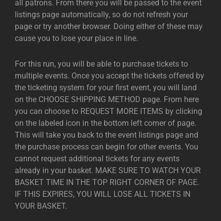
all patrons. From there you will be passed to the event
listings page automatically, so do not refresh your
page or try another browser. Doing either of these may
cause you to lose your place in line.
For this run, you will be able to purchase tickets to
multiple events. Once you accept the tickets offered by
the ticketing system for your first event, you will land
on the CHOOSE SHIPPING METHOD page. From here
you can choose to REQUEST MORE ITEMS by clicking
on the labeled icon in the bottom left corner of page.
This will take you back to the event listings page and
the purchase process can begin for other events. You
cannot request additional tickets for any events
already in your basket. MAKE SURE TO WATCH YOUR
BASKET TIME IN THE TOP RIGHT CORNER OF PAGE.
IF THIS EXPIRES, YOU WILL LOSE ALL TICKETS IN
YOUR BASKET.