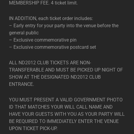
MEMBERSHIP FEE. 4 ticket limit.
IN ADDITION, each ticket order includes:
– Early entry for your party into the venue before the
general public
– Exclusive commemorative pin
– Exclusive commemorative postcard set
ALL ND2012 CLUB TICKETS ARE NON-
TRANSFERABLE AND MUST BE PICKED UP NIGHT OF
SHOW AT THE DESIGNATED ND2012 CLUB
ENTRANCE.
YOU MUST PRESENT A VALID GOVERNMENT PHOTO
ID THAT MATCHES YOUR WILL CALL NAME AND
HAVE YOUR GUESTS WITH YOU AS YOUR PARTY WILL
BE REQUIRED TO IMMEDIATELY ENTER THE VENUE
UPON TICKET PICK-UP.