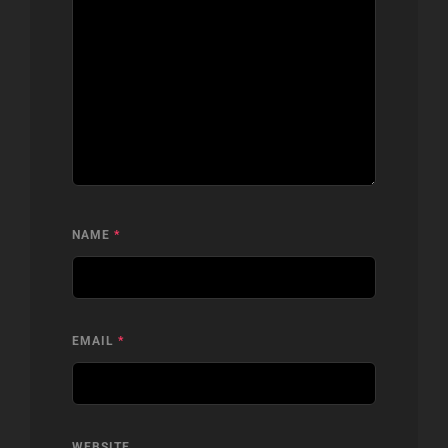
NAME
*
EMAIL
*
WEBSITE