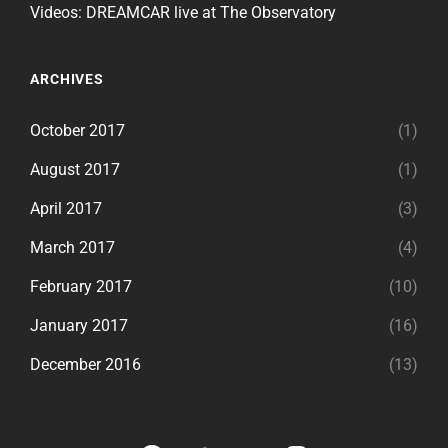
Videos: DREAMCAR live at The Observatory
ARCHIVES
October 2017
(1)
August 2017
(1)
April 2017
(3)
March 2017
(4)
February 2017
(10)
January 2017
(16)
December 2016
(13)