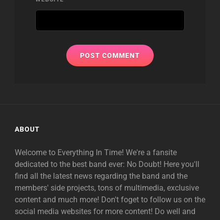
ABOUT
Welcome to Everything In Time! We're a fansite
dedicated to the best band ever: No Doubt! Here you'll
find all the latest news regarding the band and the
members' side projects, tons of multimedia, exclusive
content and much more! Don't foget to follow us on the
social media websites for more content! Do well and