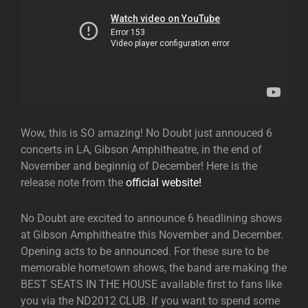
Wow, this is SO amazing! No Doubt just annouced 6
concerts in LA, Gibson Amphitheatre, in the end of
November and beginnig of December! Here is the
release note from the
official website!
No Doubt are excited to announce 6 headlining shows
at Gibson Amphitheatre this November and December.
Opening acts to be announced. For these sure to be
memorable hometown shows, the band are making the
BEST SEATS IN THE HOUSE available first to fans like
you via the ND2012 CLUB. If you want to spend some