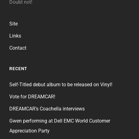
Doubt not!
Site
Links
Contact
RECENT
Self-Titled debut album to be released on Vinyl!
Vote for DREAMCAR!
DREAMCAR’s Coachella interviews
Gwen performing at Dell EMC World Customer
Appreciation Party