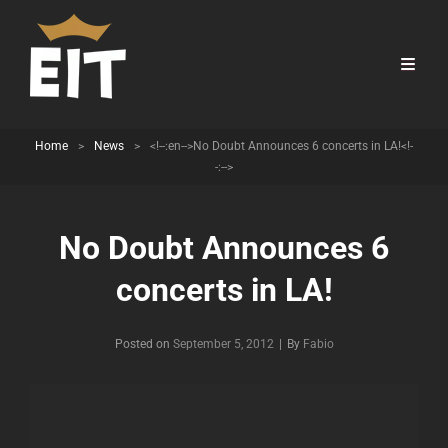
Home
>
News
>
<!--:en-->No Doubt Announces 6 concerts in LA!<!-
-:-->
No Doubt Announces 6
concerts in LA!
Byline
Posted on
September 5, 2012
|
By
Fabio