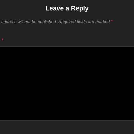
Leave a Reply
 address will not be published.
Required fields are marked
*
T
*