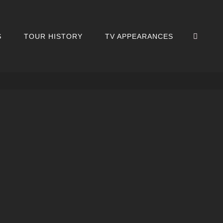
SEA
S
TOUR HISTORY
TV APPEARANCES