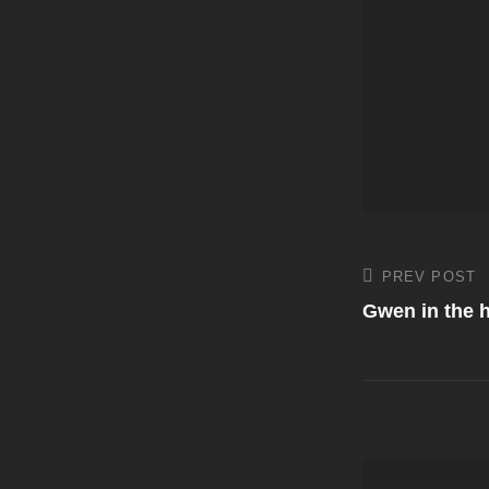
Post
PREV POST
Previous
Post
Gwen in the h
navigati