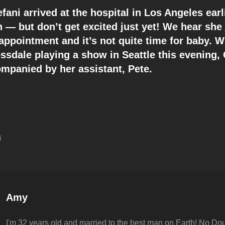
ani arrived at the hospital in Los Angeles earli
 — but don’t get excited just yet! We hear she 
 appointment and it’s not quite time for baby. 
ssdale playing a show in Seattle this evening,
mpanied by her assistant, Pete.
i
Author:
Amy
I'm 32 years old and married to the best man on Earth! No Dou