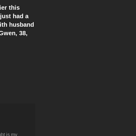
er this
just had a
With husband
 Gwen, 38,
bt is my