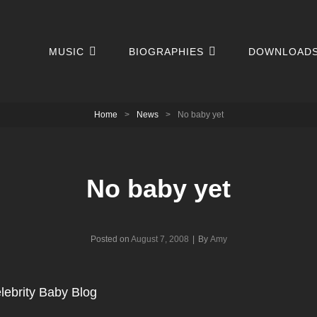
MUSIC
BIOGRAPHIES
DOWNLOAD
Home
>
News
>
No baby yet
No baby yet
Byline
Posted on
August 7, 2008
|
By
Amy
lebrity Baby Blog