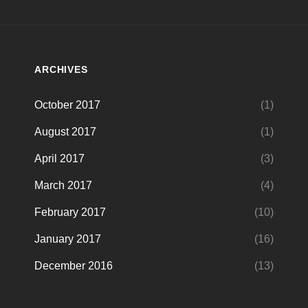
ARCHIVES
October 2017
(1)
August 2017
(1)
April 2017
(3)
March 2017
(4)
February 2017
(10)
January 2017
(16)
December 2016
(13)