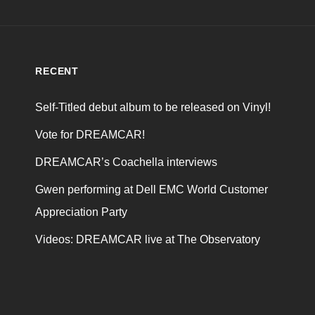
RECENT
Self-Titled debut album to be released on Vinyl!
Vote for DREAMCAR!
DREAMCAR’s Coachella interviews
Gwen performing at Dell EMC World Customer
Appreciation Party
Videos: DREAMCAR live at The Observatory