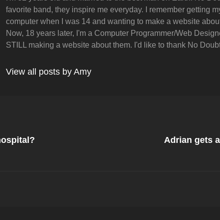
favorite band, they inspire me everyday. I remember getting my 
computer when I was 14 and wanting to make a website abou
Now, 18 years later, I'm a Computer Programmer/Web Design
STILL making a website about them. I'd like to thank No Doubt 
View all posts by Amy
Next
Post
ospital?
Adrian gets 
on