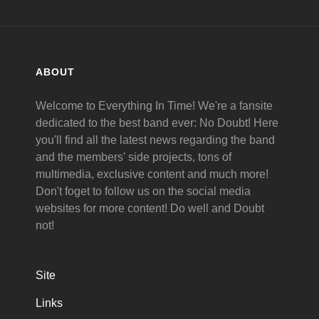
ABOUT
Welcome to Everything In Time! We're a fansite
dedicated to the best band ever: No Doubt! Here
you'll find all the latest news regarding the band
and the members' side projects, tons of
multimedia, exclusive content and much more!
Don't foget to follow us on the social media
websites for more content! Do well and Doubt
not!
Site
Links