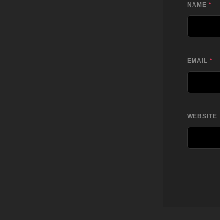
NAME
*
EMAIL
*
WEBSITE