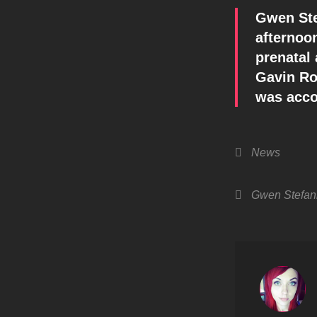
Gwen Stef
afternoon
prenatal
Gavin Ro
was acco
Categories
News
Tags,
Gwen Stefan