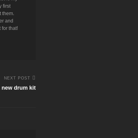
first
t them.
er and
for that!
NEXT POST
a new drum kit