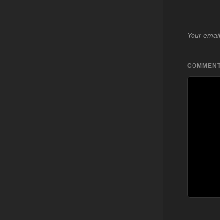
Your email
COMMEN