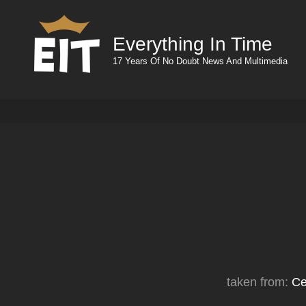
Everything In Time
17 Years Of No Doubt News And Multimedia
taken from:
Ce