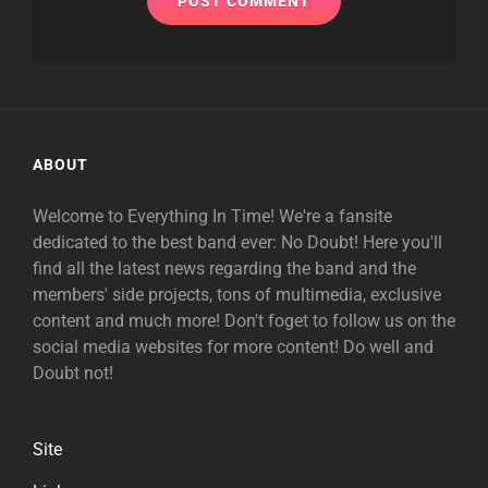
ABOUT
Welcome to Everything In Time! We're a fansite
dedicated to the best band ever: No Doubt! Here you'll
find all the latest news regarding the band and the
members' side projects, tons of multimedia, exclusive
content and much more! Don't foget to follow us on the
social media websites for more content! Do well and
Doubt not!
Site