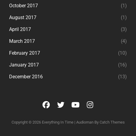
October 2017
(1)
August 2017
(1)
April 2017
(3)
March 2017
(4)
February 2017
(10)
January 2017
(16)
December 2016
(13)
facebook
twitter
youtube
instagram
Copyright © 2026
Everything In Time
|
Audioman By
Catch Themes