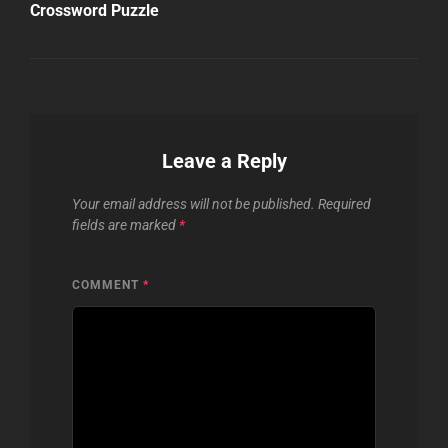
Post
Crossword Puzzle
Leave a Reply
Your email address will not be published.
Required
fields are marked
*
COMMENT
*