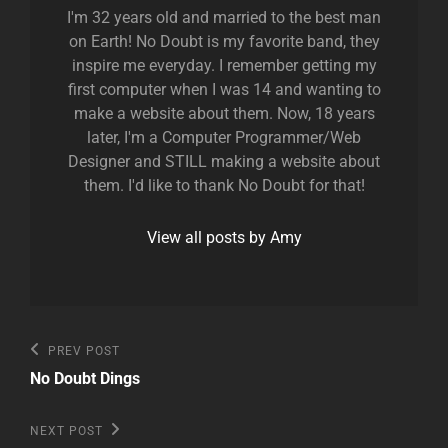
I'm 32 years old and married to the best man
on Earth! No Doubt is my favorite band, they
inspire me everyday. I remember getting my
first computer when I was 14 and wanting to
make a website about them. Now, 18 years
later, I'm a Computer Programmer/Web
Designer and STILL making a website about
them. I'd like to thank No Doubt for that!
View all posts by Amy
Post
Previous
PREV POST
Post
navigation
No Doubt Dings
Next
NEXT POST