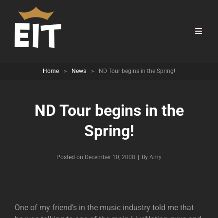
Home
>
News
>
ND Tour begins in the Spring!
ND Tour begins in the
Spring!
Byline
Posted on
December 10, 2008
|
By
Amy
One of my friend’s in the music industry told me that