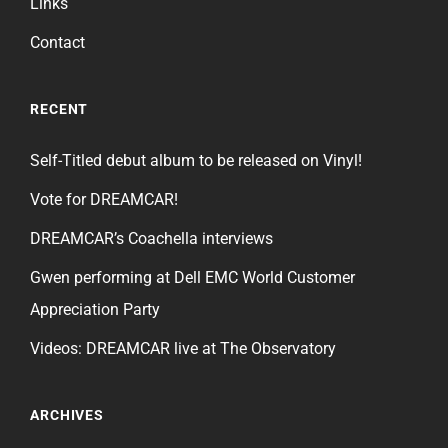
Links
Contact
RECENT
Self-Titled debut album to be released on Vinyl!
Vote for DREAMCAR!
DREAMCAR’s Coachella interviews
Gwen performing at Dell EMC World Customer
Appreciation Party
Videos: DREAMCAR live at The Observatory
ARCHIVES