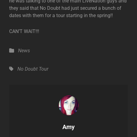
he was talking to one of the main LiveNation guys and
they said that No Doubt had just secured a bunch of
dates with them for a tour starting in the spring!!
CAN’T WAIT!!!
Categories
News
Tags,
No Doubt
Tour
Author:
Amy