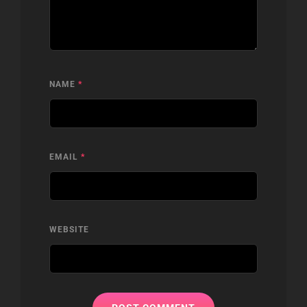
NAME
*
EMAIL
*
WEBSITE