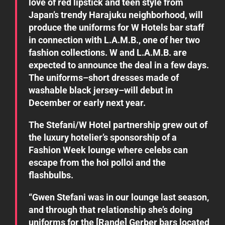
love of red lipstick and teen style from
Japan’s trendy Harajuku neighborhood, will
produce the uniforms for W Hotels bar staff
in connection with L.A.M.B., one of her two
fashion collections. W and L.A.M.B. are
expected to announce the deal in a few days.
The uniforms–short dresses made of
washable black jersey–will debut in
December or early next year.
The Stefani/W Hotel partnership grew out of
the luxury hotelier’s sponsorship of a
Fashion Week lounge where celebs can
escape from the hoi polloi and the
flashbulbs.
“Gwen Stefani was in our lounge last season,
and through that relationship she’s doing
uniforms for the [Rande] Gerber bars located