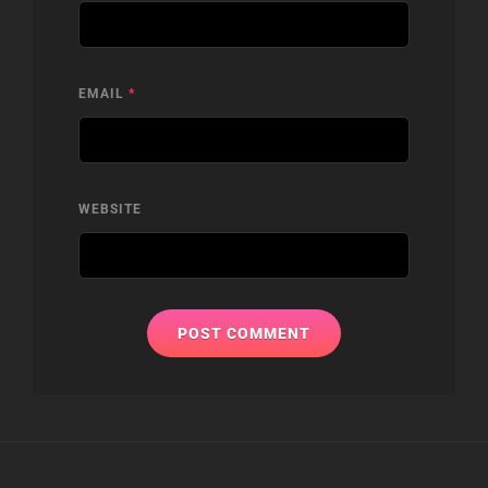
EMAIL
*
WEBSITE