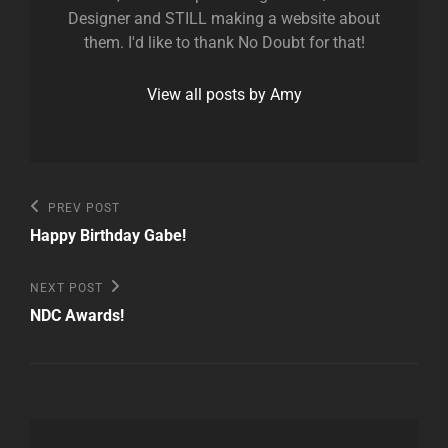
Designer and STILL making a website about
them. I'd like to thank No Doubt for that!
View all posts by Amy
Post
Previous
PREV POST
Post
navigation
Happy Birthday Gabe!
Next
NEXT POST
Post
NDC Awards!