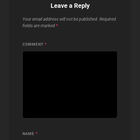
Leave a Reply
Your email address will not be published.
Required
fields are marked
*
COMMENT
*
NAME
*