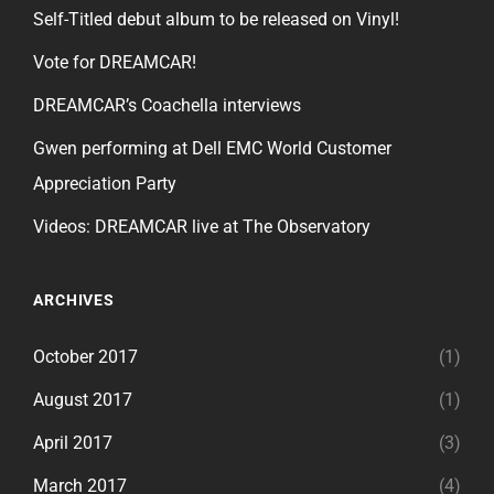
Self-Titled debut album to be released on Vinyl!
Vote for DREAMCAR!
DREAMCAR’s Coachella interviews
Gwen performing at Dell EMC World Customer
Appreciation Party
Videos: DREAMCAR live at The Observatory
ARCHIVES
October 2017
(1)
August 2017
(1)
April 2017
(3)
March 2017
(4)