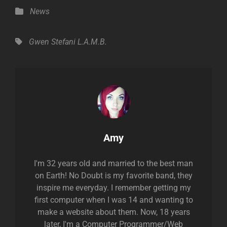
Categories
News
Tags,
Gwen Stefani
L.A.M.B.
Author:
Amy
I'm 32 years old and married to the best man
on Earth! No Doubt is my favorite band, they
inspire me everyday. I remember getting my
first computer when I was 14 and wanting to
make a website about them. Now, 18 years
later, I'm a Computer Programmer/Web