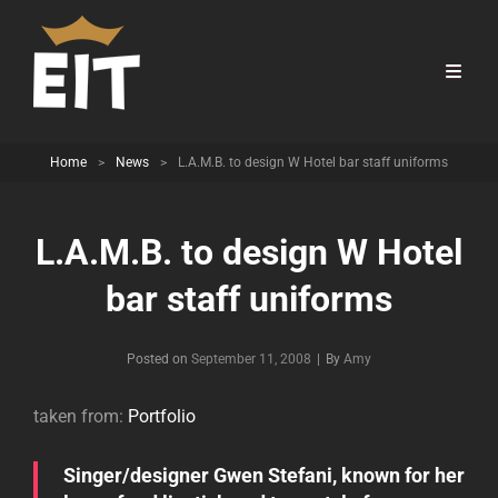
Home
>
News
>
L.A.M.B. to design W Hotel bar staff uniforms
L.A.M.B. to design W Hotel
bar staff uniforms
Byline
Posted on
September 11, 2008
|
By
Amy
taken from:
Portfolio
Singer/designer Gwen Stefani, known for her