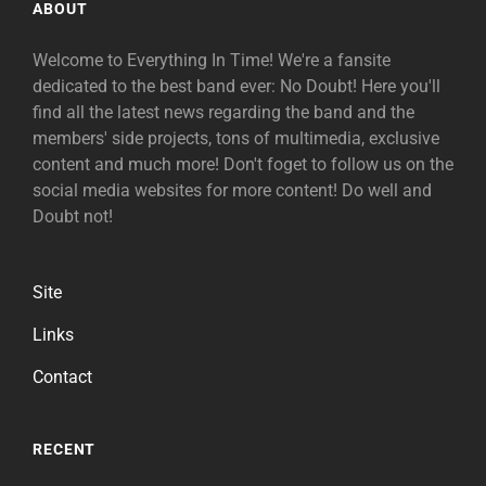
ABOUT
Welcome to Everything In Time! We're a fansite
dedicated to the best band ever: No Doubt! Here you'll
find all the latest news regarding the band and the
members' side projects, tons of multimedia, exclusive
content and much more! Don't foget to follow us on the
social media websites for more content! Do well and
Doubt not!
Site
Links
Contact
RECENT