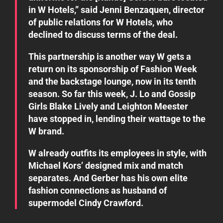
in W Hotels,” said Jenni Benzaquen, director
of public relations for W Hotels, who
declined to discuss terms of the deal.
This partnership is another way W gets a
return on its sponsorship of Fashion Week
and the backstage lounge, now in its tenth
season. So far this week, J. Lo and Gossip
Girls Blake Lively and Leighton Meester
have stopped in, lending their wattage to the
W brand.
W already outfits its employees in style, with
Michael Kors’ designed mix and match
separates. And Gerber has his own elite
fashion connections as husband of
supermodel Cindy Crawford.