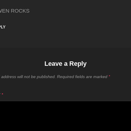
WEN ROCKS
PLY
Leave a Reply
 address will not be published.
Required fields are marked
*
T
*