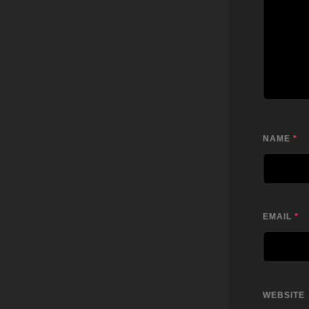
NAME
*
EMAIL
*
WEBSITE