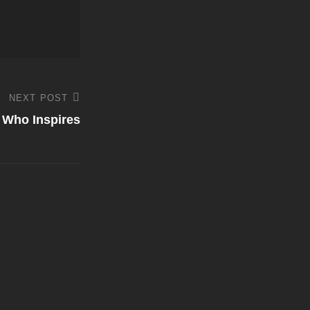
NEXT POST
a Who Inspires