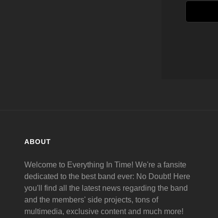
ABOUT
Welcome to Everything In Time! We're a fansite
dedicated to the best band ever: No Doubt! Here
you'll find all the latest news regarding the band
and the members' side projects, tons of
multimedia, exclusive content and much more!