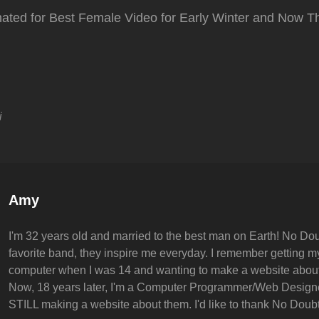
ated for Best Female Video for Early Winter and Now Th
i
Author:
Amy
I'm 32 years old and married to the best man on Earth! No Dou
favorite band, they inspire me everyday. I remember getting my 
computer when I was 14 and wanting to make a website abou
Now, 18 years later, I'm a Computer Programmer/Web Design
STILL making a website about them. I'd like to thank No Doubt 