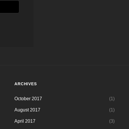
ARCHIVES
October 2017
(1)
August 2017
(1)
April 2017
(3)