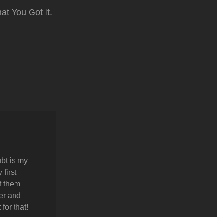
at You Got It.
bt is my
first
t them.
er and
for that!