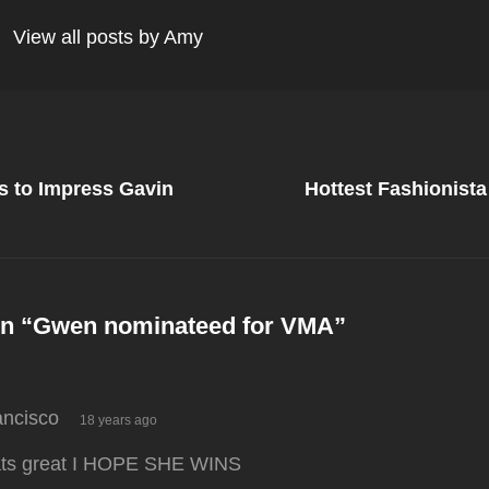
View all posts by Amy
Next
Post
 to Impress Gavin
Hottest Fashionist
on
n “
Gwen nominateed for VMA
”
says:
ancisco
18 years ago
ats great I HOPE SHE WINS