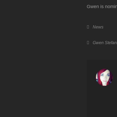
Gwen is nomin
Categories
News
Tags,
Gwen Stefan