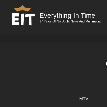
Everything In Time
17 Years Of No Doubt News And Multimedia
MTV