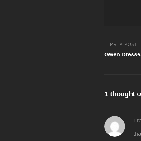
Post
PREV POST
Previous
Post
Gwen Dresses
navigati
1 thought o
Fr
th