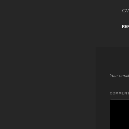
G
RE
Your email
COMMEN