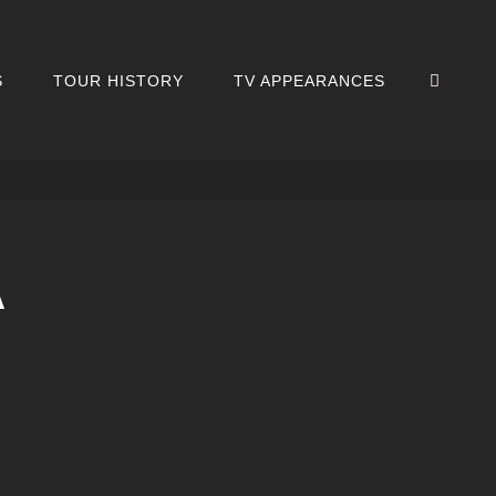
SEA
S
TOUR HISTORY
TV APPEARANCES
A