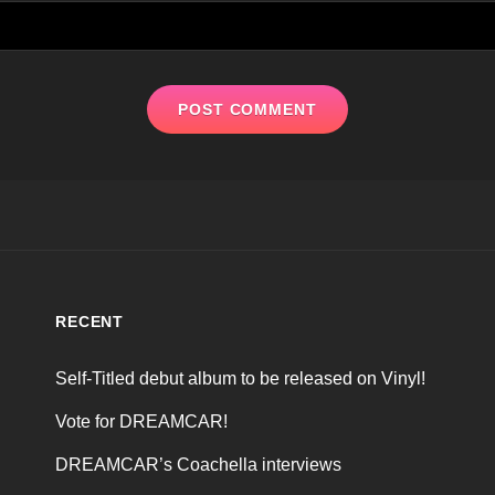
RECENT
Self-Titled debut album to be released on Vinyl!
Vote for DREAMCAR!
DREAMCAR’s Coachella interviews