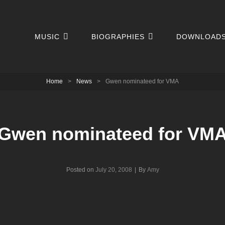
MUSIC
BIOGRAPHIES
DOWNLOAD
Home
>
News
>
Gwen nominateed for VMA
Gwen nominateed for VM
Byline
Posted on
July 20, 2008
|
By
Amy