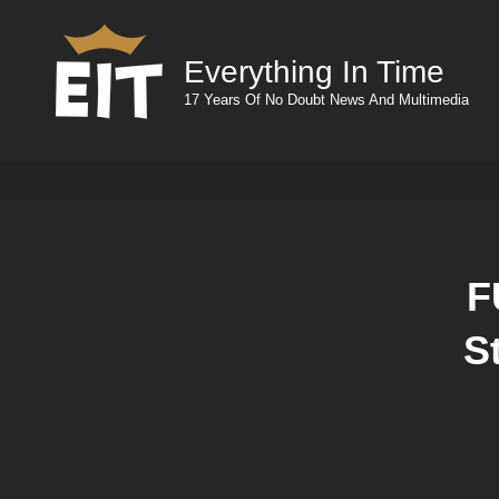
Everything In Time
17 Years Of No Doubt News And Multimedia
F
S