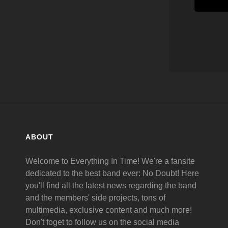
ABOUT
Welcome to Everything In Time! We're a fansite
dedicated to the best band ever: No Doubt! Here
you'll find all the latest news regarding the band
and the members' side projects, tons of
multimedia, exclusive content and much more!
Don't foget to follow us on the social media