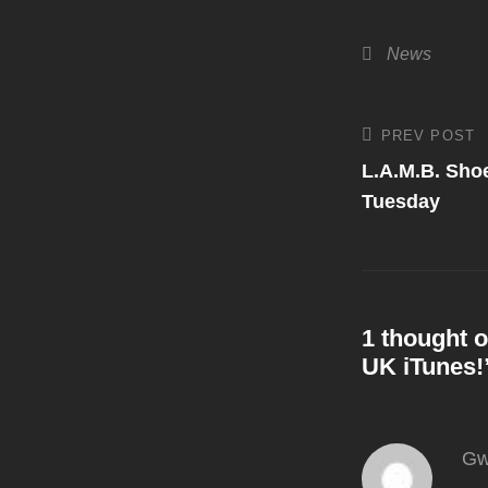
Categories
News
Post
PREV POST
Previous
Post
L.A.M.B. Sho
navigati
Tuesday
1 thought o
UK iTunes!
Gw