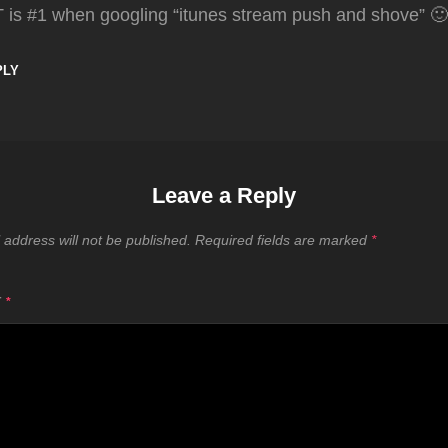
T is #1 when googling “itunes stream push and shove” 🙂
PLY
Leave a Reply
 address will not be published.
Required fields are marked
*
T
*