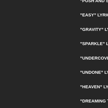
”PUSH AND 
”EASY” LYRI
”GRAVITY” L
”SPARKLE” 
”UNDERCOVE
”UNDONE” L
”HEAVEN” L
”DREAMING 