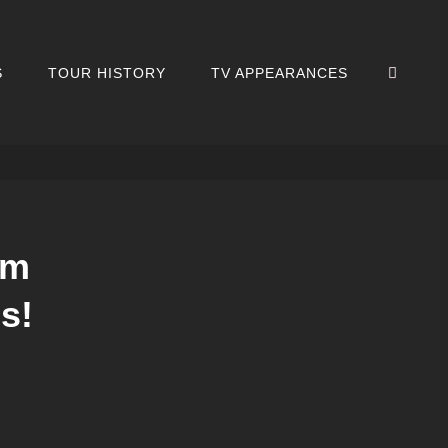
SEA
S
TOUR HISTORY
TV APPEARANCES
um
s!