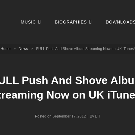
MUSIC
BIOGRAPHIES
DOWNLOAD
Home
>
News
>
FULL Push And Shove Album Streaming Now on UK iTunes!
ULL Push And Shove Alb
treaming Now on UK iTune
Byline
Posted on
September 17, 2012
|
By
EIT