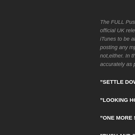
The FULL Push
official UK re
iTunes to be a
posting any mp
not,either. In 
accurately as 
”SETTLE DO
”LOOKING H
”ONE MORE 