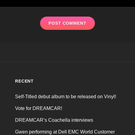
RECENT
Self-Titled debut album to be released on Vinyl!
Vote for DREAMCAR!
DREAMCAR’s Coachella interviews
Gwen performing at Dell EMC World Customer