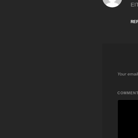
EI
RE
Your email
COMMEN