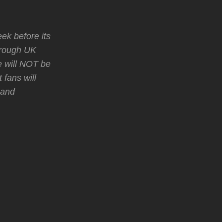
k before its
through UK
e will NOT be
 fans will
 and