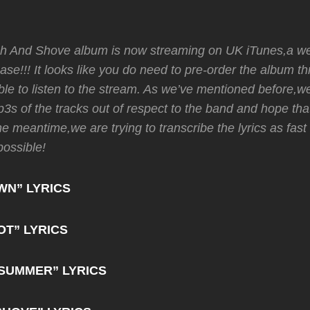
 And Shove album is now streaming on UK iTunes,a wee
lease!!! It looks like you do need to pre-order the album 
ble to listen to the stream. As we’ve mentioned before,w
3s of the tracks out of respect to the band and hope that
the meantime,we are trying to transcribe the lyrics as fast
possible!
WN” LYRICS
OT” LYRICS
SUMMER” LYRICS