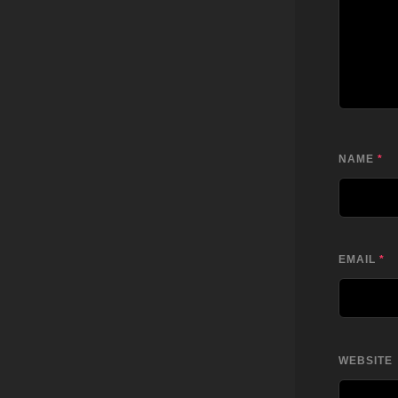
NAME
*
EMAIL
*
WEBSITE