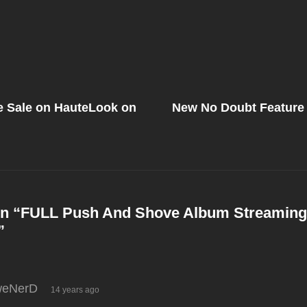
Next
Post
e Sale on HauteLook on
New No Doubt Feature 
on
n “
FULL Push And Shove Album Streamin
”
says:
eNerD
14 years ago