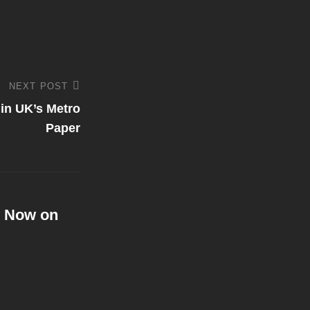
NEXT POST
in UK’s Metro
Paper
g Now on