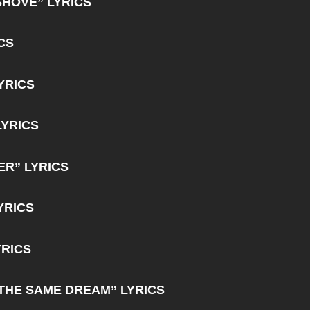
SHOVE” LYRICS
CS
YRICS
LYRICS
R” LYRICS
YRICS
YRICS
THE SAME DREAM” LYRICS