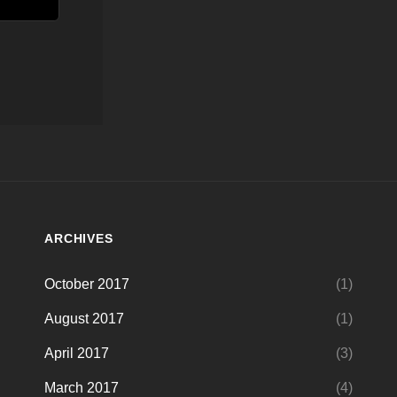
ARCHIVES
October 2017
(1)
August 2017
(1)
April 2017
(3)
March 2017
(4)