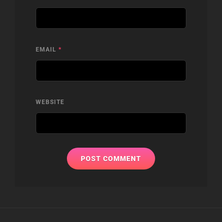
EMAIL
*
WEBSITE