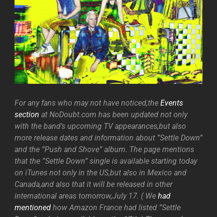
For any fans who may not have noticed,the
Events
section
at NoDoubt.com has been updated not only
with the band’s upcoming TV appearances,but also
more release dates and information about ”Settle Down”
and the ”Push and Shove” album. The page mentions
that the ”Settle Down” single is available starting today
on iTunes not only in the US,but also in Mexico and
Canada,and also that it will be released in other
international areas tomorrow,July 17. ( We
had
mentioned
how Amazon France had listed ”Settle