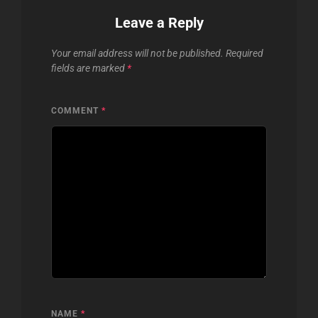
Leave a Reply
Your email address will not be published.
Required
fields are marked
*
COMMENT
*
NAME
*