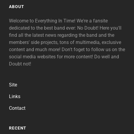
ABOUT
Welcome to Everything In Time! We're a fansite
dedicated to the best band ever: No Doubt! Here you'll
find all the latest news regarding the band and the
members' side projects, tons of multimedia, exclusive
content and much more! Don't foget to follow us on the
social media websites for more content! Do well and
Doubt not!
Site
Links
Contact
RECENT