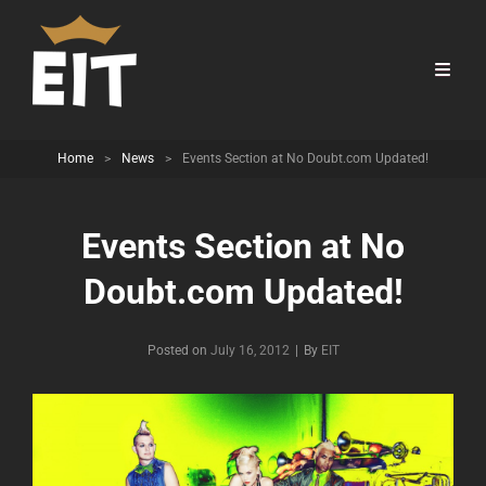
Home
>
News
>
Events Section at No Doubt.com Updated!
Events Section at No
Doubt.com Updated!
Byline
Posted on
July 16, 2012
|
By
EIT