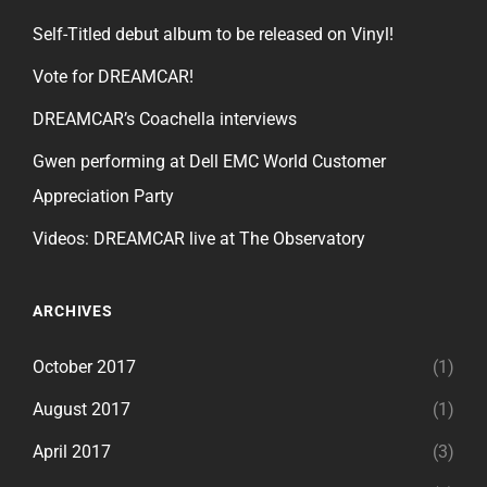
Self-Titled debut album to be released on Vinyl!
Vote for DREAMCAR!
DREAMCAR’s Coachella interviews
Gwen performing at Dell EMC World Customer
Appreciation Party
Videos: DREAMCAR live at The Observatory
ARCHIVES
October 2017
(1)
August 2017
(1)
April 2017
(3)