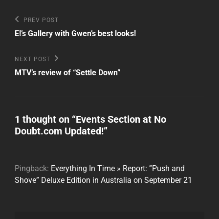
Post
Previous
PREV POST
Post
navigation
E!’s Gallery with Gwen’s best looks!
Next
NEXT POST
Post
MTV’s review of “Settle Down”
1 thought on “
Events Section at No
Doubt.com Updated!
”
Pingback:
Everything In Time » Report: ”Push and
Shove” Deluxe Edition in Australia on September 21