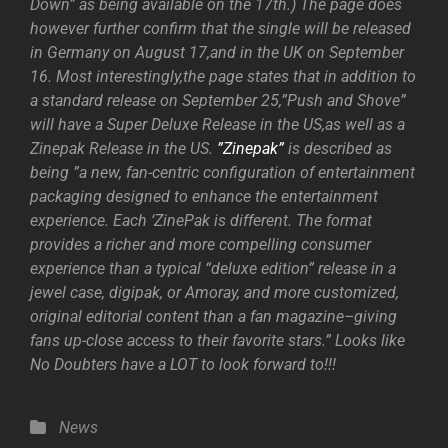
Down” as being available on the 17th.) The page does
however further confirm that the single will be released
in Germany on August 17,and in the UK on September
16. Most interestingly,the page states that in addition to
a standard release on September 25,”Push and Shove”
will have a Super Deluxe Release in the US,as well as a
Zinepak Release in the US.
”Zinepak”
is described as
being ”a new, fan-centric configuration of entertainment
packaging designed to enhance the entertainment
experience. Each ‘ZinePak is different. The format
provides a richer and more compelling consumer
experience than a typical “deluxe edition” release in a
jewel case, digipak, or Amoray, and more customized,
original editorial content than a fan magazine–giving
fans up-close access to their favorite stars.” Looks like
No Doubters have a LOT to look forward to!!!
Categories
News