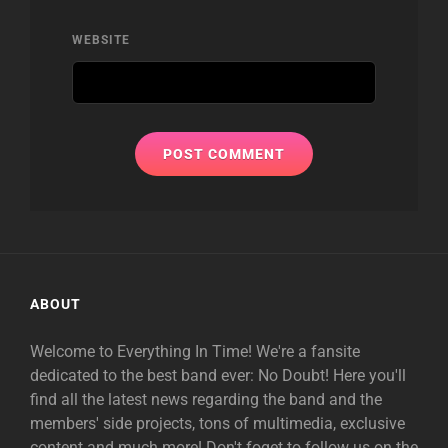
WEBSITE
ABOUT
Welcome to Everything In Time! We're a fansite
dedicated to the best band ever: No Doubt! Here you'll
find all the latest news regarding the band and the
members' side projects, tons of multimedia, exclusive
content and much more! Don't foget to follow us on the