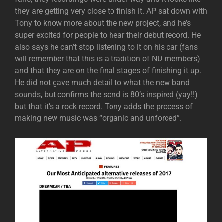
they are getting very close to finish it. AP sat down with
Tony to know more about the new project, and he’s
super excited for people to hear their debut record. He
also says he can’t stop listening to it on his car (fans
will remember that this is a tradition of ND members)
and that they are on the final stages of finishing it up.
He did not gave much detail to what the new band
sounds, but confirms the sond is 80’s inspired (yay!!)
but that it’s a rock record. Tony adds the process of
making new music was “organic and unforced”.