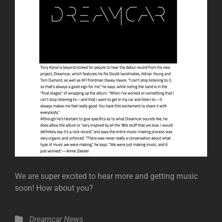
We are super excited to hear more and getting music
soon! How about you?
Categories
Dreamcar
News