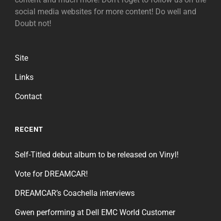
social media websites for more content! Do well and
Doubt not!
Site
Links
Contact
RECENT
Self-Titled debut album to be released on Vinyl!
Vote for DREAMCAR!
DREAMCAR’s Coachella interviews
Gwen performing at Dell EMC World Customer