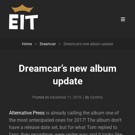
Home
>
Dreamcar
>
Dreamcar’s new album update
Dreamcar’s new album
update
Byline
Posted on
December 11, 2016
|
By
Cynthia
Alternative Press
is already calling the album one of
the most antecipated ones for 2017! The album don’t
have a release date set, but for what Tom replied to
fans, they recordings were under way and it looks like