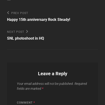
Post
Previous
PREV POST
Post
navigation
Happy 15th anniversary Rock Steady!
Next
NEXT POST
Post
SNL photoshoot in HQ
Leave a Reply
Your email address will not be published.
Required
fields are marked
*
COMMENT
*