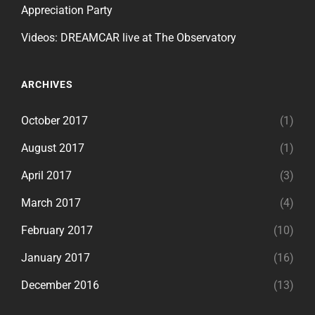
Appreciation Party
Videos: DREAMCAR live at The Observatory
ARCHIVES
October 2017
(1)
August 2017
(1)
April 2017
(3)
March 2017
(4)
February 2017
(10)
January 2017
(16)
December 2016
(13)