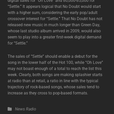
digital sales for “Oh Love” and 80,000-85,000 for
“Settle.” It appears logical that No Doubt would start
with a higher sum, considering the early pop/adult
crossover interest for “Settle.” That No Doubt has not
released new music in much longer than Green Day,
whose last studio album arrived in 2009, would also
seem to play into a greater first-week digital demand
for “Settle.”
The sales of “Settle” should enable a debut for the
song in the lower half of the Hot 100, while “Oh Love”
may not boast enough of a total to reach the list this
week. Clearly, both songs are making splashier starts
at radio than at retail, a ratio in line with the typical
trajectory of rock-based songs, whose sales tend to
increase as they cross to pop-based formats.
Categories
News
Radio