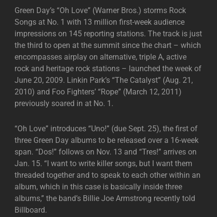
Green Day’s “Oh Love” (Warner Bros.) storms Rock
Songs at No. 1 with 13 million first-week audience
impressions on 145 reporting stations. The track is just
the third to open at the summit since the chart – which
encompasses airplay on alternative, triple A, active
rock and heritage rock stations – launched the week of
June 20, 2009. Linkin Park’s “The Catalyst” (Aug. 21,
2010) and Foo Fighters’ “Rope” (March 12, 2011)
previously soared in at No. 1.
“Oh Love” introduces “Uno!” (due Sept. 25), the first of
three Green Day albums to be released over a 16-week
span. “Dos!” follows on Nov. 13 and “Tres!” arrives on
Jan. 15. “I want to write killer songs, but I want them
threaded together and to speak to each other within an
album, which in this case is basically inside three
albums,” the band’s Billie Joe Armstrong recently told
Billboard.