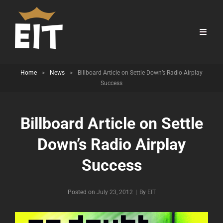
Home
>
News
>
Billboard Article on Settle Down’s Radio Airplay
Success
Billboard Article on Settle
Down’s Radio Airplay
Success
Byline
Posted on
July 23, 2012
|
By
EIT