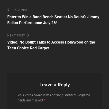
Post
Previous
PREV POST
Post
navigation
Enter to Win a Band Bench Seat at No Doubt’s Jimmy
Fallon Performance July 26!
Next
NEXT POST
Post
Video: No Doubt Talks to Access Hollywood on the
Teen Choice Red Carpet
Leave a Reply
Your email address will not be published.
Required
fields are marked
*