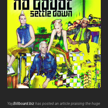
Yay,
Billboard.biz
has posted an article praising the huge