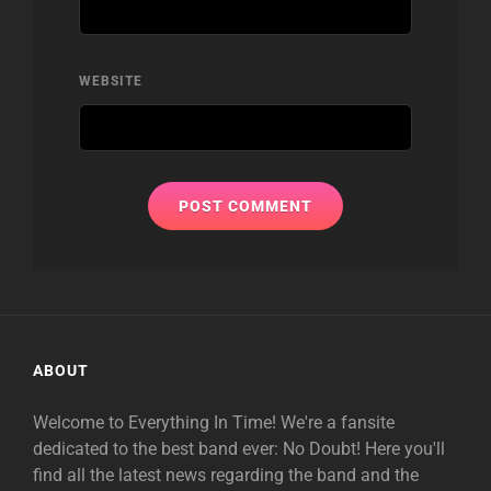
WEBSITE
ABOUT
Welcome to Everything In Time! We're a fansite
dedicated to the best band ever: No Doubt! Here you'll
find all the latest news regarding the band and the