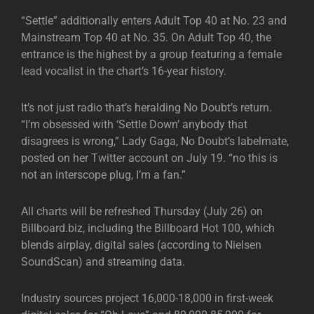
“Settle” additionally enters Adult Top 40 at No. 23 and
Mainstream Top 40 at No. 35. On Adult Top 40, the
entrance is the highest by a group featuring a female
lead vocalist in the chart’s 16-year history.
It’s not just radio that’s heralding No Doubt’s return.
“I’m obsessed with ‘Settle Down’ anybody that
disagrees is wrong,” Lady Gaga, No Doubt’s labelmate,
posted on her Twitter account on July 19. “no this is
not an interscope plug, I’m a fan.”
All charts will be refreshed Thursday (July 26) on
Billboard.biz, including the Billboard Hot 100, which
blends airplay, digital sales (according to Nielsen
SoundScan) and streaming data.
Industry sources project 16,000-18,000 in first-week