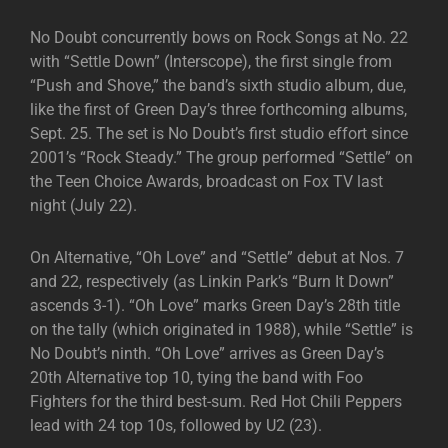
No Doubt concurrently bows on Rock Songs at No. 22
with “Settle Down” (Interscope), the first single from
“Push and Shove,” the band’s sixth studio album, due,
like the first of Green Day’s three forthcoming albums,
Sept. 25. The set is No Doubt’s first studio effort since
2001’s “Rock Steady.” The group performed “Settle” on
the Teen Choice Awards, broadcast on Fox TV last
night (July 22).
On Alternative, “Oh Love” and “Settle” debut at Nos. 7
and 22, respectively (as Linkin Park’s “Burn It Down”
ascends 3-1). “Oh Love” marks Green Day’s 28th title
on the tally (which originated in 1988), while “Settle” is
No Doubt’s ninth. “Oh Love” arrives as Green Day’s
20th Alternative top 10, tying the band with Foo
Fighters for the third best-sum. Red Hot Chili Peppers
lead with 24 top 10s, followed by U2 (23).