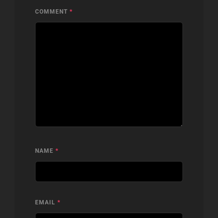
COMMENT
*
NAME
*
EMAIL
*