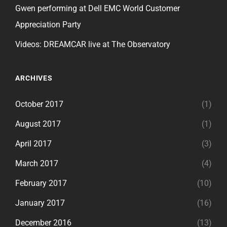
Gwen performing at Dell EMC World Customer
Appreciation Party
Videos: DREAMCAR live at The Observatory
ARCHIVES
October 2017
(1)
August 2017
(1)
April 2017
(3)
March 2017
(4)
February 2017
(10)
January 2017
(16)
December 2016
(13)