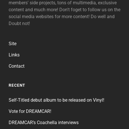
members' side projects, tons of multimedia, exclusive
content and much more! Don't foget to follow us on the
social media websites for more content! Do well and
Doubt not!
Site
Links
Contact
RECENT
Self-Titled debut album to be released on Vinyl!
Vote for DREAMCAR!
DREAMCAR’s Coachella interviews