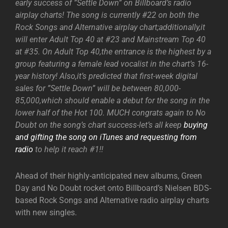
early success of ”Settle Down” on Billboard’s radio
airplay charts! The song is currently #22 on both the
Rock Songs and Alternative airplay chart;additionally,it
will enter Adult Top 40 at #23 and Mainstream Top 40
at #35. On Adult Top 40,the entrance is the highest by a
group featuring a female lead vocalist in the chart’s 16-
year history! Also,it’s predicted that first-week digital
sales for ”Settle Down” will be between 80,000-
85,000,which should enable a debut for the song in the
lower half of the Hot 100. MUCH congrats again to No
Doubt on the song’s chart success-let’s all keep
buying
and gifting the song on iTunes and requesting from
radio
to help it reach #1!!
Ahead of their highly-anticipated new albums, Green
Day and No Doubt rocket onto Billboard’s Nielsen BDS-
based Rock Songs and Alternative radio airplay charts
with new singles.