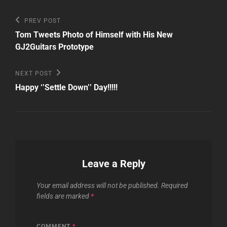
Post
Previous
PREV POST
Post
navigation
Tom Tweets Photo of Himself with His New
GJ2Guitars Prototype
Next
NEXT POST
Post
Happy ‘’Settle Down’’ Day!!!!!
Leave a Reply
Your email address will not be published.
Required
fields are marked
*
COMMENT
*