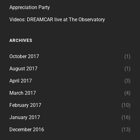
Appreciation Party
Videos: DREAMCAR live at The Observatory
ARCHIVES
October 2017
(1)
August 2017
(1)
April 2017
(3)
March 2017
(4)
February 2017
(10)
January 2017
(16)
December 2016
(13)