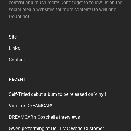
content and much more! Don't foget to follow us on the
social media websites for more content! Do well and
Doubt not!
Site
Links
Contact
RECENT
Self-Titled debut album to be released on Vinyl!
Vote for DREAMCAR!
DREAMCAR’s Coachella interviews
Gwen performing at Dell EMC World Customer