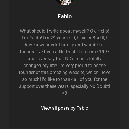
Author:
Fabio
What should I write about myself? Ok, Hello!
I'm Fabio! I'm 29 years old, I live in Brazil, I
have a wonderful family and wonderful
friends. I've been a No Doubt fan since 1997
and I can say that ND's music totally
changed my life! I'm very proud to be the
founder of this amazing website, which I love
so much! I'd like to thank all of you for the
support over these years, specially No Doubt!
<3
View all posts by Fabio