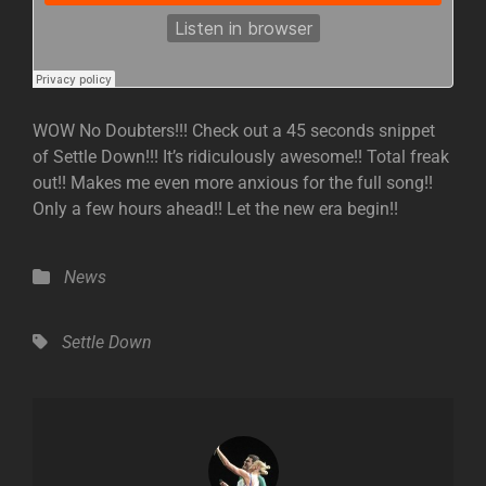
WOW No Doubters!!! Check out a 45 seconds snippet
of Settle Down!!! It’s ridiculously awesome!! Total freak
out!! Makes me even more anxious for the full song!!
Only a few hours ahead!! Let the new era begin!!
Categories
News
Tags,
Settle Down