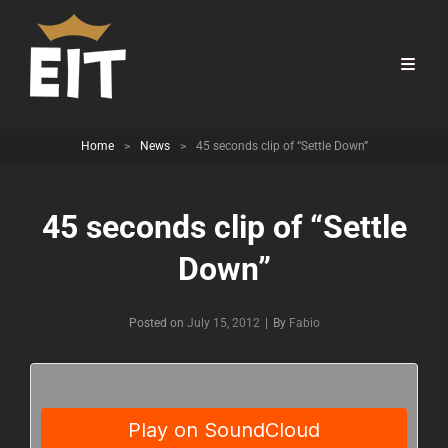
Home
>
News
>
45 seconds clip of “Settle Down”
45 seconds clip of “Settle
Down”
Byline
Posted on
July 15, 2012
|
By
Fabio