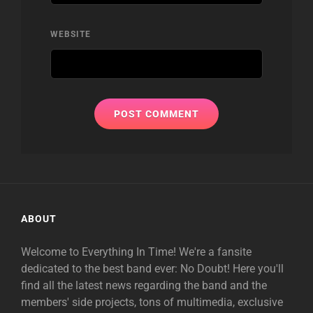
WEBSITE
ABOUT
Welcome to Everything In Time! We're a fansite
dedicated to the best band ever: No Doubt! Here you'll
find all the latest news regarding the band and the
members' side projects, tons of multimedia, exclusive