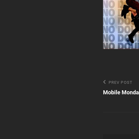
Post
Previous
PREV POST
Post
Mobile Monda
navigatio