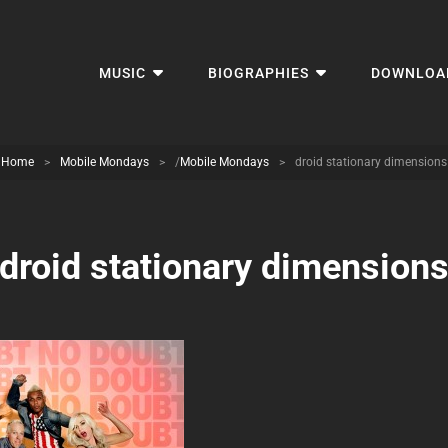
MUSIC
BIOGRAPHIES
DOWNLOA
Home
>
Mobile Mondays
>
/
Mobile Mondays
>
droid stationary dimensions
droid stationary dimension