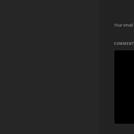
Your email 
COMMEN