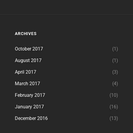
ARCHIVES
October 2017
(1)
August 2017
(1)
April 2017
(3)
March 2017
(4)
February 2017
(10)
January 2017
(16)
December 2016
(13)