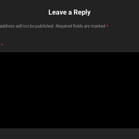
Leave a Reply
address will not be published.
Required fields are marked
*
T
*