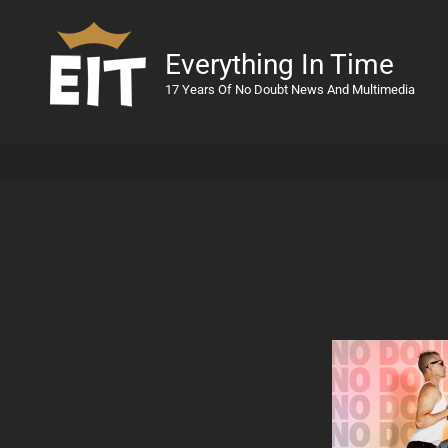
Everything In Time
17 Years Of No Doubt News And Multimedia