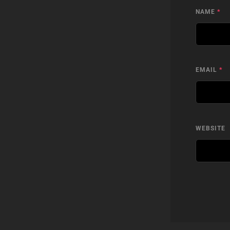
NAME
*
EMAIL
*
WEBSITE