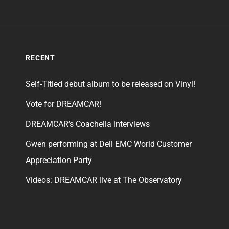
RECENT
Self-Titled debut album to be released on Vinyl!
Vote for DREAMCAR!
DREAMCAR’s Coachella interviews
Gwen performing at Dell EMC World Customer
Appreciation Party
Videos: DREAMCAR live at The Observatory