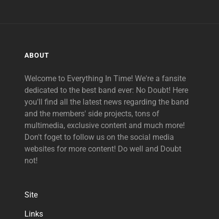
ABOUT
Welcome to Everything In Time! We're a fansite
dedicated to the best band ever: No Doubt! Here
you'll find all the latest news regarding the band
and the members' side projects, tons of
multimedia, exclusive content and much more!
Don't foget to follow us on the social media
websites for more content! Do well and Doubt
not!
Site
Links