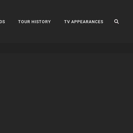
SEA
DS
TOUR HISTORY
TV APPEARANCES
s