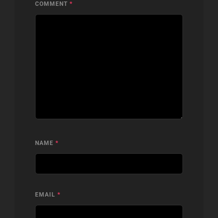
COMMENT
*
NAME
*
EMAIL
*