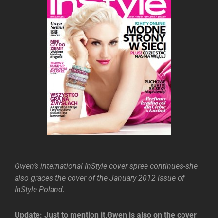
Gwen’s international InStyle cover spree continues-she
also graces the cover of the January 2012 issue of
InStyle Poland.
Update: Just to mention it,Gwen is also on the cover