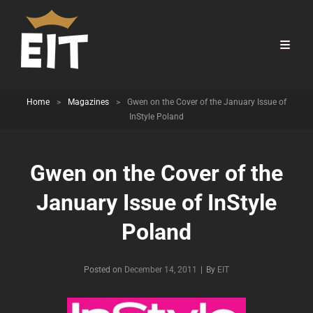
Home
>
Magazines
>
Gwen on the Cover of the January Issue of
InStyle Poland
Gwen on the Cover of the
January Issue of InStyle
Poland
Byline
Posted on
December 14, 2011
|
By
EIT