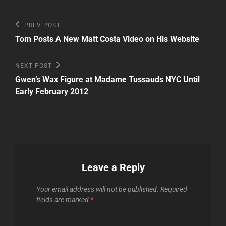
Post
Previous
PREV POST
Post
navigation
Tom Posts A New Matt Costa Video on His Website
Next
NEXT POST
Post
Gwen’s Wax Figure at Madame Tussauds NYC Until
Early February 2012
Leave a Reply
Your email address will not be published.
Required
fields are marked
*