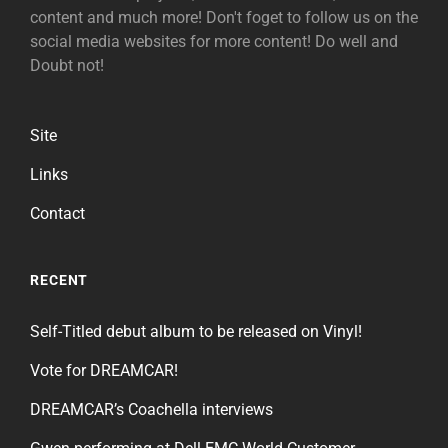
content and much more! Don't foget to follow us on the
social media websites for more content! Do well and
Doubt not!
Site
Links
Contact
RECENT
Self-Titled debut album to be released on Vinyl!
Vote for DREAMCAR!
DREAMCAR’s Coachella interviews