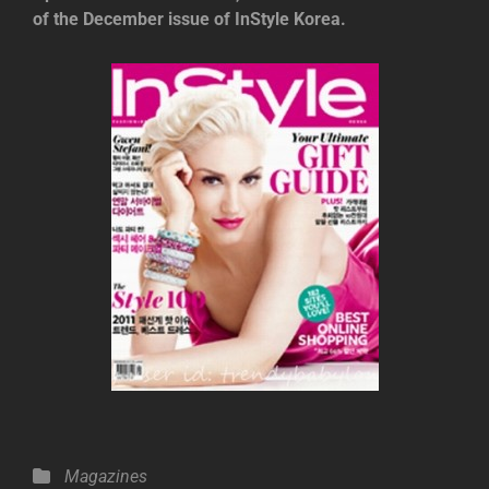
of the December issue of InStyle Korea.
Categories
Magazines