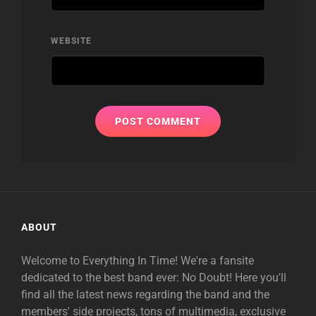
WEBSITE
ABOUT
Welcome to Everything In Time! We're a fansite
dedicated to the best band ever: No Doubt! Here you'll
find all the latest news regarding the band and the
members' side projects, tons of multimedia, exclusive