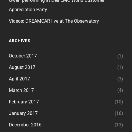
Gwen performing at Dell EMC World Customer
Appreciation Party
Videos: DREAMCAR live at The Observatory
ARCHIVES
October 2017
(1)
August 2017
(1)
April 2017
(3)
March 2017
(4)
February 2017
(10)
January 2017
(16)
December 2016
(13)