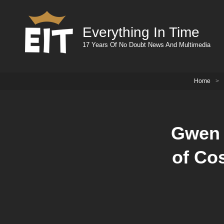
Everything In Time
17 Years Of No Doubt News And Multimedia
Home
>
Gwen 
of Co