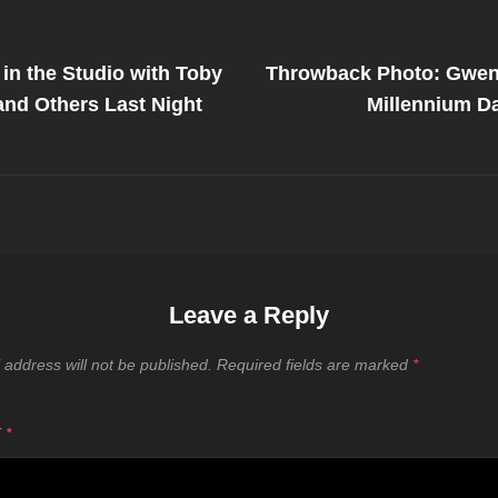
Next
Post
in the Studio with Toby
Throwback Photo: Gwen 
on
nd Others Last Night
Millennium D
Leave a Reply
 address will not be published.
Required fields are marked
*
T
*