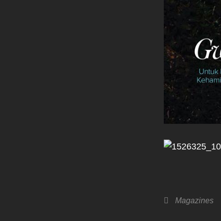
Categories
Magazines