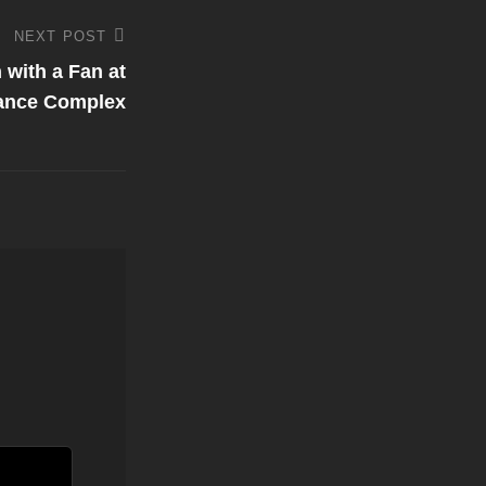
NEXT POST
with a Fan at
ance Complex