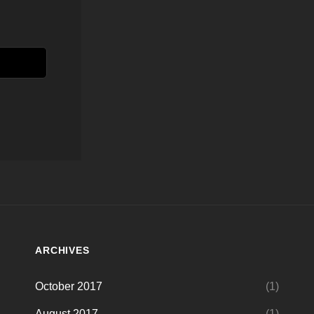
ARCHIVES
October 2017
(1)
August 2017
(1)