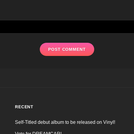
RECENT
Self-Titled debut album to be released on Vinyl!
Vote for DREAMCAR!