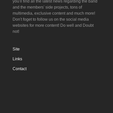
you'll find all the latest news regarding the band
and the members' side projects, tons of
multimedia, exclusive content and much more!
Don't foget to follow us on the social media
websites for more content! Do well and Doubt
not!
Site
Links
Contact