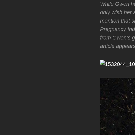
While Gwen has
only wish her 
mention that s
Pregnancy Ind
from Gwen’s g
article appear