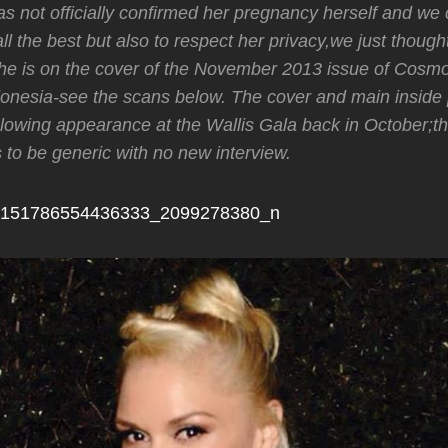
 not officially confirmed her pregnancy herself and we 
all the best but also to respect her privacy,we just thoug
he is on the cover of the November 2013 issue of Cosmo
onesia-see the scans below. The cover and main inside 
lowing appearance at the Wallis Gala back in October;t
s to be generic with no new interview.