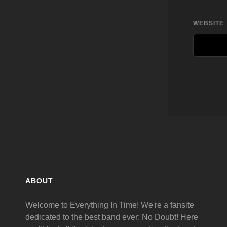
WEBSITE
ABOUT
Welcome to Everything In Time! We're a fansite
dedicated to the best band ever: No Doubt! Here