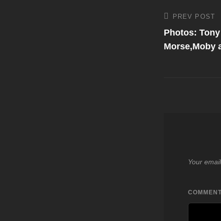
Post
PREV POST
Previous
Post
Photos: Tony 
navigati
Morse,Moby a
Your email
COMMEN