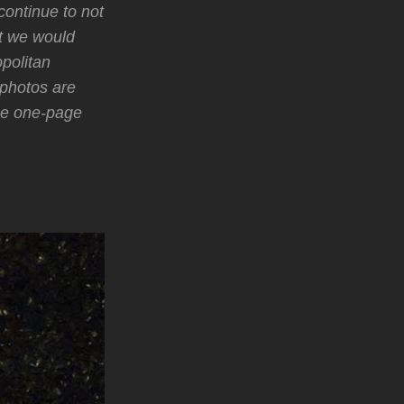
continue to not
ht we would
politan
photos are
he one-page