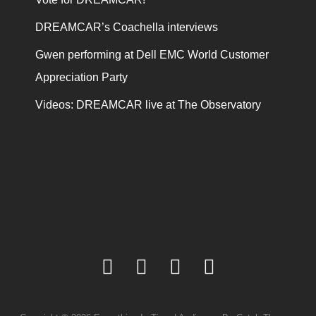
DREAMCAR’s Coachella interviews
Gwen performing at Dell EMC World Customer
Appreciation Party
Videos: DREAMCAR live at The Observatory
facebook
twitter
youtube
instagram