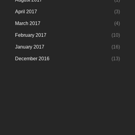
April 2017
(3)
March 2017
(4)
February 2017
(10)
January 2017
(16)
December 2016
(13)