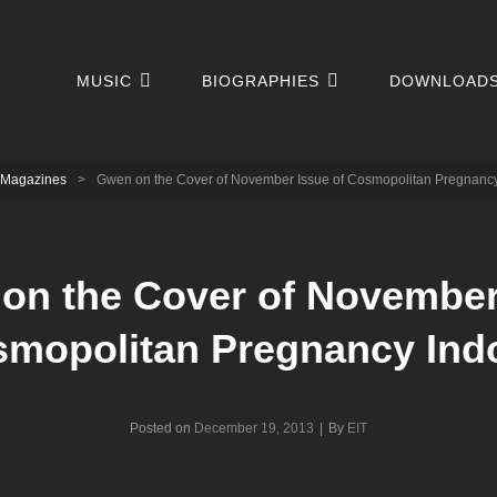
MUSIC
BIOGRAPHIES
DOWNLOAD
Magazines
>
Gwen on the Cover of November Issue of Cosmopolitan Pregnanc
on the Cover of November
smopolitan Pregnancy Ind
Byline
Posted on
December 19, 2013
|
By
EIT