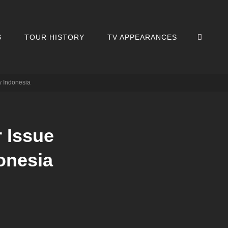
SEA
S
TOUR HISTORY
TV APPEARANCES
y Indonesia
 Issue
onesia