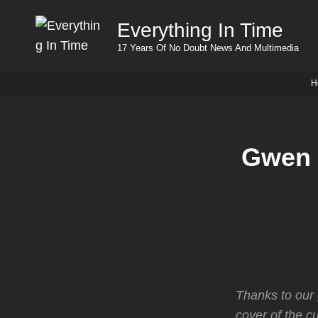
Everything In Time
17 Years Of No Doubt News And Multimedia
H
Gwen 
Thanks to our 
cover of the c