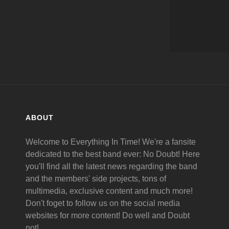
ABOUT
Welcome to Everything In Time! We're a fansite
dedicated to the best band ever: No Doubt! Here
you'll find all the latest news regarding the band
and the members' side projects, tons of
multimedia, exclusive content and much more!
Don't foget to follow us on the social media
websites for more content! Do well and Doubt
not!