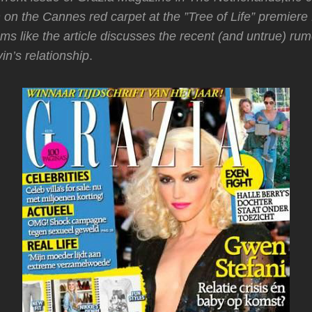
on the Cannes red carpet at the ”Tree of Life” premiere 
ms like the article discusses the recent (and untrue) ru
n’s relationship
.