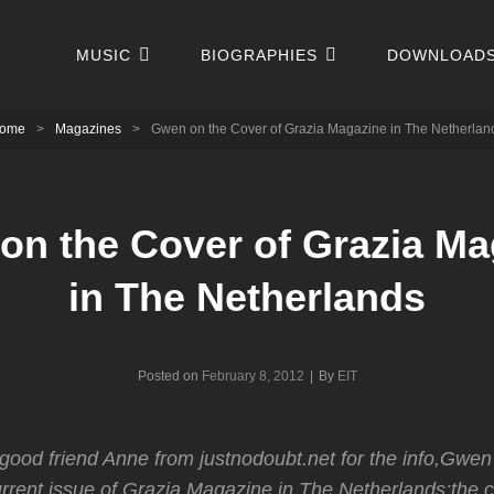
MUSIC
BIOGRAPHIES
DOWNLOAD
ome
>
Magazines
>
Gwen on the Cover of Grazia Magazine in The Netherlan
on the Cover of Grazia Ma
in The Netherlands
Byline
Posted on
February 8, 2012
|
By
EIT
good friend Anne from justnodoubt.net for the info,Gwen 
urrent issue of Grazia Magazine in The Netherlands;the c