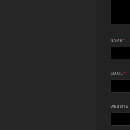
NAME
*
EMAIL
*
WEBSITE