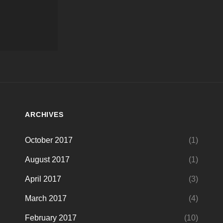
ARCHIVES
October 2017
(1)
August 2017
(1)
April 2017
(3)
March 2017
(4)
February 2017
(10)