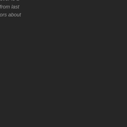
from last
mors about