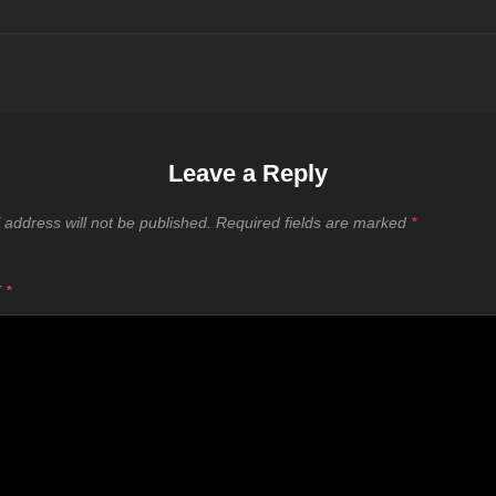
Leave a Reply
 address will not be published.
Required fields are marked
*
T
*