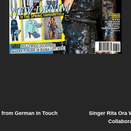
Next
Post
 from German In Touch
Singer Rita Ora 
on
Collabor