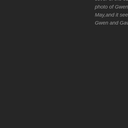
photo of Gwen 
May,and it see
Gwen and Gavi