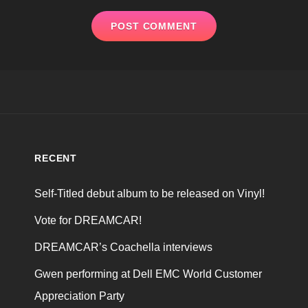
RECENT
Self-Titled debut album to be released on Vinyl!
Vote for DREAMCAR!
DREAMCAR’s Coachella interviews
Gwen performing at Dell EMC World Customer
Appreciation Party