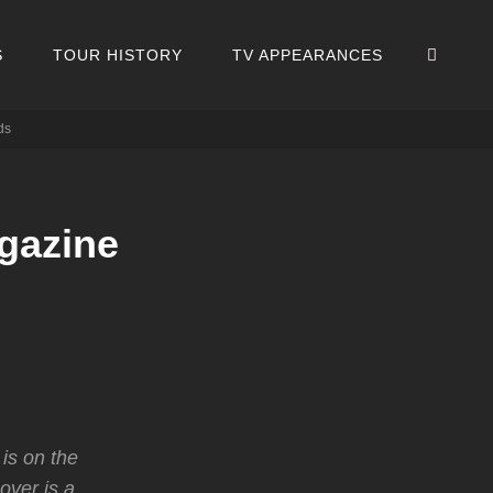
SEA
S
TOUR HISTORY
TV APPEARANCES
ds
gazine
is on the
over is a