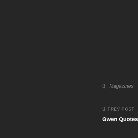
Categories
Magazines
Post
PREV POST
Previous
Post
Gwen Quotes
navigati