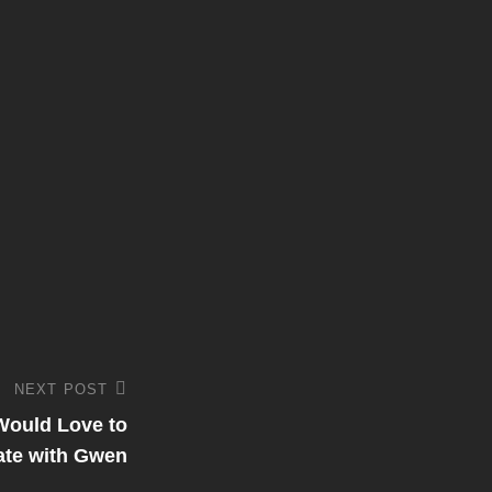
NEXT POST
Would Love to
ate with Gwen