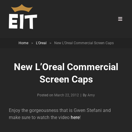
Home
>
L'Oreal
>
New L’Oreal Commercial Screen Caps
New L’Oreal Commercial
Screen Caps
Byline
Posted on
March 22, 2012
|
By
Amy
Enjoy the gorgeousness that is Gwen Stefani and
make sure to watch the video
here
!