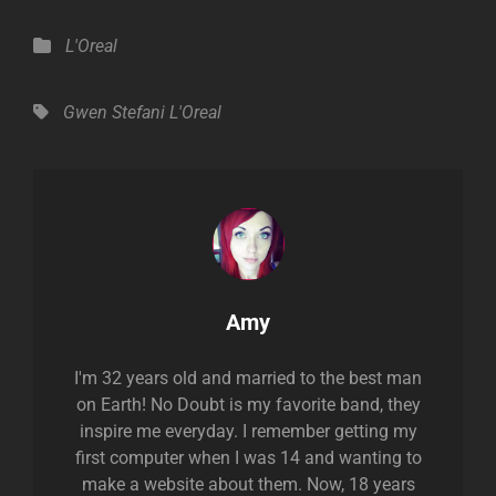
Categories
L'Oreal
Tags,
Gwen Stefani
L'Oreal
Author:
Amy
I'm 32 years old and married to the best man
on Earth! No Doubt is my favorite band, they
inspire me everyday. I remember getting my
first computer when I was 14 and wanting to
make a website about them. Now, 18 years