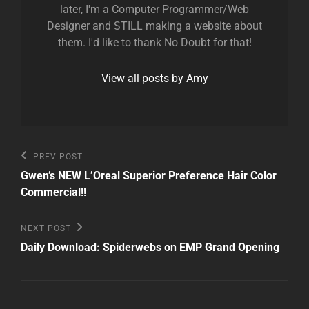
later, I'm a Computer Programmer/Web
Designer and STILL making a website about
them. I'd like to thank No Doubt for that!
View all posts by Amy
Post
Previous
PREV POST
Post
navigation
Gwen’s NEW L’Oreal Superior Preference Hair Color
Commercial!!
Next
NEXT POST
Post
Daily Download: Spiderwebs on EMP Grand Opening