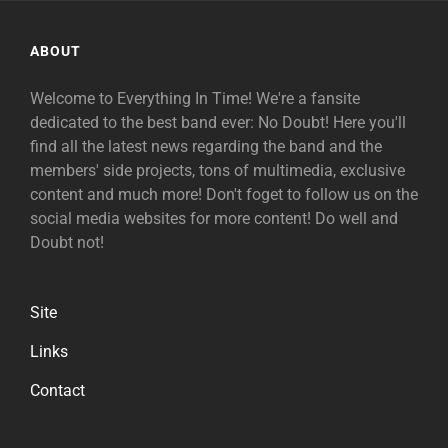
ABOUT
Welcome to Everything In Time! We're a fansite
dedicated to the best band ever: No Doubt! Here you'll
find all the latest news regarding the band and the
members' side projects, tons of multimedia, exclusive
content and much more! Don't foget to follow us on the
social media websites for more content! Do well and
Doubt not!
Site
Links
Contact