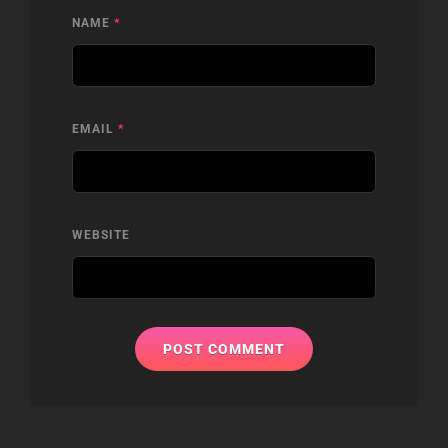
NAME
*
EMAIL
*
WEBSITE