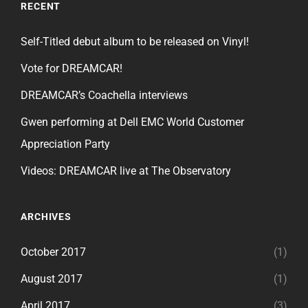
RECENT
Self-Titled debut album to be released on Vinyl!
Vote for DREAMCAR!
DREAMCAR’s Coachella interviews
Gwen performing at Dell EMC World Customer
Appreciation Party
Videos: DREAMCAR live at The Observatory
ARCHIVES
October 2017
(1)
August 2017
(1)
April 2017
(3)