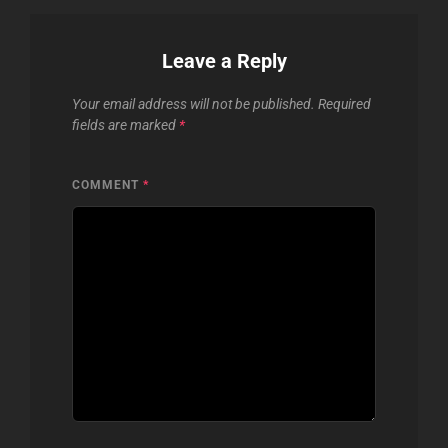
Leave a Reply
Your email address will not be published.
Required
fields are marked
*
COMMENT
*