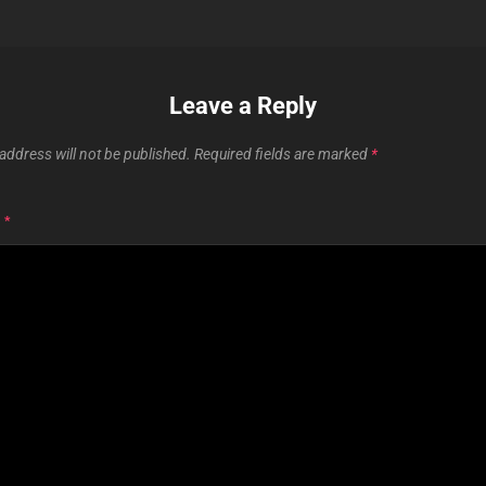
Leave a Reply
address will not be published.
Required fields are marked
*
T
*