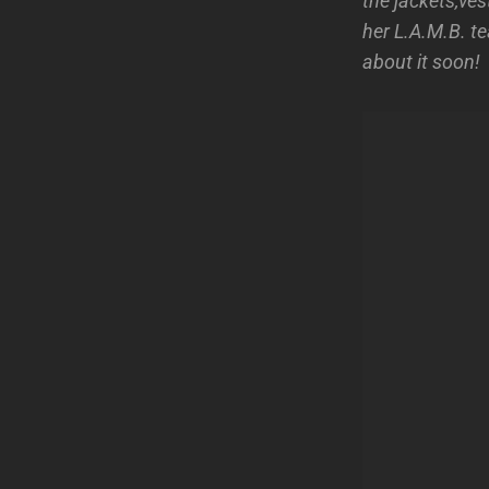
the jackets,ve
her L.A.M.B. te
about it soon!