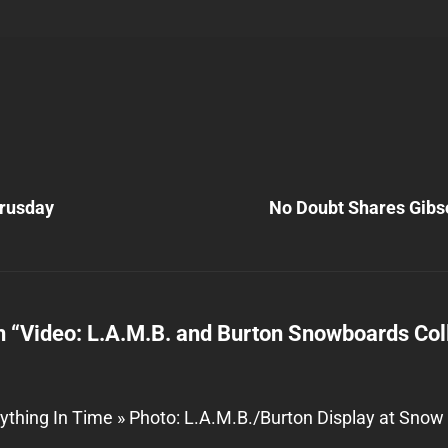
Next
Post
rusday
No Doubt Shares Gibs
n
n “
Video: L.A.M.B. and Burton Snowboards Col
ything In Time » Photo: L.A.M.B./Burton Display at Sno