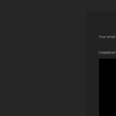
Your email 
COMMEN