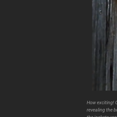
How exciting! C
revealing the 