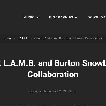
MUSIC
BIOGRAPHIES
DOWNLOA
Home
>
L.A.M.B.
>
Video: L.A.M.B. and Burton Snowboards Collaboration
: L.A.M.B. and Burton Snow
Collaboration
Byline
Posted on
January 24, 2013
|
By
EIT