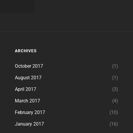
ARCHIVES
October 2017
(1)
August 2017
(1)
April 2017
(3)
March 2017
(4)
February 2017
(10)
January 2017
(16)