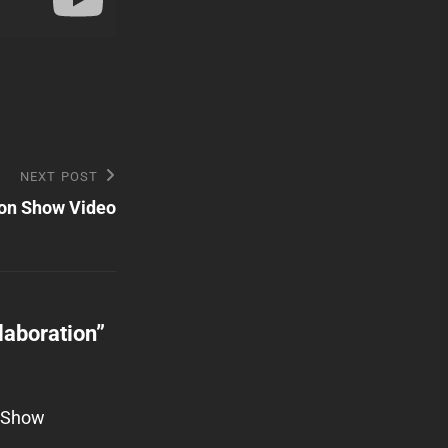
NEXT POST
on Show Video
laboration
”
w Show