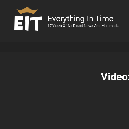
Everything In Time
17 Years Of No Doubt News And Multimedia
Video