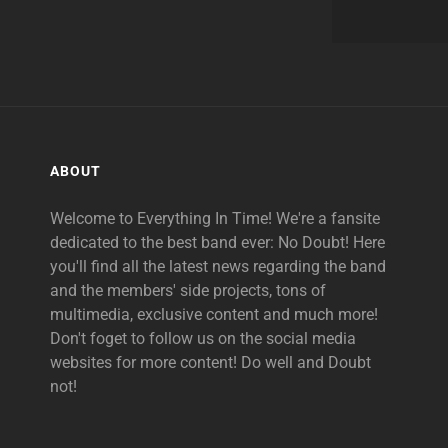
ABOUT
Welcome to Everything In Time! We're a fansite
dedicated to the best band ever: No Doubt! Here
you'll find all the latest news regarding the band
and the members' side projects, tons of
multimedia, exclusive content and much more!
Don't foget to follow us on the social media
websites for more content! Do well and Doubt
not!