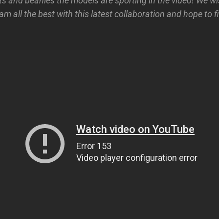
sts and beanies the models are sporting in the video! We 
am all the best with this latest collaboration and hope to 