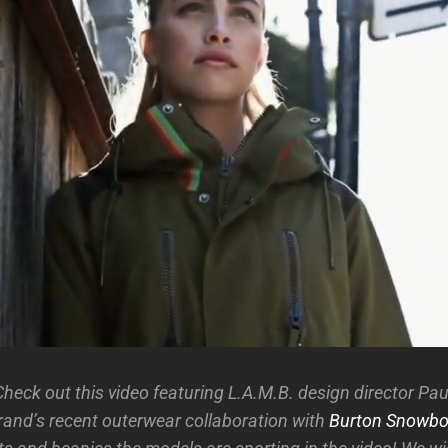
heck out this video featuring L.A.M.B. design director Pau
brand’s recent outerwear collaboration with
Burton Snowbo