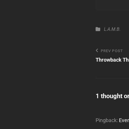
Categories
L.A.M.B.
Post
Previous
PREV POST
Post
Throwback Th
navigatio
1 thought o
Pingback:
Ever