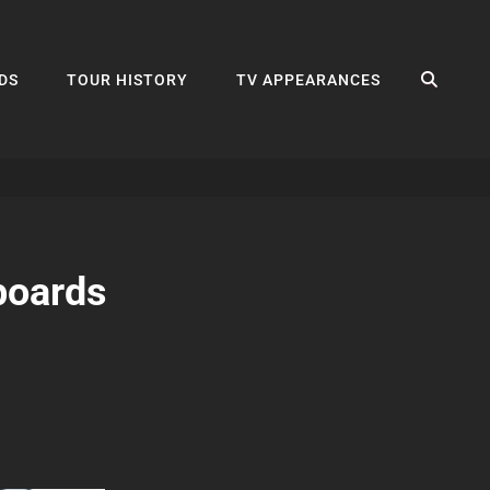
SEA
DS
TOUR HISTORY
TV APPEARANCES
boards