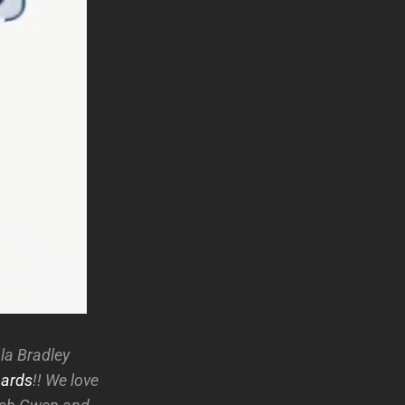
la Bradley
ards
!! We love