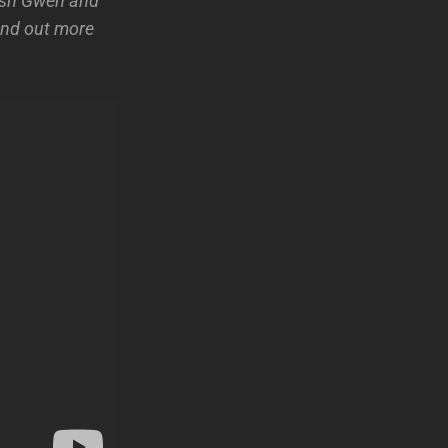
wish Gwen and
find out more