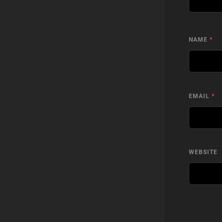
NAME
*
EMAIL
*
WEBSITE