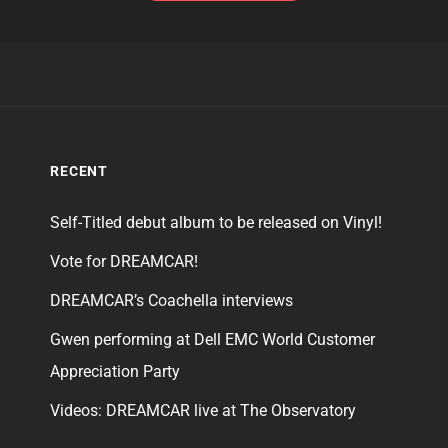
RECENT
Self-Titled debut album to be released on Vinyl!
Vote for DREAMCAR!
DREAMCAR’s Coachella interviews
Gwen performing at Dell EMC World Customer
Appreciation Party
Videos: DREAMCAR live at The Observatory