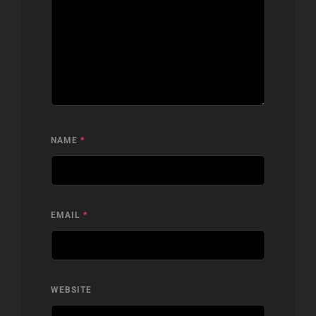
NAME
*
EMAIL
*
WEBSITE