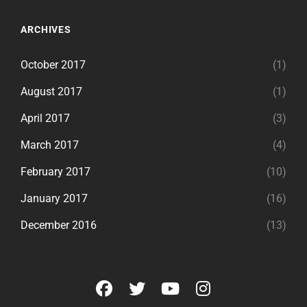
ARCHIVES
October 2017
(1)
August 2017
(1)
April 2017
(3)
March 2017
(4)
February 2017
(10)
January 2017
(16)
December 2016
(13)
facebook
twitter
youtube
instagram