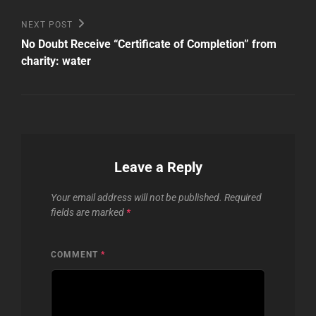
Next
NEXT POST
Post
No Doubt Receive “Certificate of Completion” from
charity: water
Leave a Reply
Your email address will not be published.
Required
fields are marked
*
COMMENT
*