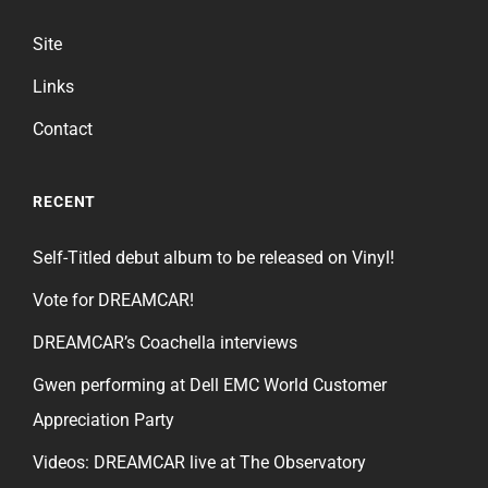
Site
Links
Contact
RECENT
Self-Titled debut album to be released on Vinyl!
Vote for DREAMCAR!
DREAMCAR’s Coachella interviews
Gwen performing at Dell EMC World Customer
Appreciation Party
Videos: DREAMCAR live at The Observatory