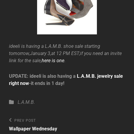
ideeli is having a L.A.M.B. shoe sale starting
tomorrow,January 3,at 12 PM EST;if you need an invite
link for the sale,
here is one
.
UPDATE: ideeli is also having a
L.A.M.B. jewelry sale
right now
-it ends in 1 day!
Categories
L.A.M.B.
Post
Previous
PREV POST
Post
navigation
Wallpaper Wednesday