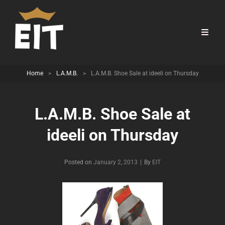
Home
>
L.A.M.B.
>
L.A.M.B. Shoe Sale at ideeli on Thursday
L.A.M.B. Shoe Sale at
ideeli on Thursday
Byline
Posted on
January 2, 2013
|
By
EIT