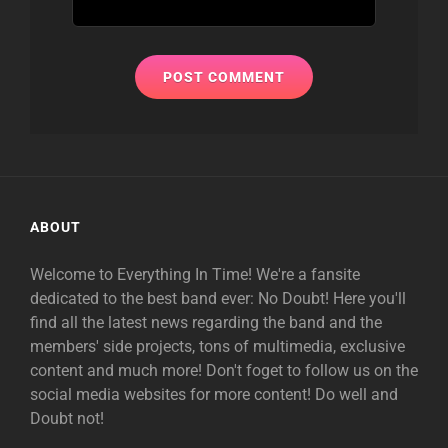
ABOUT
Welcome to Everything In Time! We're a fansite
dedicated to the best band ever: No Doubt! Here you'll
find all the latest news regarding the band and the
members' side projects, tons of multimedia, exclusive
content and much more! Don't foget to follow us on the
social media websites for more content! Do well and
Doubt not!