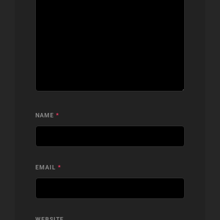
NAME
*
EMAIL
*
WEBSITE