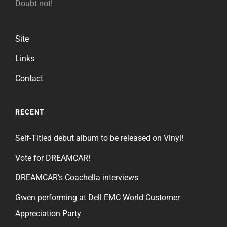
Doubt not!
Site
Links
Contact
RECENT
Self-Titled debut album to be released on Vinyl!
Vote for DREAMCAR!
DREAMCAR’s Coachella interviews
Gwen performing at Dell EMC World Customer
Appreciation Party