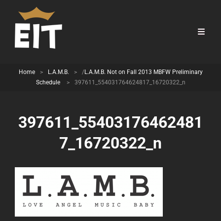
Home
>
L.A.M.B.
>
/
L.A.M.B. Not on Fall 2013 MBFW Preliminary
Schedule
>
397611_554031764624817_16720322_n
397611_55403176462481
7_16720322_n