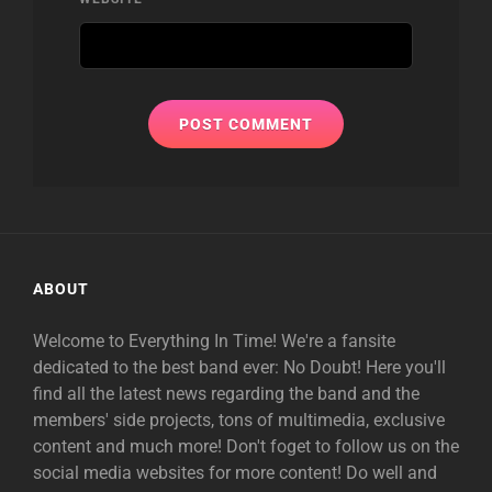
ABOUT
Welcome to Everything In Time! We're a fansite
dedicated to the best band ever: No Doubt! Here you'll
find all the latest news regarding the band and the
members' side projects, tons of multimedia, exclusive
content and much more! Don't foget to follow us on the
social media websites for more content! Do well and