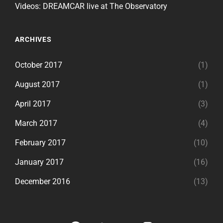
Videos: DREAMCAR live at The Observatory
ARCHIVES
October 2017
(1)
August 2017
(1)
April 2017
(3)
March 2017
(4)
February 2017
(10)
January 2017
(16)
December 2016
(13)