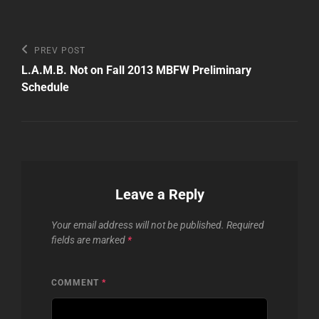
Post
Previous
PREV POST
Post
navigation
L.A.M.B. Not on Fall 2013 MBFW Preliminary
Schedule
Leave a Reply
Your email address will not be published.
Required
fields are marked
*
COMMENT
*