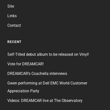
Site
Links
Contact
RECENT
Self-Titled debut album to be released on Vinyl!
Vote for DREAMCAR!
DREAMCAR’s Coachella interviews
Gwen performing at Dell EMC World Customer
Appreciation Party
Videos: DREAMCAR live at The Observatory