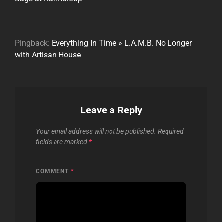
Pingback:
Everything In Time » L.A.M.B. No Longer
with Artisan House
Leave a Reply
Your email address will not be published.
Required
fields are marked
*
COMMENT
*