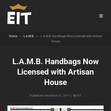
Home
>
L.A.M.B.
>
L.A.M.B. Handbags Now Licensed with Artisan
House
L.A.M.B. Handbags Now
Licensed with Artisan
House
Byline
Posted on
December 21, 2011
|
By
EIT