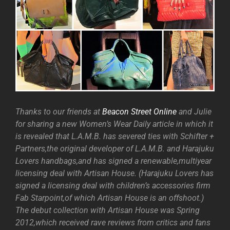
Thanks to our friends at
Beacon Street Online
and Julie
for sharing a new Women’s Wear Daily article in which it
is revealed that L.A.M.B. has severed ties with Schifter +
Partners,the original developer of L.A.M.B. and Harajuku
Lovers handbags,and has signed a renewable,multiyear
licensing deal with Artisan House. (Harajuku Lovers has
signed a licensing deal with children’s accessories firm
Fab Starpoint,of which Artisan House is an offshoot.)
The debut collection with Artisan House was Spring
2012,which received rave reviews from critics and fans