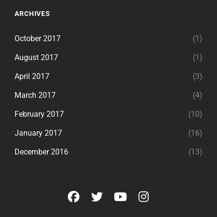
ARCHIVES
October 2017
(1)
August 2017
(1)
April 2017
(3)
March 2017
(4)
February 2017
(10)
January 2017
(16)
December 2016
(13)
facebook
twitter
youtube
instagram