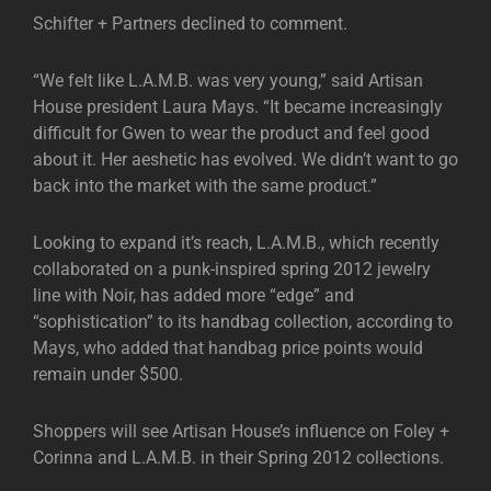
Schifter + Partners declined to comment.
“We felt like L.A.M.B. was very young,” said Artisan
House president Laura Mays. “It became increasingly
difficult for Gwen to wear the product and feel good
about it. Her aeshetic has evolved. We didn’t want to go
back into the market with the same product.”
Looking to expand it’s reach, L.A.M.B., which recently
collaborated on a punk-inspired spring 2012 jewelry
line with Noir, has added more “edge” and
“sophistication” to its handbag collection, according to
Mays, who added that handbag price points would
remain under $500.
Shoppers will see Artisan House’s influence on Foley +
Corinna and L.A.M.B. in their Spring 2012 collections.