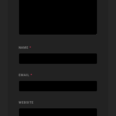
NAME
*
EMAIL
*
WEBSITE