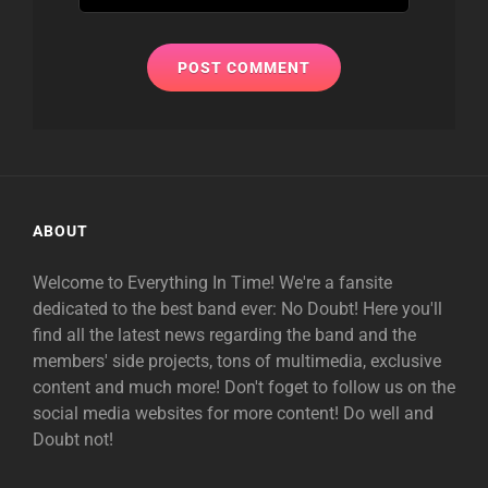
ABOUT
Welcome to Everything In Time! We're a fansite
dedicated to the best band ever: No Doubt! Here you'll
find all the latest news regarding the band and the
members' side projects, tons of multimedia, exclusive
content and much more! Don't foget to follow us on the
social media websites for more content! Do well and
Doubt not!