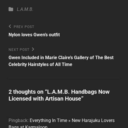
Categories
L.A.M.B.
Post
Previous
PREV POST
Post
navigation
Nylon loves Gwen’s outfit
Next
NEXT POST
Post
Gwen Included in Marie Claire’s Gallery of The Best
Celebrity Hairstyles of All Time
2 thoughts on “
L.A.M.B. Handbags Now
Licensed with Artisan House
”
Pingback:
Everything In Time » New Harajuku Lovers
Bags at Karmaloop