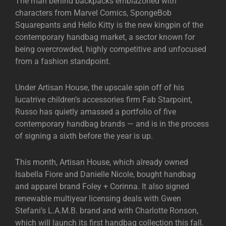
The man behind backpacks emblazoned with
characters from Marvel Comics, SpongeBob
Squarepants and Hello Kitty is the new kingpin of the
contemporary handbag market, a sector known for
being overcrowded, highly competitive and unfocused
from a fashion standpoint.
Under Artisan House, the upscale spin off of his
lucatrive children’s accessories firm Fab Starpoint,
Russo has quietly amassed a portfolio of five
contemporary handbag brands — and is in the process
of signing a sixth before the year is up.
This month, Artisan House, which already owned
Isabella Fiore and Danielle Nicole, bought handbag
and apparel brand Foley + Corinna. It also signed
renewable multiyear licensing deals with Gwen
Stefani’s L.A.M.B. brand and with Charlotte Ronson,
which will launch its first handbag collection this fall.