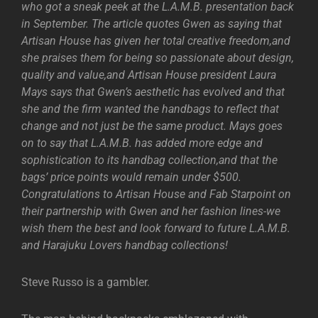
who got a sneak peek at the L.A.M.B. presentation back
in September. The article quotes Gwen as saying that
Artisan House has given her total creative freedom,and
she praises them for being so passionate about design,
quality and value,and Artisan House president Laura
Mays says that Gwen’s aesthetic has evolved and that
she and the firm wanted the handbags to reflect that
change and not just be the same product. Mays goes
on to say that L.A.M.B. has added more edge and
sophistication to its handbag collection,and that the
bags’ price points would remain under $500.
Congratulations to Artisan House and Fab Starpoint on
their partnership with Gwen and her fashion lines-we
wish them the best and look forward to future L.A.M.B.
and Harajuku Lovers handbag collections!
Steve Russo is a gambler.