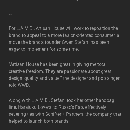
…
For L.A.M.B., Artisan House will work to reposition the
brand to appeal to a more fasion-oriented consumer, a
move the brand’s founder Gwen Stefani has been
eager to implement for some time.
“Artisan House has been great in giving me total
creative freedom. They are passionate about great
design, quality and value,” the designer and pop singer
told WWD.
Along with L.A.M.B., Stefani took her other handbag
line, Harajuku Lovers, to Russo’s Fab, effectively
severing ties with Schifter + Partners, the company that
helped to launch both brands.