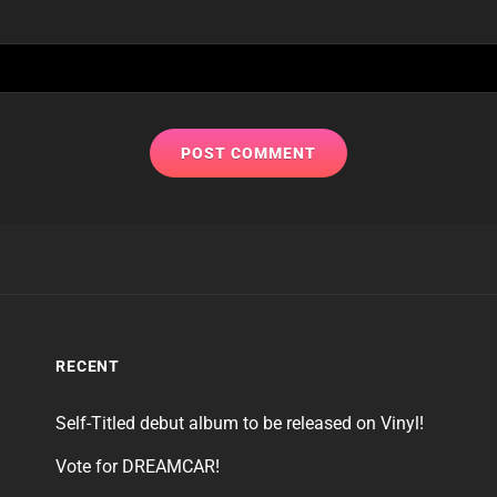
RECENT
Self-Titled debut album to be released on Vinyl!
Vote for DREAMCAR!