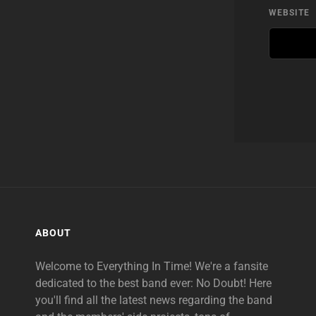
WEBSITE
ABOUT
Welcome to Everything In Time! We're a fansite
dedicated to the best band ever: No Doubt! Here
you'll find all the latest news regarding the band