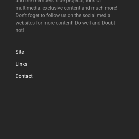
and the members' side projects, tons of
multimedia, exclusive content and much more!
Don't foget to follow us on the social media
websites for more content! Do well and Doubt
not!
Site
Links
Contact