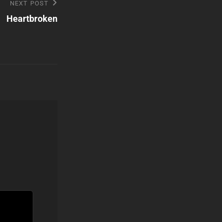
NEXT POST
Heartbroken