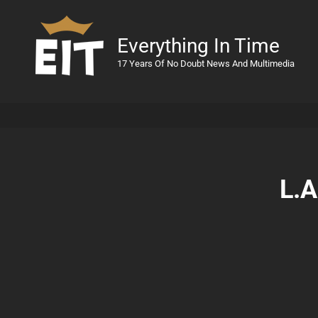
Everything In Time
17 Years Of No Doubt News And Multimedia
L.A