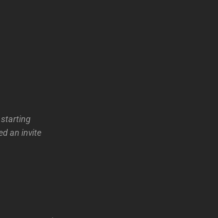
 starting
ed an invite