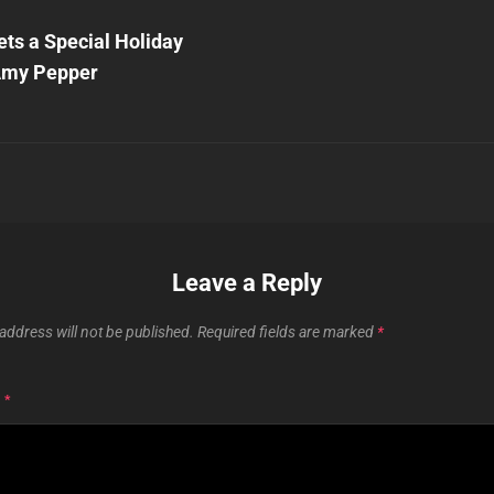
Next
Post
ts a Special Holiday
n
Amy Pepper
Leave a Reply
address will not be published.
Required fields are marked
*
T
*