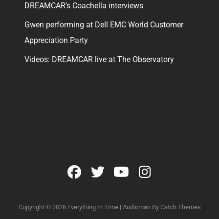
DREAMCAR’s Coachella interviews
Gwen performing at Dell EMC World Customer
Appreciation Party
Videos: DREAMCAR live at The Observatory
facebook
twitter
youtube
instagram
Copyright © 2026
Everything In Time
|
Audioman By
Catch Themes