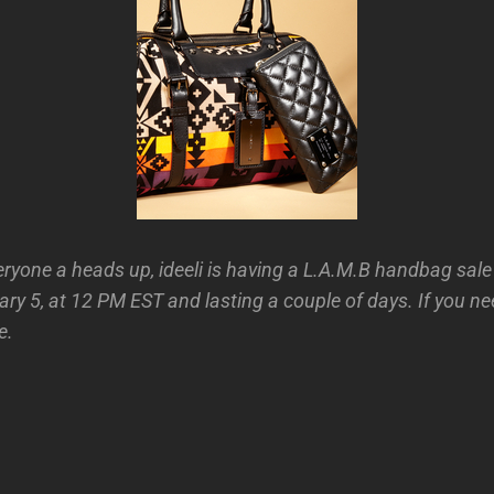
eryone a heads up, ideeli is having a L.A.M.B handbag sale
y 5, at 12 PM EST and lasting a couple of days. If you ne
e.