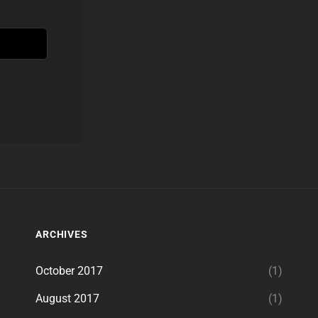
ARCHIVES
October 2017
(1)
August 2017
(1)