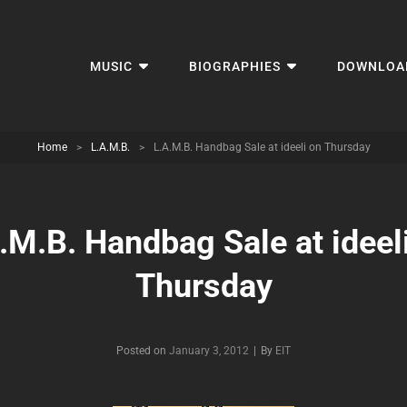
MUSIC
BIOGRAPHIES
DOWNLOA
Home
>
L.A.M.B.
>
L.A.M.B. Handbag Sale at ideeli on Thursday
.M.B. Handbag Sale at ideel
Thursday
Byline
Posted on
January 3, 2012
|
By
EIT