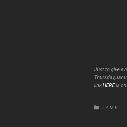
Just to give ev
Thursday,Januar
link,
HERE
is on
Categories
L.A.M.B.