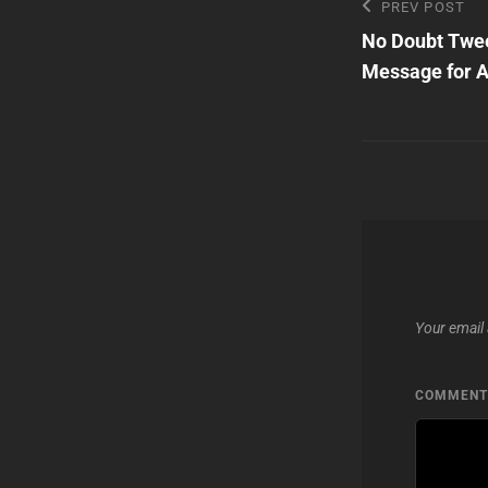
Post
Previous
PREV POST
Post
No Doubt Twee
navigatio
Message for 
Your email 
COMMEN