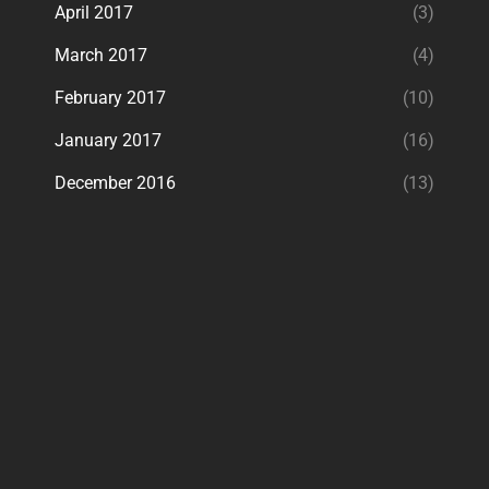
April 2017
(3)
March 2017
(4)
February 2017
(10)
January 2017
(16)
December 2016
(13)