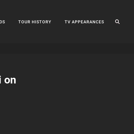
SEA
DS
TOUR HISTORY
TV APPEARANCES
i on