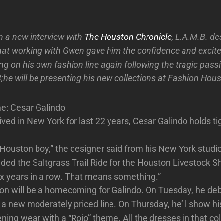
In a new interview with
The Houston Chronicle
, L.A.M.B. d
hat working with Gwen gave him the confidence and excit
g on his own fashion line again following the tragic passi
8;he will be presenting his new collections at Fashion Hou
me: Cesar Galindo
ived in New York for last 22 years, Cesar Galindo holds tig
.
’ Houston boy,” the designer said from his New York studio
uded the Saltgrass Trail Ride for the Houston Livestock 
six years in a row. That means something.”
on will be a homecoming for Galindo. On Tuesday, he deb
 a new moderately priced line. On Thursday, he’ll show hi
ing wear with a “Rojo” theme. All the dresses in that col