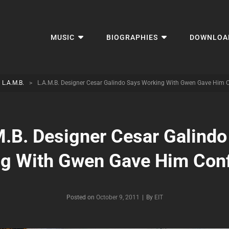
MUSIC
BIOGRAPHIES
DOWNLOA
L.A.M.B.
>
L.A.M.B. Designer Cesar Galindo Says Working With Gwen Gave Him 
M.B. Designer Cesar Galindo
g With Gwen Gave Him Con
Byline
Posted on
October 9, 2011
|
By
EIT