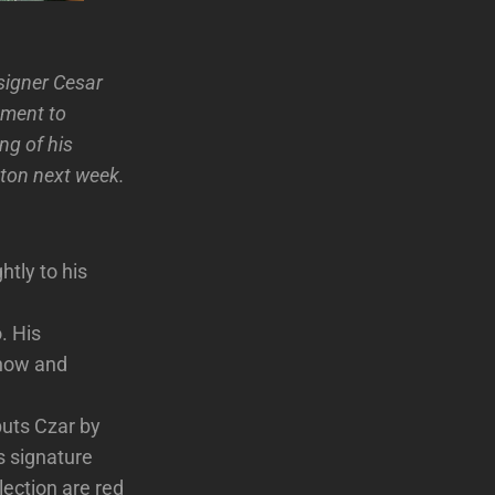
esigner Cesar
ement to
ng of his
ston next week.
htly to his
. His
Show and
uts Czar by
s signature
lection are red