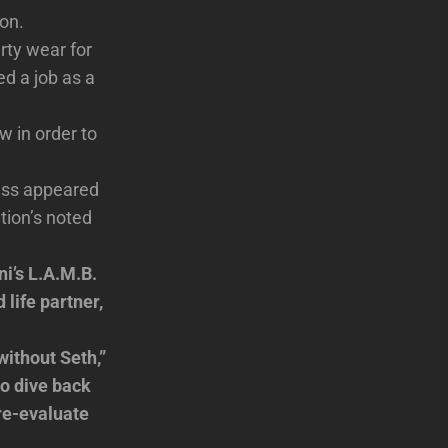
ton.
rty wear for
ed a job as a
w in order to
ress appeared
tion’s noted
ni’s L.A.M.B.
 life partner,
without Seth,”
o dive back
 re-evaluate