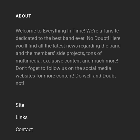
ABOUT
Welcome to Everything In Time! We're a fansite
dedicated to the best band ever: No Doubt! Here
you'll find all the latest news regarding the band
and the members' side projects, tons of
multimedia, exclusive content and much more!
Don't foget to follow us on the social media
websites for more content! Do well and Doubt
not!
Site
Links
Contact