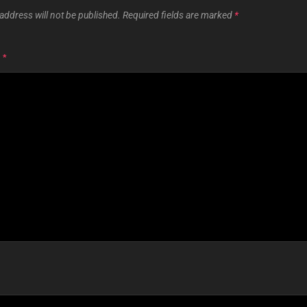
address will not be published.
Required fields are marked
*
T
*