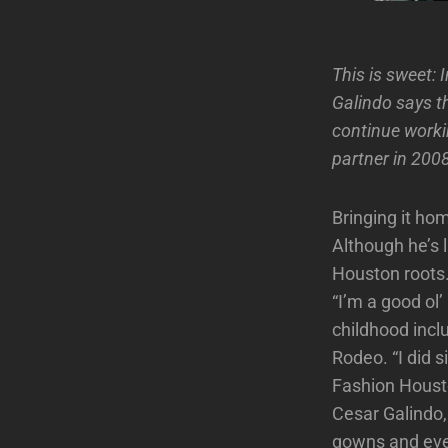
This is sweet: 
Galindo says t
continue workin
partner in 200
Bringing it ho
Although he’s l
Houston roots
“I’m a good ol
childhood incl
Rodeo. “I did 
Fashion Houst
Cesar Galindo,
gowns and even