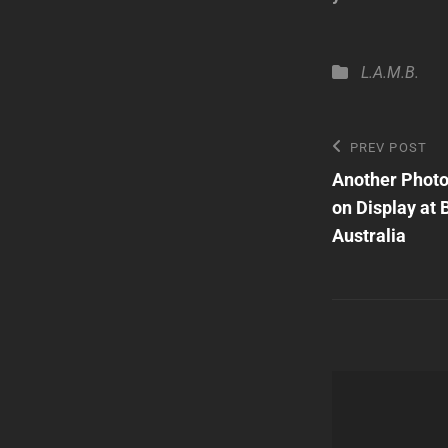
Categories
L.A.M.B.
Post
Previous
PREV POST
Post
Another Photo
navigatio
on Display at 
Australia