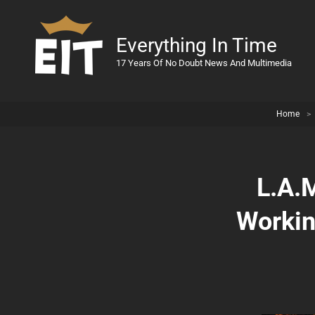
Everything In Time
17 Years Of No Doubt News And Multimedia
Home
>
L.A.
Workin