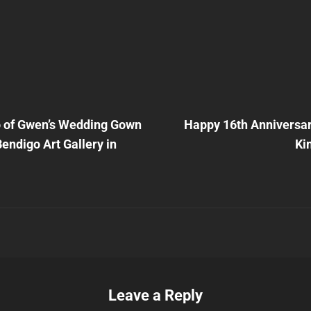
Next
Post
 of Gwen’s Wedding Gown
Happy 16th Anniversary
n
Bendigo Art Gallery in
Ki
Leave a Reply