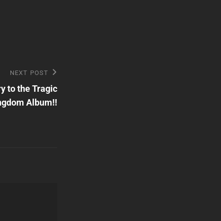
NEXT POST
 to the Tragic
ngdom Album!!