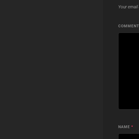
Your email 
COMMEN
NAME
*