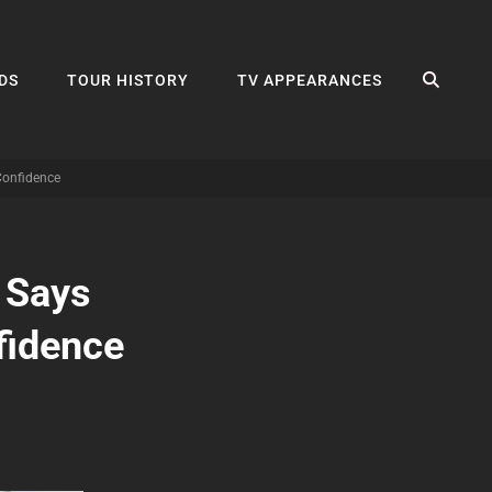
SEA
DS
TOUR HISTORY
TV APPEARANCES
Confidence
 Says
fidence