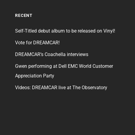
RECENT
Self-Titled debut album to be released on Vinyl!
Vote for DREAMCAR!
DREAMCAR’s Coachella interviews
Gwen performing at Dell EMC World Customer
Appreciation Party
Videos: DREAMCAR live at The Observatory