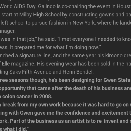
o World AIDS Day. Galindo is co-chairing the event in Hous
s start at Milby High School by constructing gowns and pa
e left school to pursue fashion in New York, where he land
nager.
was in that job,” he said. “I met everyone I needed to kno
ess. It prepared me for what I’m doing now.”
unched a signature line, and the same year his kimono d
f Elle magazine. His evening wear has been sold in the na
luding Saks Fifth Avenue and Henri Bendel.
hree seasons though, he’s been designing for Gwen Stefa
 opportunity that came after the death of his business and
 colon cancer in 2008.
 a break from my own work because it was hard to go on 
king with Gwen gave me the confidence and excitement t
rk. Part of the business as an artist is to re-invent and
s what I did.”