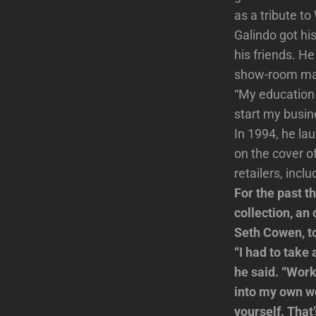
as a tribute t
Galindo got hi
his friends. H
show-room ma
“My education 
start my busin
In 1994, he la
on the cover o
retailers, inc
For the past t
collection, an
Seth Cowen, to
“I had to take
he said. “Wor
into my own wo
yourself. That’