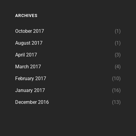
ARCHIVES
October 2017
(1)
August 2017
(1)
April 2017
(3)
March 2017
(4)
February 2017
(10)
January 2017
(16)
December 2016
(13)