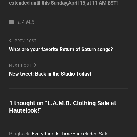
extended until this Sunday,April 15,at 11 AM EST!
Categories
L.A.M.B.
Post
Previous
PREV POST
Post
navigation
What are your favorite Return of Saturn songs?
Next
NEXT POST
Post
New tweet: Back in the Studio Today!
1 thought on “
L.A.M.B. Clothing Sale at
Hautelook!
”
Pingback:
Everything In Time » ideeli Red Sale