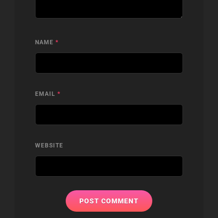
NAME
*
EMAIL
*
WEBSITE