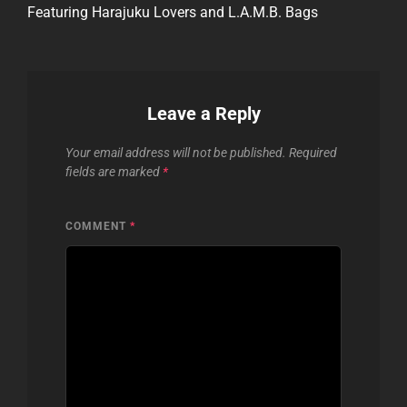
Featuring Harajuku Lovers and L.A.M.B. Bags
Leave a Reply
Your email address will not be published.
Required
fields are marked
*
COMMENT
*