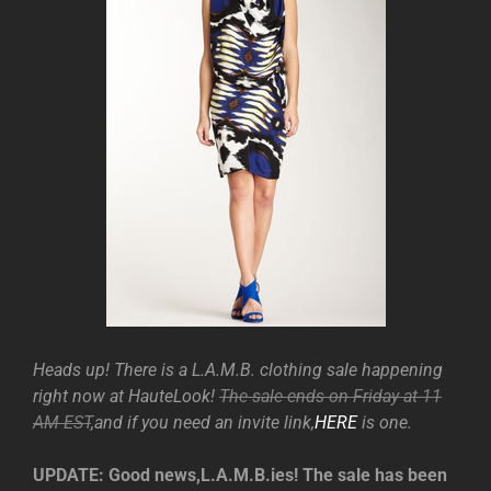
Heads up! There is a L.A.M.B. clothing sale happening
right now at HauteLook!
The sale ends on Friday at 11
AM EST
,and if you need an invite link,
HERE
is one.
UPDATE: Good news,L.A.M.B.ies! The sale has been