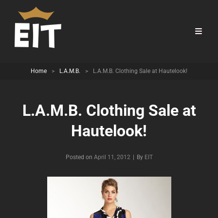
Home
>
L.A.M.B.
>
L.A.M.B. Clothing Sale at Hautelook!
L.A.M.B. Clothing Sale at
Hautelook!
Byline
Posted on
April 11, 2012
|
By
EIT