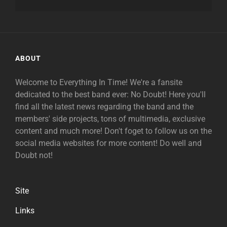
ABOUT
Welcome to Everything In Time! We're a fansite
dedicated to the best band ever: No Doubt! Here you'll
find all the latest news regarding the band and the
members' side projects, tons of multimedia, exclusive
content and much more! Don't foget to follow us on the
social media websites for more content! Do well and
Doubt not!
Site
Links