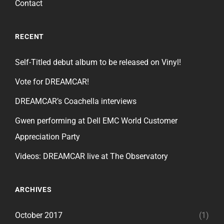
Contact
RECENT
Self-Titled debut album to be released on Vinyl!
Vote for DREAMCAR!
DREAMCAR’s Coachella interviews
Gwen performing at Dell EMC World Customer
Appreciation Party
Videos: DREAMCAR live at The Observatory
ARCHIVES
October 2017
(1)