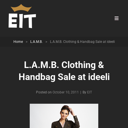
Home
>
L.A.M.B.
>
L.A.M.B. Clothing & Handbag Sale at ideeli
L.A.M.B. Clothing &
Handbag Sale at ideeli
Byline
Posted on
October 10, 2011
|
By
EIT