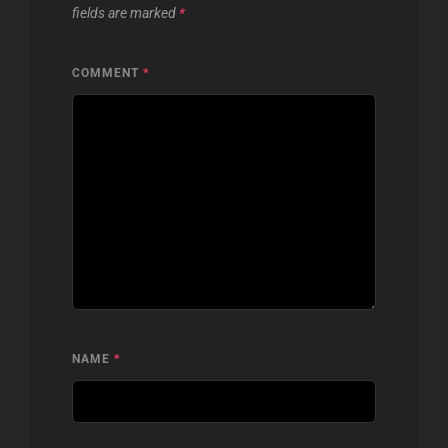
fields are marked
*
COMMENT
*
NAME
*