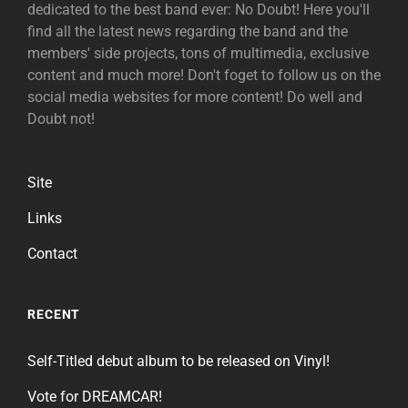
dedicated to the best band ever: No Doubt! Here you'll
find all the latest news regarding the band and the
members' side projects, tons of multimedia, exclusive
content and much more! Don't foget to follow us on the
social media websites for more content! Do well and
Doubt not!
Site
Links
Contact
RECENT
Self-Titled debut album to be released on Vinyl!
Vote for DREAMCAR!