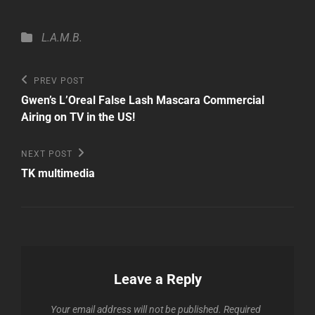
Categories
L.A.M.B.
Post
Previous
PREV POST
Post
navigation
Gwen’s L’Oreal False Lash Mascara Commercial
Airing on TV in the US!
Next
NEXT POST
Post
TK multimedia
Leave a Reply
Your email address will not be published.
Required