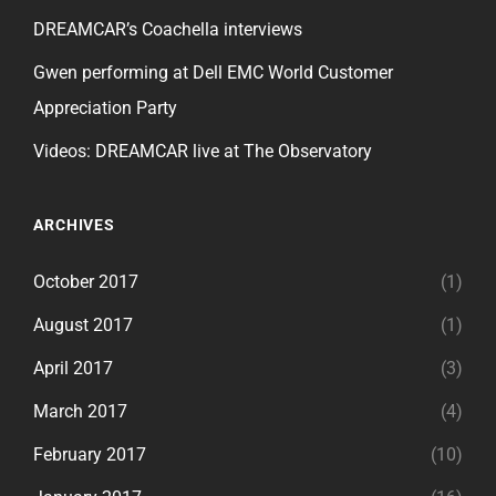
DREAMCAR’s Coachella interviews
Gwen performing at Dell EMC World Customer
Appreciation Party
Videos: DREAMCAR live at The Observatory
ARCHIVES
October 2017
(1)
August 2017
(1)
April 2017
(3)
March 2017
(4)
February 2017
(10)