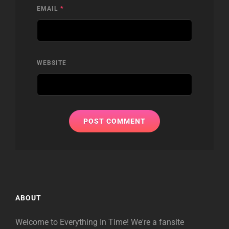
EMAIL
*
WEBSITE
ABOUT
Welcome to Everything In Time! We're a fansite