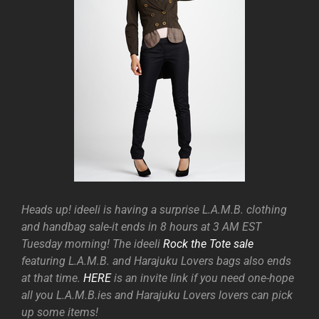
Heads up! ideeli is having a surprise L.A.M.B. clothing
and handbag sale-it ends in 8 hours at 3 AM EST
Tuesday morning! The ideeli
Rock the Tote sale
featuring L.A.M.B. and Harajuku Lovers bags also ends
at that time.
HERE
is an invite link if you need one-hope
all you L.A.M.B.ies and Harajuku Lovers lovers can pick
up some items!