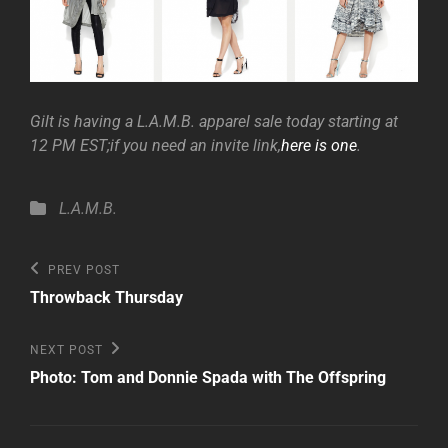
Gilt is having a L.A.M.B. apparel sale today starting at
12 PM EST;if you need an invite link,
here is one
.
Categories
L.A.M.B.
Post
Previous
PREV POST
Post
navigation
Throwback Thursday
Next
NEXT POST
Post
Photo: Tom and Donnie Spada with The Offspring