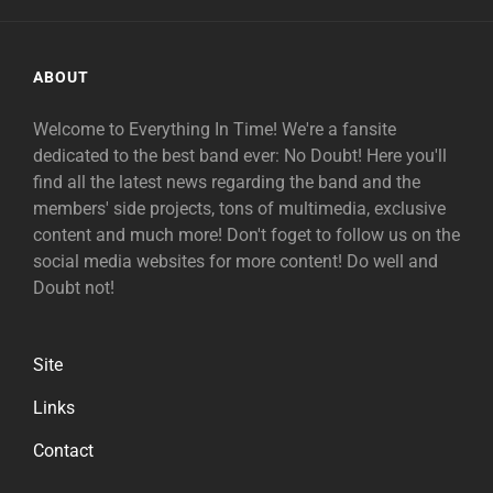
ABOUT
Welcome to Everything In Time! We're a fansite
dedicated to the best band ever: No Doubt! Here you'll
find all the latest news regarding the band and the
members' side projects, tons of multimedia, exclusive
content and much more! Don't foget to follow us on the
social media websites for more content! Do well and
Doubt not!
Site
Links
Contact