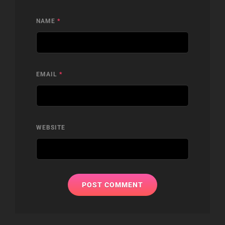
NAME
*
EMAIL
*
WEBSITE