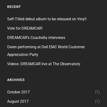
RECENT
Self-Titled debut album to be released on Vinyl!
Vote for DREAMCAR!
DREAMCAR’s Coachella interviews
Gwen performing at Dell EMC World Customer
Appreciation Party
Videos: DREAMCAR live at The Observatory
ARCHIVES
October 2017
(1)
August 2017
(1)