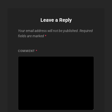
Leave a Reply
Your email address will not be published.
Required
fields are marked
*
COMMENT
*