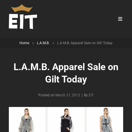
Home
>
L.A.M.B.
>
L.A.M.B. Apparel Sale on Gilt Today
L.A.M.B. Apparel Sale on
Gilt Today
Byline
Posted on
March 21, 2013
|
By
EIT