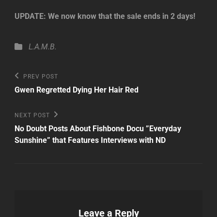
UPDATE: We now know that the sale ends in 2 days!
Categories
L.A.M.B.
Post
Previous
PREV POST
Post
navigation
Gwen Regretted Dying Her Hair Red
Next
NEXT POST
Post
No Doubt Posts About Fishbone Docu ”Everyday
Sunshine” that Features Interviews with ND
Leave a Reply