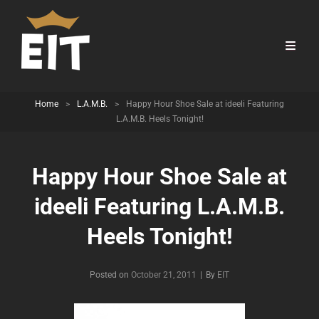
Home
>
L.A.M.B.
>
Happy Hour Shoe Sale at ideeli Featuring
L.A.M.B. Heels Tonight!
Happy Hour Shoe Sale at
ideeli Featuring L.A.M.B.
Heels Tonight!
Byline
Posted on
October 21, 2011
|
By
EIT