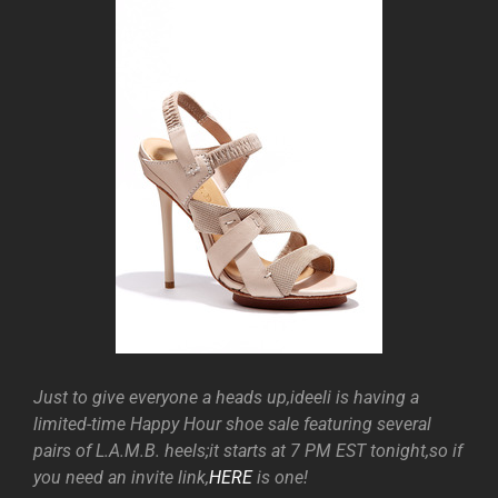
Just to give everyone a heads up,ideeli is having a
limited-time Happy Hour shoe sale featuring several
pairs of L.A.M.B. heels;it starts at 7 PM EST tonight,so if
you need an invite link,
HERE
is one!