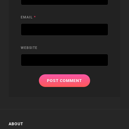
EMAIL
*
WEBSITE
ABOUT