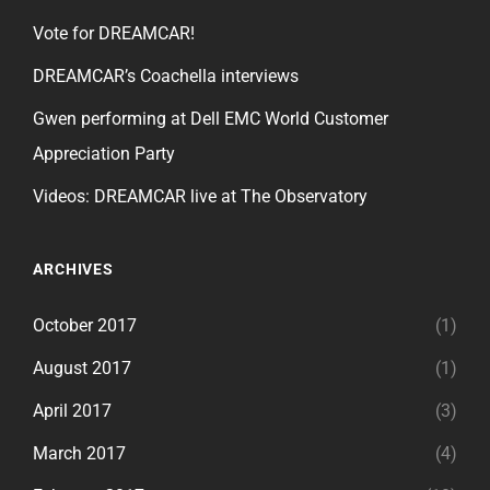
Vote for DREAMCAR!
DREAMCAR’s Coachella interviews
Gwen performing at Dell EMC World Customer
Appreciation Party
Videos: DREAMCAR live at The Observatory
ARCHIVES
October 2017
(1)
August 2017
(1)
April 2017
(3)
March 2017
(4)