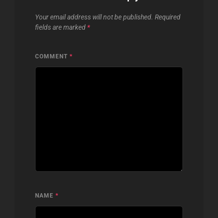
Your email address will not be published.
Required
fields are marked
*
COMMENT
*
NAME
*