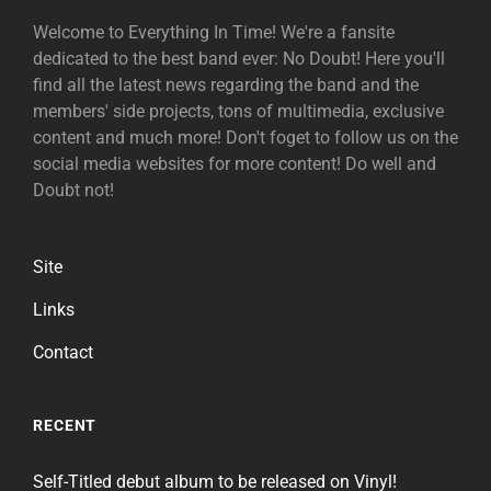
Welcome to Everything In Time! We're a fansite
dedicated to the best band ever: No Doubt! Here you'll
find all the latest news regarding the band and the
members' side projects, tons of multimedia, exclusive
content and much more! Don't foget to follow us on the
social media websites for more content! Do well and
Doubt not!
Site
Links
Contact
RECENT
Self-Titled debut album to be released on Vinyl!