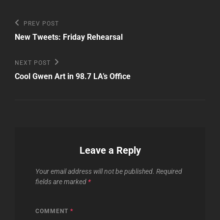
Post
Previous
PREV POST
Post
navigation
New Tweets: Friday Rehearsal
Next
NEXT POST
Post
Cool Gwen Art in 98.7 LA’s Office
Leave a Reply
Your email address will not be published.
Required
fields are marked
*
COMMENT
*