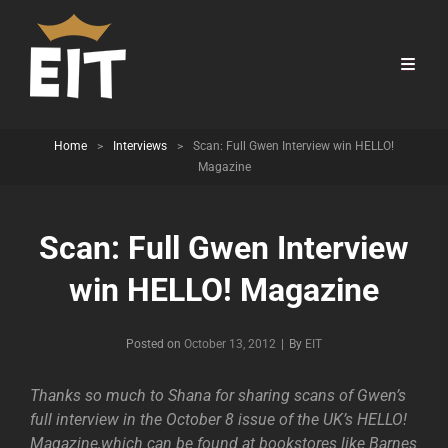
Home
>
Interviews
>
Scan: Full Gwen Interview win HELLO!
Magazine
Scan: Full Gwen Interview
win HELLO! Magazine
Byline
Posted on
October 13, 2012
|
By
EIT
Thanks so much to Shana for sharing scans of Gwen’s
full interview in the October 8 issue of the UK’s HELLO!
Magazine,which can be found at bookstores like Barnes