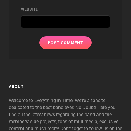
WEBSITE
ABOUT
Welcome to Everything In Time! We're a fansite
dedicated to the best band ever: No Doubt! Here you'll
find all the latest news regarding the band and the
members' side projects, tons of multimedia, exclusive
content and much more! Don't foget to follow us on the