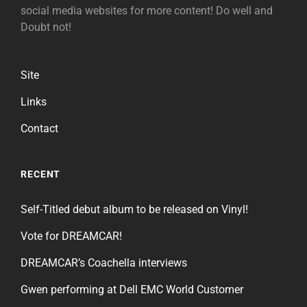
social media websites for more content! Do well and
Doubt not!
Site
Links
Contact
RECENT
Self-Titled debut album to be released on Vinyl!
Vote for DREAMCAR!
DREAMCAR’s Coachella interviews
Gwen performing at Dell EMC World Customer