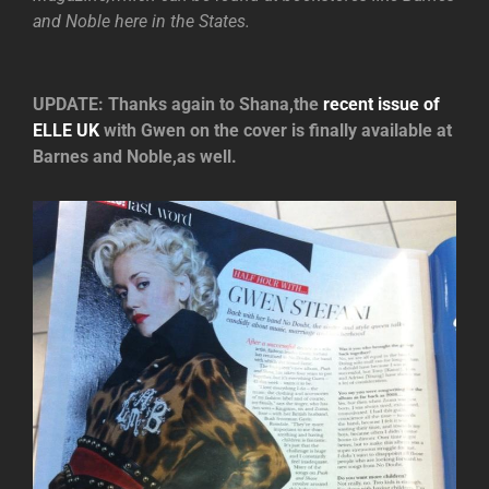
and Noble here in the States.
UPDATE: Thanks again to Shana,the
recent issue of
ELLE UK
with Gwen on the cover is finally available at
Barnes and Noble,as well.