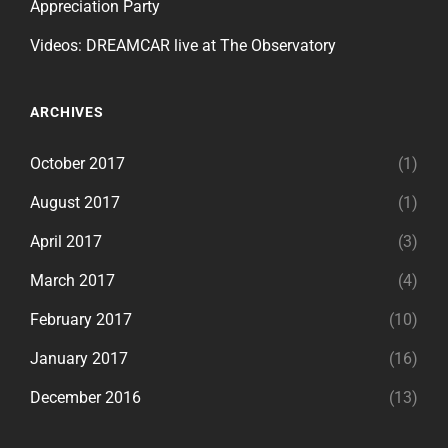
Appreciation Party
Videos: DREAMCAR live at The Observatory
ARCHIVES
October 2017
(1)
August 2017
(1)
April 2017
(3)
March 2017
(4)
February 2017
(10)
January 2017
(16)
December 2016
(13)