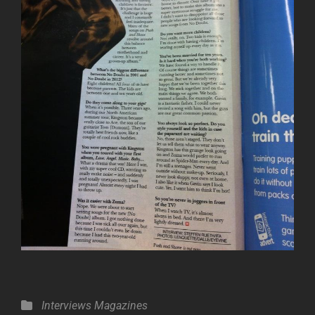
Categories
Interviews
Magazines