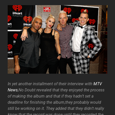
In yet another installment of their interview with
MTV
News
,No Doubt revealed that they enjoyed the process
of making the album and that if they hadn’t set a
deadline for finishing the album,they probably would
still be working on it. They added that they didn’t really
know that the record was done until they recorded the