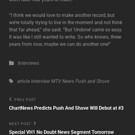
“I think we would love to make another record, but
we’re totally trying to live in the moment and not think
that far ahead,” she said. “But ‘Undone’ came so easy.
It was like I still wanted to write. So who knows, three
years from now, maybe we can do another one!”
Categories
Interviews
Tags,
article
interview
MTV News
Push and Shove
Post
Previous
PREV POST
Post
navigation
ChartNews Predicts Push And Shove Will Debut at #3
Next
NEXT POST
Post
Special VH1 No Doubt News Segment Tomorrow