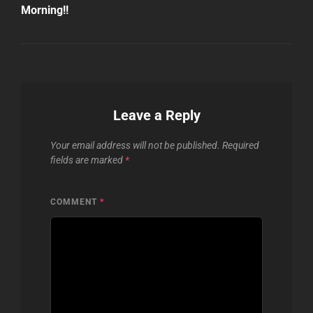
Morning!!
Leave a Reply
Your email address will not be published.
Required
fields are marked
*
COMMENT
*