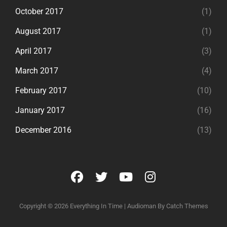
October 2017
(1)
August 2017
(1)
April 2017
(3)
March 2017
(4)
February 2017
(10)
January 2017
(16)
December 2016
(13)
facebook
twitter
youtube
instagram
Copyright © 2026
Everything In Time
|
Audioman By
Catch Themes