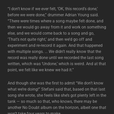
“I don’t know if we ever felt, ‘OK, this record’s done,’
before we were done,” drummer Adrian Young said.
“There were times where a song maybe felt done, and
then we would go away from it and work on something
else, and we would come back to a song and go,
‘That’s not quite right,’ and then we’d go off and
experiment and re-record it again. And that happened
with multiple songs. … We didn’t really know that the
record was really done until we recorded the last song
written, which was ‘Undone,’ which is weird. And at that
point, we felt like we knew we had it.”
And though she was the first to admit “We don’t know
what we’re doing!” Stefani said that, based on that last
song she wrote, she feels like she’s got plenty left in the
tank — so much so that, who knows, there may be
another No Doubt album on the horizon, albeit one that
won’t take four years to make.