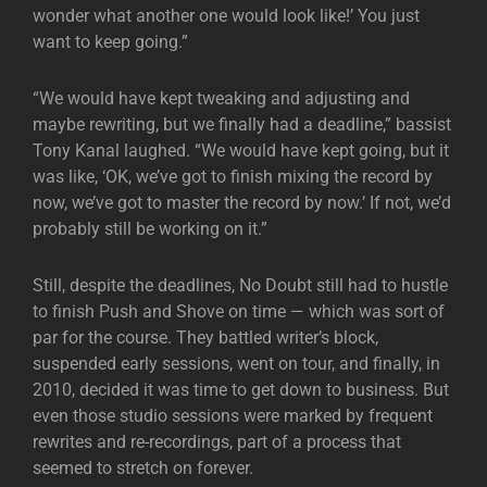
wonder what another one would look like!’ You just
want to keep going.”
“We would have kept tweaking and adjusting and
maybe rewriting, but we finally had a deadline,” bassist
Tony Kanal laughed. “We would have kept going, but it
was like, ‘OK, we’ve got to finish mixing the record by
now, we’ve got to master the record by now.’ If not, we’d
probably still be working on it.”
Still, despite the deadlines, No Doubt still had to hustle
to finish Push and Shove on time — which was sort of
par for the course. They battled writer’s block,
suspended early sessions, went on tour, and finally, in
2010, decided it was time to get down to business. But
even those studio sessions were marked by frequent
rewrites and re-recordings, part of a process that
seemed to stretch on forever.