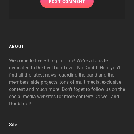
ABOUT
Welcome to Everything In Time! We're a fansite
dedicated to the best band ever: No Doubt! Here you'll
find all the latest news regarding the band and the
members' side projects, tons of multimedia, exclusive
content and much more! Don't foget to follow us on the
social media websites for more content! Do well and
Doubt not!
Site