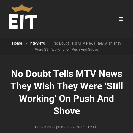
Home
>
Interviews
>
No Doubt Tells MTV News They Wish They
Were ‘Still Working’ On Push And Shove
No Doubt Tells MTV News
They Wish They Were ‘Still
Working’ On Push And
Shove
Byline
Posted on
September 27, 2012
|
By
EIT