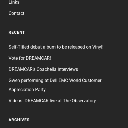
Links
Contact
RECENT
Self-Titled debut album to be released on Vinyl!
Vote for DREAMCAR!
DREAMCAR’s Coachella interviews
Gwen performing at Dell EMC World Customer
Appreciation Party
Videos: DREAMCAR live at The Observatory
ARCHIVES