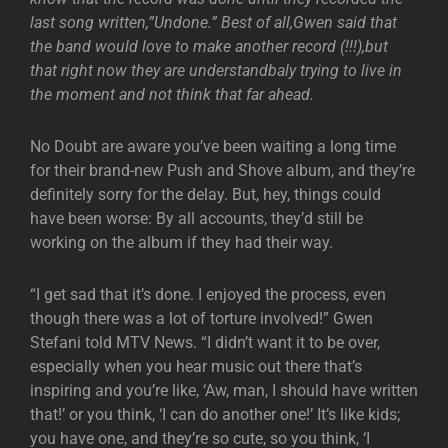
last song written,”Undone.” Best of all,Gwen said that
the band would love to make another record (!!!),but
that right now they are understandbaly trying to live in
the moment and not think that far ahead.
No Doubt are aware you’ve been waiting a long time
for their brand-new Push and Shove album, and they’re
definitely sorry for the delay. But, hey, things could
have been worse: By all accounts, they’d still be
working on the album if they had their way.
“I get sad that it’s done. I enjoyed the process, even
though there was a lot of torture involved!” Gwen
Stefani told MTV News. “I didn’t want it to be over,
especially when you hear music out there that’s
inspiring and you’re like, ‘Aw, man, I should have written
that!’ or you think, ‘I can do another one!’ It’s like kids;
you have one, and they’re so cute, so you think, ‘I