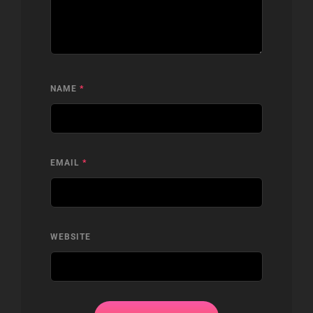
NAME
*
EMAIL
*
WEBSITE