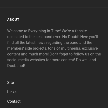
ABOUT
Welcome to Everything In Time! We're a fansite
dedicated to the best band ever: No Doubt! Here you'll
find all the latest news regarding the band and the
members' side projects, tons of multimedia, exclusive
content and much more! Don't foget to follow us on the
social media websites for more content! Do well and
Doubt not!
Site
Links
Contact