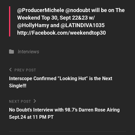
@ProducerMichele @nodoubt will be on The
Weekend Top 30, Sept 22&23 w/
@HollyHamy and @LATINDIVA1035
http://Facebook.com/weekendtop30
Categories
Interviews
Post
Previous
PREV POST
Post
navigation
Interscope Confirmed ”Looking Hot” is the Next
Single!!!
Next
NEXT POST
Post
No Doubt’s Interview with 98.7’s Darren Rose Airing
Sept.24 at 11 PM PT