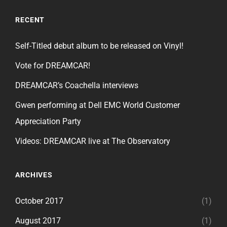
RECENT
Self-Titled debut album to be released on Vinyl!
Vote for DREAMCAR!
DREAMCAR’s Coachella interviews
Gwen performing at Dell EMC World Customer
Appreciation Party
Videos: DREAMCAR live at The Observatory
ARCHIVES
October 2017
(1)
August 2017
(1)