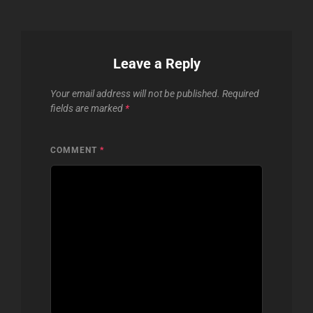
Leave a Reply
Your email address will not be published.
Required
fields are marked
*
COMMENT
*