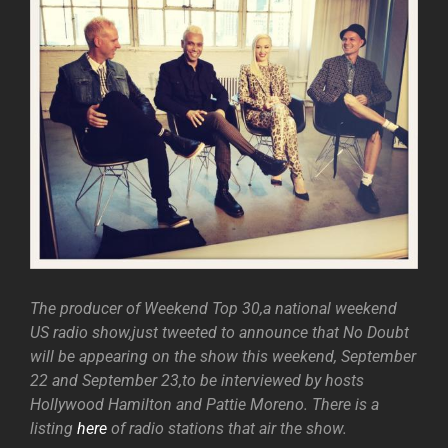
The producer of Weekend Top 30,a national weekend
US radio show,just tweeted to announce that No Doubt
will be appearing on the show this weekend, September
22 and September 23,to be interviewed by hosts
Hollywood Hamilton and Pattie Moreno. There is a
listing
here
of radio stations that air the show.