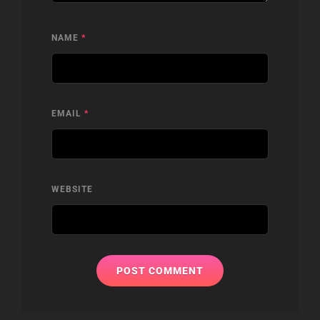
NAME
*
EMAIL
*
WEBSITE