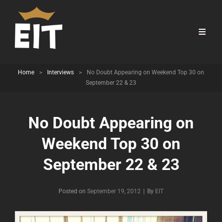
Home
>
Interviews
>
No Doubt Appearing on Weekend Top 30 on
September 22 & 23
No Doubt Appearing on
Weekend Top 30 on
September 22 & 23
Byline
Posted on
September 19, 2012
|
By
EIT